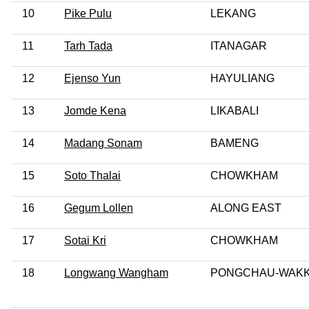
10
Pike Pulu
LEKANG
11
Tarh Tada
ITANAGAR
12
Ejenso Yun
HAYULIANG
13
Jomde Kena
LIKABALI
14
Madang Sonam
BAMENG
15
Soto Thalai
CHOWKHAM
16
Gegum Lollen
ALONG EAST
17
Sotai Kri
CHOWKHAM
18
Longwang Wangham
PONGCHAU-WAK