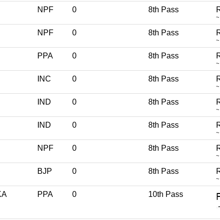
NPF
0
8th Pass
R
~
NPF
0
8th Pass
R
~
PPA
0
8th Pass
R
~
INC
0
8th Pass
R
~
IND
0
8th Pass
R
~
IND
0
8th Pass
R
~
NPF
0
8th Pass
R
~
BJP
0
8th Pass
R
~
KA
PPA
0
10th Pass