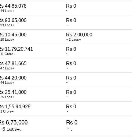
s 44,85,078
Rs 0
 44 Lacs+
~
s 93,65,000
Rs 0
 93 Lacs+
~
s 10,45,000
Rs 2,00,000
 10 Lacs+
~ 2 Lacs+
s 11,79,20,741
Rs 0
 11 Crore+
~
s 47,81,665
Rs 0
 47 Lacs+
~
s 44,20,000
Rs 0
 44 Lacs+
~
s 25,41,000
Rs 0
 25 Lacs+
~
s 1,55,94,929
Rs 0
 1 Crore+
~