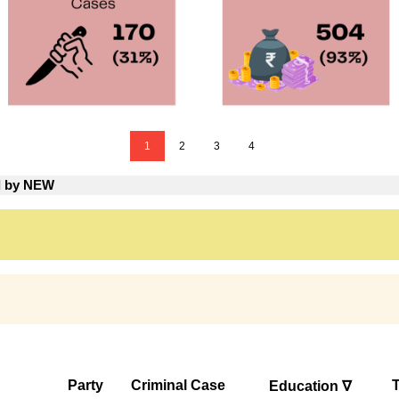
1
2
3
4
ed by NEW
Party
Criminal Case
T
Education ∇