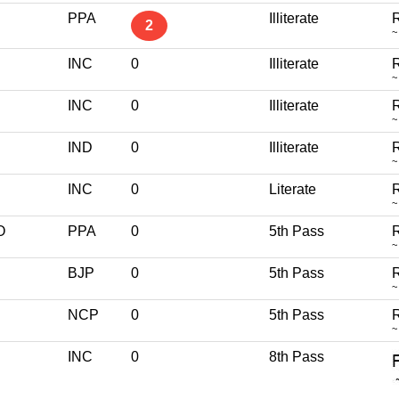
PPA
Illiterate
R
2
~
INC
0
Illiterate
R
~
INC
0
Illiterate
R
~
IND
0
Illiterate
R
~
INC
0
Literate
R
~
O
PPA
0
5th Pass
R
~
BJP
0
5th Pass
R
~
NCP
0
5th Pass
R
~
INC
0
8th Pass