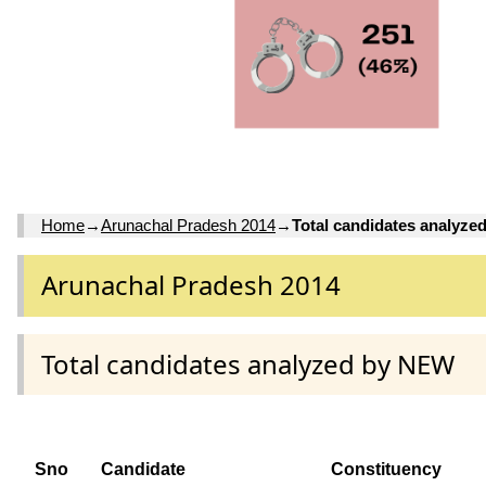
Home
→
Arunachal Pradesh 2014
→
Total candidates analyz
Arunachal Pradesh 2014
Total candidates analyzed by NEW
Sno
Candidate
Constituency