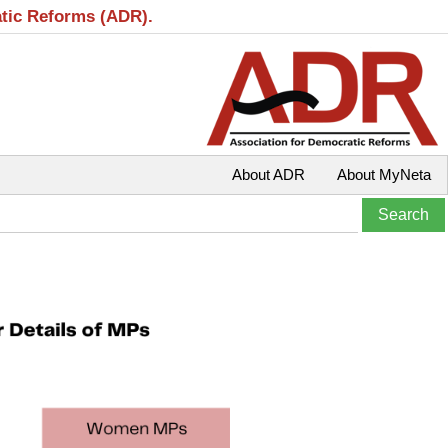
atic Reforms (ADR).
About ADR
About MyNeta