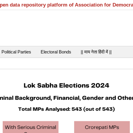
open data repository platform of Association for Democr
Political Parties
Electoral Bonds
|| माय नेता हिंदी में ||