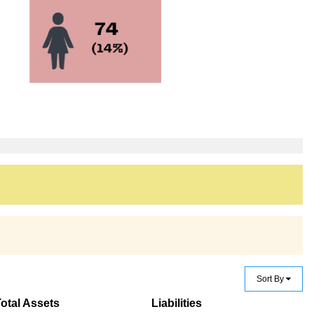
Sort By
otal Assets
Liabilities