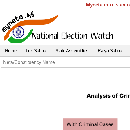
Myneta.info is an 
Home
Lok Sabha
State Assemblies
Rajya Sabha