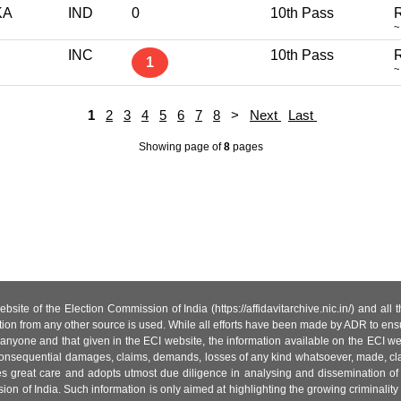
KA
IND
0
10th Pass
R
~
INC
10th Pass
R
1
~
1
2
3
4
5
6
7
8
>
Next
Last
Showing page
of
8
pages
site of the Election Commission of India (https://affidavitarchive.nic.in/) and all
tion from any other source is used. While all efforts have been made by ADR to ensur
anyone and that given in the ECI website, the information available on the ECI w
 or consequential damages, claims, demands, losses of any kind whatsoever, made, cla
es great care and adopts utmost due diligence in analysing and dissemination of
ion of India. Such information is only aimed at highlighting the growing criminality i