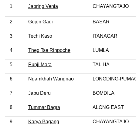
1
Jabring Venia
CHAYANGTAJO
2
Gojen Gadi
BASAR
3
Techi Kaso
ITANAGAR
4
Theg Tse Rinpoche
LUMLA
5
Punji Mara
TALIHA
6
Ngamkhah Wangnao
LONGDING-PUMA
7
Japu Deru
BOMDILA
8
Tummar Bagra
ALONG EAST
9
Karya Bagang
CHAYANGTAJO