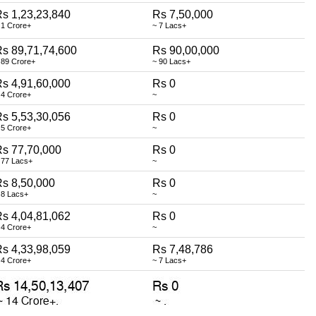
s 1,23,23,840
Rs 7,50,000
 1 Crore+
~ 7 Lacs+
s 89,71,74,600
Rs 90,00,000
 89 Crore+
~ 90 Lacs+
s 4,91,60,000
Rs 0
 4 Crore+
~
s 5,53,30,056
Rs 0
 5 Crore+
~
s 77,70,000
Rs 0
 77 Lacs+
~
s 8,50,000
Rs 0
 8 Lacs+
~
s 4,04,81,062
Rs 0
 4 Crore+
~
s 4,33,98,059
Rs 7,48,786
 4 Crore+
~ 7 Lacs+