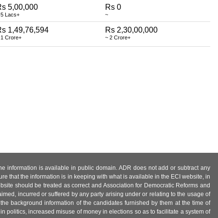
s 5,00,000
Rs 0
 5 Lacs+
~
s 1,49,76,594
Rs 2,30,00,000
 1 Crore+
~ 2 Crore+
 the information is available in public domain. ADR does not add or subtract any
e that the information is in keeping with what is available in the ECI website, in
ebsite should be treated as correct and Association for Democratic Reforms and
imed, incurred or suffered by any party arising under or relating to the usage of
 the background information of the candidates furnished by them at the time of
n politics, increased misuse of money in elections so as to facilitate a system of