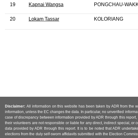
19
Kapnai Wangsa
PONGCHAU-WAK
20
Lokam Tassar
KOLORIANG
Disclaimer:
All information on this website has been taken by ADR from the web
information, unless the EC changes the data. In particular, no unverified informa
case of discrepancy between information provided by ADR through this report, 
their volunteers are not responsible or liable for any direct, indirect special,
data provided by ADR through this report. It is to be noted that ADR undertak
elections from the duly self-sworn affidavits submitted with the Election Commiss