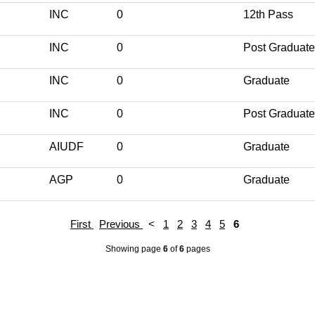
INC
0
12th Pass
INC
0
Post Graduate
INC
0
Graduate
INC
0
Post Graduate
AIUDF
0
Graduate
AGP
0
Graduate
First
Previous
<
1
2
3
4
5
6
Showing page
6
of
6
pages