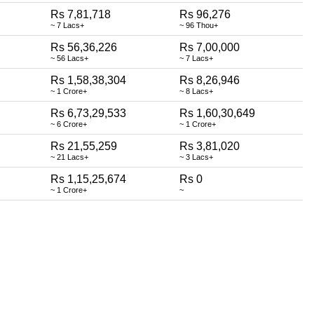
Rs 7,81,718
Rs 96,276
~ 7 Lacs+
~ 96 Thou+
Rs 56,36,226
Rs 7,00,000
~ 56 Lacs+
~ 7 Lacs+
Rs 1,58,38,304
Rs 8,26,946
~ 1 Crore+
~ 8 Lacs+
Rs 6,73,29,533
Rs 1,60,30,649
~ 6 Crore+
~ 1 Crore+
Rs 21,55,259
Rs 3,81,020
~ 21 Lacs+
~ 3 Lacs+
Rs 1,15,25,674
Rs 0
~ 1 Crore+
~