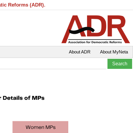
atic Reforms (ADR).
About ADR
About MyNeta