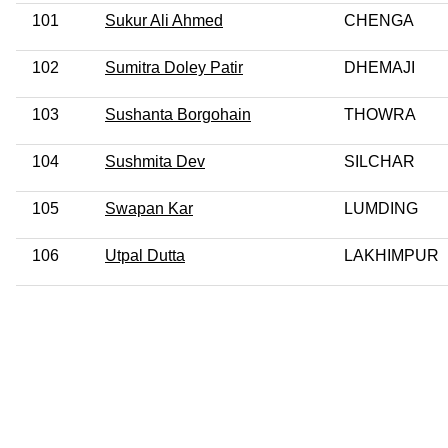
101
Sukur Ali Ahmed
CHENGA
102
Sumitra Doley Patir
DHEMAJI
103
Sushanta Borgohain
THOWRA
104
Sushmita Dev
SILCHAR
105
Swapan Kar
LUMDING
106
Utpal Dutta
LAKHIMPUR