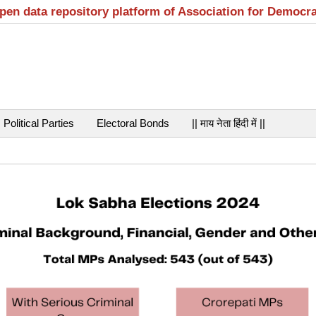
open data repository platform of Association for Democr
Political Parties
Electoral Bonds
|| माय नेता हिंदी में ||