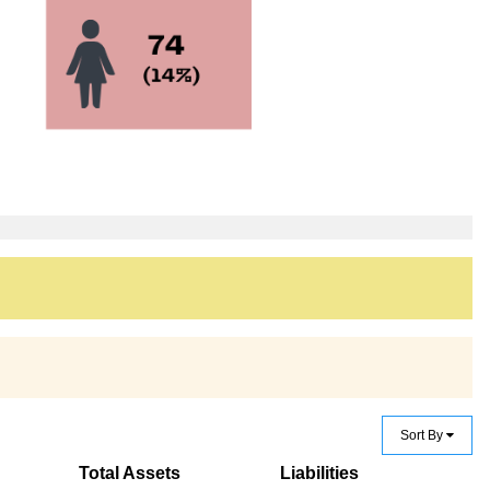
Sort By
Total Assets
Liabilities