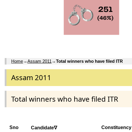
Home
→
Assam 2011
→
Total winners who have filed ITR
Assam 2011
Total winners who have filed ITR
Sno
Constituency
Candidate∇