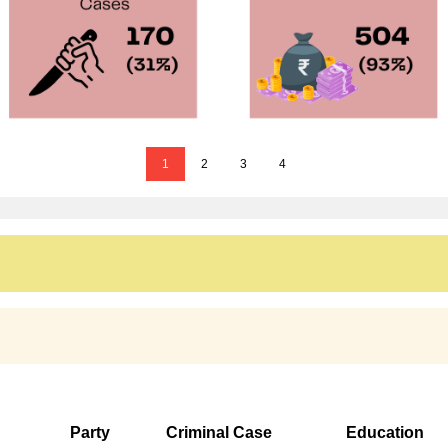
1
2
3
4
Party
Criminal Case
Education