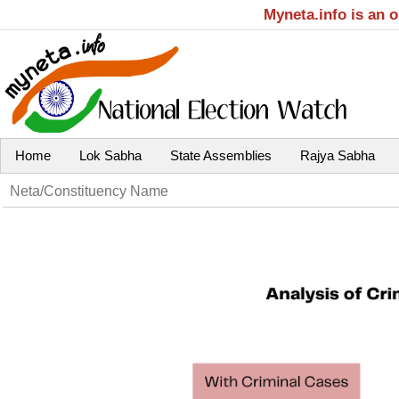
Myneta.info is an 
Home
Lok Sabha
State Assemblies
Rajya Sabha