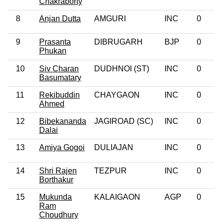
Chakraborty
8
Anjan Dutta
AMGURI
INC
0
9
Prasanta
DIBRUGARH
BJP
0
Phukan
10
Siv Charan
DUDHNOI (ST)
INC
0
Basumatary
11
Rekibuddin
CHAYGAON
INC
0
Ahmed
12
Bibekananda
JAGIROAD (SC)
INC
0
Dalai
13
Amiya Gogoi
DULIAJAN
INC
0
14
Shri Rajen
TEZPUR
INC
0
Borthakur
15
Mukunda
KALAIGAON
AGP
0
Ram
Choudhury