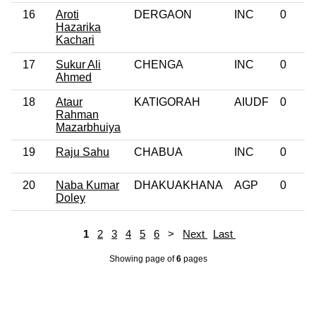
16
Aroti
DERGAON
INC
0
Hazarika
Kachari
17
Sukur Ali
CHENGA
INC
0
Ahmed
18
Ataur
KATIGORAH
AIUDF
0
Rahman
Mazarbhuiya
19
Raju Sahu
CHABUA
INC
0
20
Naba Kumar
DHAKUAKHANA
AGP
0
Doley
1
2
3
4
5
6
>
Next
Last
Showing page
of
6
pages