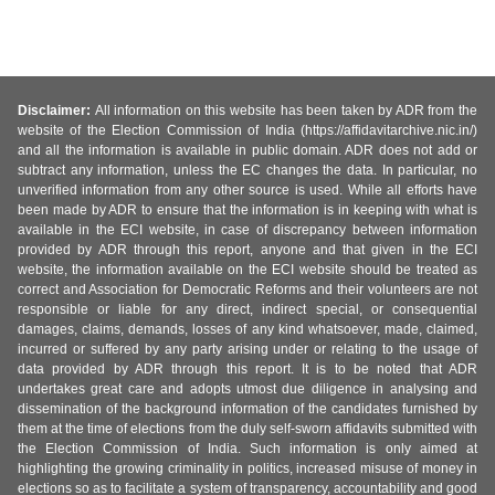
Disclaimer:
All information on this website has been taken by ADR from the
website of the Election Commission of India (https://affidavitarchive.nic.in/)
and all the information is available in public domain. ADR does not add or
subtract any information, unless the EC changes the data. In particular, no
unverified information from any other source is used. While all efforts have
been made by ADR to ensure that the information is in keeping with what is
available in the ECI website, in case of discrepancy between information
provided by ADR through this report, anyone and that given in the ECI
website, the information available on the ECI website should be treated as
correct and Association for Democratic Reforms and their volunteers are not
responsible or liable for any direct, indirect special, or consequential
damages, claims, demands, losses of any kind whatsoever, made, claimed,
incurred or suffered by any party arising under or relating to the usage of
data provided by ADR through this report. It is to be noted that ADR
undertakes great care and adopts utmost due diligence in analysing and
dissemination of the background information of the candidates furnished by
them at the time of elections from the duly self-sworn affidavits submitted with
the Election Commission of India. Such information is only aimed at
highlighting the growing criminality in politics, increased misuse of money in
elections so as to facilitate a system of transparency, accountability and good