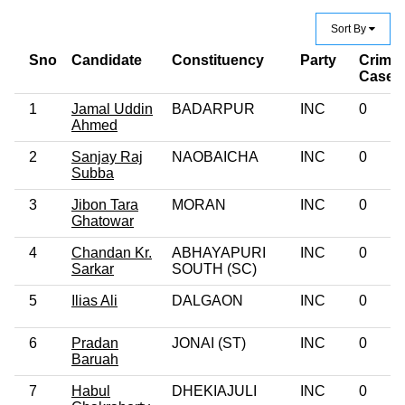
Sort By
Sno
Candidate
Constituency
Party
Crimin
Case
1
Jamal Uddin
BADARPUR
INC
0
Ahmed
2
Sanjay Raj
NAOBAICHA
INC
0
Subba
3
Jibon Tara
MORAN
INC
0
Ghatowar
4
Chandan Kr.
ABHAYAPURI
INC
0
Sarkar
SOUTH (SC)
5
Ilias Ali
DALGAON
INC
0
6
Pradan
JONAI (ST)
INC
0
Baruah
7
Habul
DHEKIAJULI
INC
0