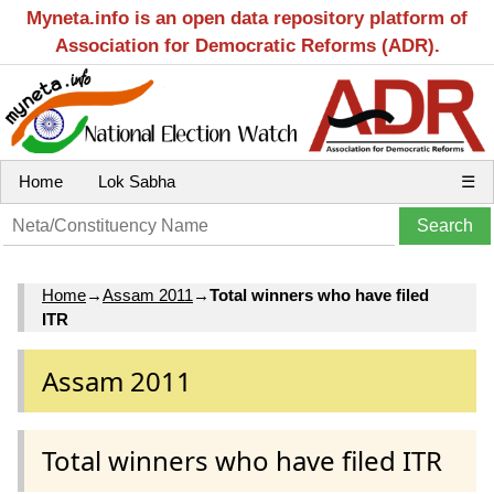
Myneta.info is an open data repository platform of
Association for Democratic Reforms (ADR).
Home
Lok Sabha
☰
Home
→
Assam 2011
→
Total winners who have filed
ITR
Assam 2011
Total winners who have filed ITR