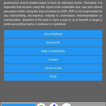
governance and to enable voters to form an informed choice. Therefore, it is
expected that anyone using this report shall undertake due care and utmost
precaution while using the data provided by ADR. ADR is not responsible for
any mishandling, discrepancy, inability to understand, misinterpretation or
manipulation, distortion of the data in such a way so as to benefit or target a
particular political party or politician or candidate.
About MyNeta
About ADR
State Coordinators
Contact
Terms of Use
FAQs