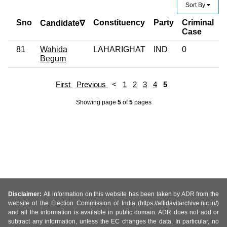
Sort By
Sno
Constituency
Party
Criminal
E
Candidate∇
Case
81
Wahida
LAHARIGHAT
IND
0
G
Begum
First
Previous
<
1
2
3
4
5
Showing page
5
of
5
pages
Disclaimer:
All information on this website has been taken by ADR from the
website of the Election Commission of India (https://affidavitarchive.nic.in/)
and all the information is available in public domain. ADR does not add or
subtract any information, unless the EC changes the data. In particular, no