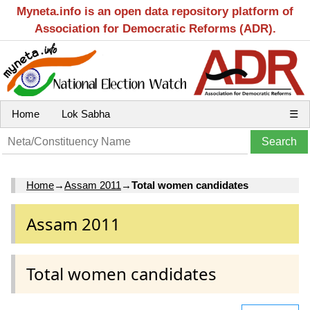
Myneta.info is an open data repository platform of
Association for Democratic Reforms (ADR).
Home
Lok Sabha
☰
Home
→
Assam 2011
→
Total women candidates
Assam 2011
Total women candidates