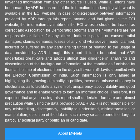
unverified information from any other source is used. While all efforts have
been made by ADR to ensure that the information is in keeping with what is
available in the ECI website, in case of discrepancy between information
provided by ADR through this report, anyone and that given in the ECI
website, the information available on the ECI website should be treated as
correct and Association for Democratic Reforms and their volunteers are not
responsible or liable for any direct, indirect special, or consequential
damages, claims, demands, losses of any kind whatsoever, made, claimed,
incurred or suffered by any party arising under or relating to the usage of
data provided by ADR through this report. It is to be noted that ADR
undertakes great care and adopts utmost due diligence in analysing and
dissemination of the background information of the candidates furnished by
them at the time of elections from the duly self-sworn affidavits submitted with
the Election Commission of India. Such information is only aimed at
highlighting the growing criminality in politics, increased misuse of money in
elections so as to facilitate a system of transparency, accountability and good
governance and to enable voters to form an informed choice. Therefore, it is
expected that anyone using this report shall undertake due care and utmost
precaution while using the data provided by ADR. ADR is not responsible for
any mishandling, discrepancy, inability to understand, misinterpretation or
manipulation, distortion of the data in such a way so as to benefit or target a
particular political party or politician or candidate.
About MyNeta