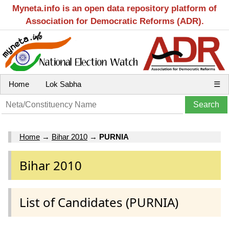
Myneta.info is an open data repository platform of
Association for Democratic Reforms (ADR).
Home
Lok Sabha
☰
Home
→
Bihar 2010
→
PURNIA
Bihar 2010
List of Candidates (PURNIA)