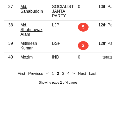
37
Md.
SOCIALIST
0
10th Pas
Sahabuddin
JANTA
PARTY
38
Md.
LJP
12th Pas
5
Shahnawaz
Alam
39
Mithilesh
BSP
12th Pas
2
Kumar
40
Mozim
IND
0
Illiterate
First
Previous
<
1
2
3
4
>
Next
Last
Showing page
2
of
4
pages