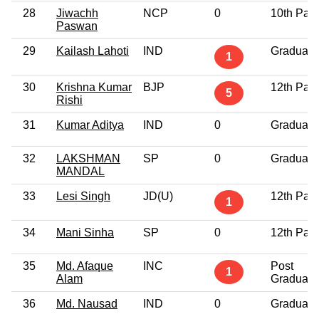
28
Jiwachh
NCP
0
10th Pas
Paswan
29
Kailash Lahoti
IND
Graduate
1
30
Krishna Kumar
BJP
12th Pas
5
Rishi
31
Kumar Aditya
IND
0
Graduate
32
LAKSHMAN
SP
0
Graduate
MANDAL
33
Lesi Singh
JD(U)
12th Pas
1
34
Mani Sinha
SP
0
12th Pas
35
Md. Afaque
INC
Post
1
Alam
Graduate
36
Md. Nausad
IND
0
Graduate