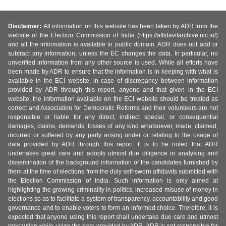
Disclaimer:
All information on this website has been taken by ADR from the
website of the Election Commission of India (https://affidavitarchive.nic.in/)
and all the information is available in public domain. ADR does not add or
subtract any information, unless the EC changes the data. In particular, no
unverified information from any other source is used. While all efforts have
been made by ADR to ensure that the information is in keeping with what is
available in the ECI website, in case of discrepancy between information
provided by ADR through this report, anyone and that given in the ECI
website, the information available on the ECI website should be treated as
correct and Association for Democratic Reforms and their volunteers are not
responsible or liable for any direct, indirect special, or consequential
damages, claims, demands, losses of any kind whatsoever, made, claimed,
incurred or suffered by any party arising under or relating to the usage of
data provided by ADR through this report. It is to be noted that ADR
undertakes great care and adopts utmost due diligence in analysing and
dissemination of the background information of the candidates furnished by
them at the time of elections from the duly self-sworn affidavits submitted with
the Election Commission of India. Such information is only aimed at
highlighting the growing criminality in politics, increased misuse of money in
elections so as to facilitate a system of transparency, accountability and good
governance and to enable voters to form an informed choice. Therefore, it is
expected that anyone using this report shall undertake due care and utmost