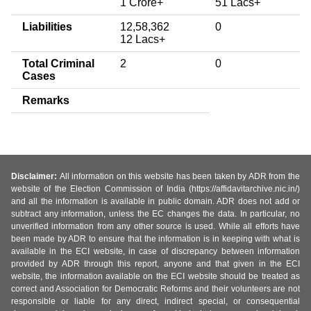
1 Crore+
51 Lacs+
Liabilities
12,58,362
0
12 Lacs+
Total Criminal
2
0
Cases
Remarks
Disclaimer:
All information on this website has been taken by ADR from the
website of the Election Commission of India (https://affidavitarchive.nic.in/)
and all the information is available in public domain. ADR does not add or
subtract any information, unless the EC changes the data. In particular, no
unverified information from any other source is used. While all efforts have
been made by ADR to ensure that the information is in keeping with what is
available in the ECI website, in case of discrepancy between information
provided by ADR through this report, anyone and that given in the ECI
website, the information available on the ECI website should be treated as
correct and Association for Democratic Reforms and their volunteers are not
responsible or liable for any direct, indirect special, or consequential