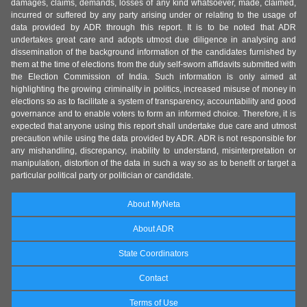
damages, claims, demands, losses of any kind whatsoever, made, claimed,
incurred or suffered by any party arising under or relating to the usage of
data provided by ADR through this report. It is to be noted that ADR
undertakes great care and adopts utmost due diligence in analysing and
dissemination of the background information of the candidates furnished by
them at the time of elections from the duly self-sworn affidavits submitted with
the Election Commission of India. Such information is only aimed at
highlighting the growing criminality in politics, increased misuse of money in
elections so as to facilitate a system of transparency, accountability and good
governance and to enable voters to form an informed choice. Therefore, it is
expected that anyone using this report shall undertake due care and utmost
precaution while using the data provided by ADR. ADR is not responsible for
any mishandling, discrepancy, inability to understand, misinterpretation or
manipulation, distortion of the data in such a way so as to benefit or target a
particular political party or politician or candidate.
About MyNeta
About ADR
State Coordinators
Contact
Terms of Use