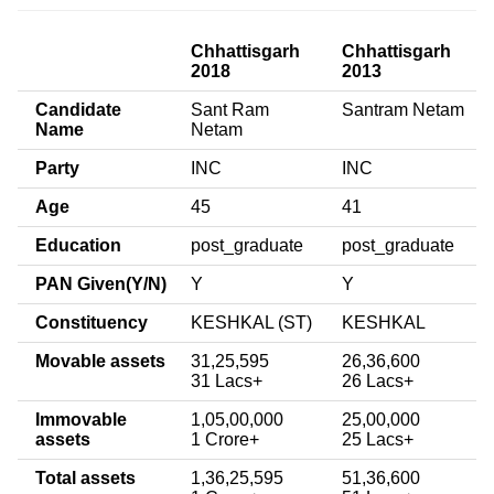
Chhattisgarh
Chhattisgarh
2018
2013
Candidate
Sant Ram
Santram Netam
Name
Netam
Party
INC
INC
Age
45
41
Education
post_graduate
post_graduate
PAN Given(Y/N)
Y
Y
Constituency
KESHKAL (ST)
KESHKAL
Movable assets
31,25,595
26,36,600
31 Lacs+
26 Lacs+
Immovable
1,05,00,000
25,00,000
assets
1 Crore+
25 Lacs+
Total assets
1,36,25,595
51,36,600