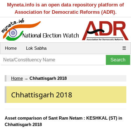
Myneta.info is an open data repository platform of
Association for Democratic Reforms (ADR).
Home
Lok Sabha
☰
Home
→
Chhattisgarh 2018
Chhattisgarh 2018
Asset comparison of Sant Ram Netam : KESHKAL (ST) in
Chhattisgarh 2018