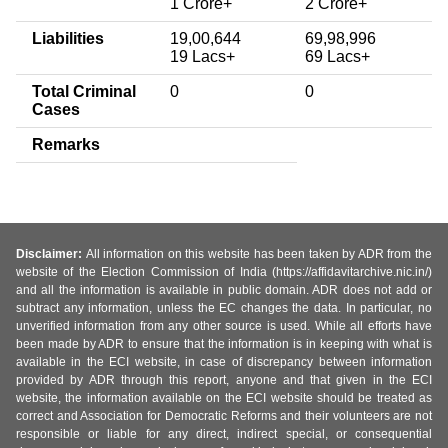
1 Crore+
2 Crore+
Liabilities
19,00,644
69,98,996
19 Lacs+
69 Lacs+
Total Criminal
0
0
Cases
Remarks
Disclaimer:
All information on this website has been taken by ADR from the
website of the Election Commission of India (https://affidavitarchive.nic.in/)
and all the information is available in public domain. ADR does not add or
subtract any information, unless the EC changes the data. In particular, no
unverified information from any other source is used. While all efforts have
been made by ADR to ensure that the information is in keeping with what is
available in the ECI website, in case of discrepancy between information
provided by ADR through this report, anyone and that given in the ECI
website, the information available on the ECI website should be treated as
correct and Association for Democratic Reforms and their volunteers are not
responsible or liable for any direct, indirect special, or consequential