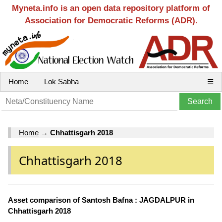
Myneta.info is an open data repository platform of
Association for Democratic Reforms (ADR).
Home
Lok Sabha
☰
Home
→
Chhattisgarh 2018
Chhattisgarh 2018
Asset comparison of Santosh Bafna : JAGDALPUR in
Chhattisgarh 2018