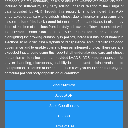
damages, claims, demands, losses of any kind whatsoever, made, claimed,
incurred or suffered by any party arising under or relating to the usage of
data provided by ADR through this report. It is to be noted that ADR
undertakes great care and adopts utmost due diligence in analysing and
dissemination of the background information of the candidates furnished by
them at the time of elections from the duly self-sworn affidavits submitted with
the Election Commission of India. Such information is only aimed at
highlighting the growing criminality in politics, increased misuse of money in
elections so as to facilitate a system of transparency, accountability and good
governance and to enable voters to form an informed choice. Therefore, it is
expected that anyone using this report shall undertake due care and utmost
precaution while using the data provided by ADR. ADR is not responsible for
any mishandling, discrepancy, inability to understand, misinterpretation or
manipulation, distortion of the data in such a way so as to benefit or target a
particular political party or politician or candidate.
About MyNeta
About ADR
State Coordinators
Contact
Terms of Use