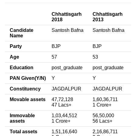
Chhattisgarh
Chhattisgarh
2018
2013
Candidate
Santosh Bafna
Santosh Bafna
Name
Party
BJP
BJP
Age
57
53
Education
post_graduate
post_graduate
PAN Given(Y/N)
Y
Y
Constituency
JAGDALPUR
JAGDALPUR
Movable assets
47,72,128
1,60,36,711
47 Lacs+
1 Crore+
Immovable
1,03,44,512
56,50,000
assets
1 Crore+
56 Lacs+
Total assets
1,51,16,640
2,16,86,711