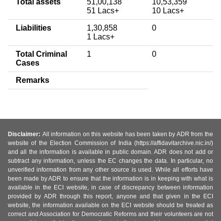
Total assets
51,00,138
10,53,359
51 Lacs+
10 Lacs+
Liabilities
1,30,858
0
1 Lacs+
Total Criminal
1
0
Cases
Remarks
Disclaimer:
All information on this website has been taken by ADR from the
website of the Election Commission of India (https://affidavitarchive.nic.in/)
and all the information is available in public domain. ADR does not add or
subtract any information, unless the EC changes the data. In particular, no
unverified information from any other source is used. While all efforts have
been made by ADR to ensure that the information is in keeping with what is
available in the ECI website, in case of discrepancy between information
provided by ADR through this report, anyone and that given in the ECI
website, the information available on the ECI website should be treated as
correct and Association for Democratic Reforms and their volunteers are not