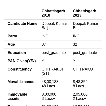
Chhattisgarh
Chhattisgarh
2018
2013
Candidate Name
Deepak Kumar
Deepak Kumar
Baij
Baij
Party
INC
INC
Age
37
32
Education
post_graduate
post_graduate
PAN Given(Y/N)
Y
Y
Constituency
CHITRAKOT
CHITRAKOT
(ST)
Movable assets
48,00,138
8,48,359
48 Lacs+
8 Lacs+
Immovable
3,00,000
2,05,000
assets
3 Lacs+
2 Lacs+