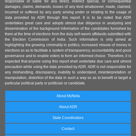
responsible or liable for any direct, indirect special, or consequential
damages, claims, demands, losses of any kind whatsoever, made, claimed,
incurred or suffered by any party arising under or relating to the usage of
data provided by ADR through this report. It is to be noted that ADR
undertakes great care and adopts utmost due diligence in analysing and
dissemination of the background information of the candidates furnished by
them at the time of elections from the duly self-sworn affidavits submitted with
the Election Commission of India. Such information is only aimed at
highlighting the growing criminality in politics, increased misuse of money in
elections so as to facilitate a system of transparency, accountability and good
governance and to enable voters to form an informed choice. Therefore, it is
expected that anyone using this report shall undertake due care and utmost
precaution while using the data provided by ADR. ADR is not responsible for
any mishandling, discrepancy, inability to understand, misinterpretation or
manipulation, distortion of the data in such a way so as to benefit or target a
particular political party or politician or candidate.
About MyNeta
About ADR
State Coordinators
Contact