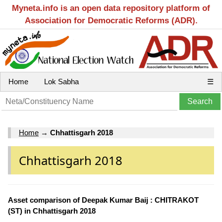
Myneta.info is an open data repository platform of
Association for Democratic Reforms (ADR).
Home
Lok Sabha
☰
Home
→
Chhattisgarh 2018
Chhattisgarh 2018
Asset comparison of Deepak Kumar Baij : CHITRAKOT
(ST) in Chhattisgarh 2018