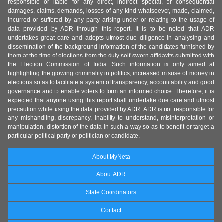
responsible or liable for any direct, indirect special, or consequential
damages, claims, demands, losses of any kind whatsoever, made, claimed,
incurred or suffered by any party arising under or relating to the usage of
data provided by ADR through this report. It is to be noted that ADR
undertakes great care and adopts utmost due diligence in analysing and
dissemination of the background information of the candidates furnished by
them at the time of elections from the duly self-sworn affidavits submitted with
the Election Commission of India. Such information is only aimed at
highlighting the growing criminality in politics, increased misuse of money in
elections so as to facilitate a system of transparency, accountability and good
governance and to enable voters to form an informed choice. Therefore, it is
expected that anyone using this report shall undertake due care and utmost
precaution while using the data provided by ADR. ADR is not responsible for
any mishandling, discrepancy, inability to understand, misinterpretation or
manipulation, distortion of the data in such a way so as to benefit or target a
particular political party or politician or candidate.
About MyNeta
About ADR
State Coordinators
Contact