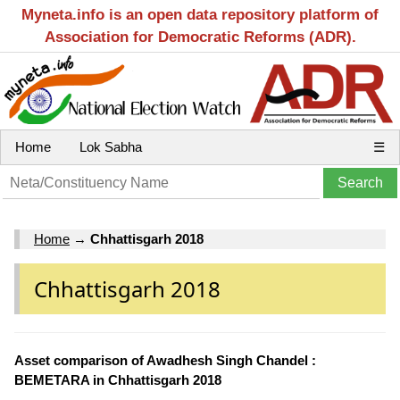
Myneta.info is an open data repository platform of
Association for Democratic Reforms (ADR).
Home
Lok Sabha
☰
Home
→
Chhattisgarh 2018
Chhattisgarh 2018
Asset comparison of Awadhesh Singh Chandel :
BEMETARA in Chhattisgarh 2018