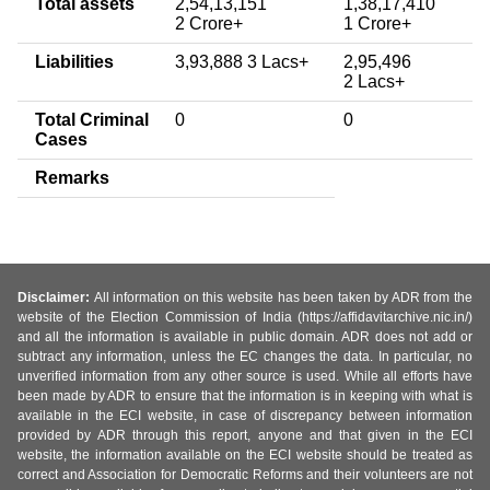
Total assets
2,54,13,151
1,38,17,410
2 Crore+
1 Crore+
Liabilities
3,93,888 3 Lacs+
2,95,496
2 Lacs+
Total Criminal
0
0
Cases
Remarks
Disclaimer:
All information on this website has been taken by ADR from the
website of the Election Commission of India (https://affidavitarchive.nic.in/)
and all the information is available in public domain. ADR does not add or
subtract any information, unless the EC changes the data. In particular, no
unverified information from any other source is used. While all efforts have
been made by ADR to ensure that the information is in keeping with what is
available in the ECI website, in case of discrepancy between information
provided by ADR through this report, anyone and that given in the ECI
website, the information available on the ECI website should be treated as
correct and Association for Democratic Reforms and their volunteers are not