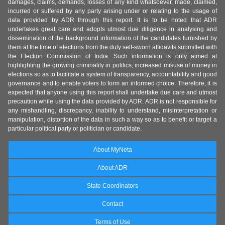
damages, claims, demands, losses of any kind whatsoever, made, claimed,
incurred or suffered by any party arising under or relating to the usage of
data provided by ADR through this report. It is to be noted that ADR
undertakes great care and adopts utmost due diligence in analysing and
dissemination of the background information of the candidates furnished by
them at the time of elections from the duly self-sworn affidavits submitted with
the Election Commission of India. Such information is only aimed at
highlighting the growing criminality in politics, increased misuse of money in
elections so as to facilitate a system of transparency, accountability and good
governance and to enable voters to form an informed choice. Therefore, it is
expected that anyone using this report shall undertake due care and utmost
precaution while using the data provided by ADR. ADR is not responsible for
any mishandling, discrepancy, inability to understand, misinterpretation or
manipulation, distortion of the data in such a way so as to benefit or target a
particular political party or politician or candidate.
About MyNeta
About ADR
State Coordinators
Contact
Terms of Use