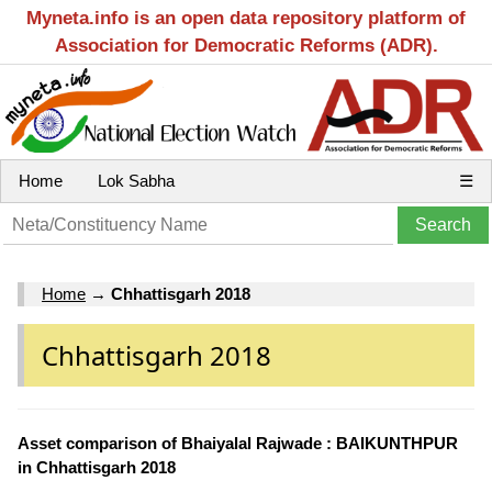
Myneta.info is an open data repository platform of
Association for Democratic Reforms (ADR).
Home
Lok Sabha
☰
Home
→
Chhattisgarh 2018
Chhattisgarh 2018
Asset comparison of Bhaiyalal Rajwade : BAIKUNTHPUR
in Chhattisgarh 2018