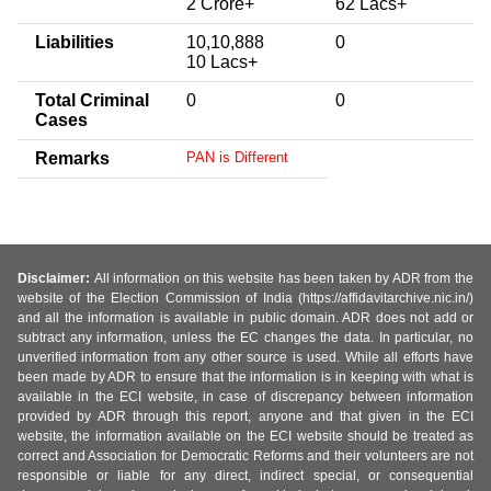
2 Crore+
62 Lacs+
Liabilities
10,10,888
0
10 Lacs+
Total Criminal
0
0
Cases
Remarks
PAN is Different
Disclaimer:
All information on this website has been taken by ADR from the
website of the Election Commission of India (https://affidavitarchive.nic.in/)
and all the information is available in public domain. ADR does not add or
subtract any information, unless the EC changes the data. In particular, no
unverified information from any other source is used. While all efforts have
been made by ADR to ensure that the information is in keeping with what is
available in the ECI website, in case of discrepancy between information
provided by ADR through this report, anyone and that given in the ECI
website, the information available on the ECI website should be treated as
correct and Association for Democratic Reforms and their volunteers are not
responsible or liable for any direct, indirect special, or consequential