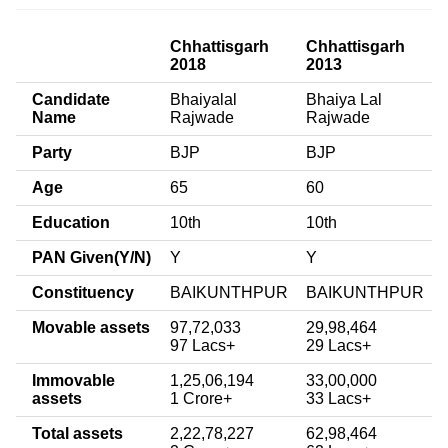
Chhattisgarh
Chhattisgarh
2018
2013
Candidate
Bhaiyalal
Bhaiya Lal
Name
Rajwade
Rajwade
Party
BJP
BJP
Age
65
60
Education
10th
10th
PAN Given(Y/N)
Y
Y
Constituency
BAIKUNTHPUR
BAIKUNTHPUR
Movable assets
97,72,033
29,98,464
97 Lacs+
29 Lacs+
Immovable
1,25,06,194
33,00,000
assets
1 Crore+
33 Lacs+
Total assets
2,22,78,227
62,98,464