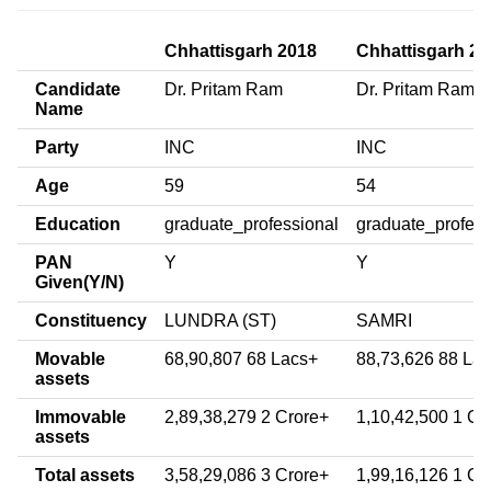
Chhattisgarh 2018
Chhattisgarh 20
Candidate
Dr. Pritam Ram
Dr. Pritam Ram T
Name
Party
INC
INC
Age
59
54
Education
graduate_professional
graduate_profess
PAN
Y
Y
Given(Y/N)
Constituency
LUNDRA (ST)
SAMRI
Movable
68,90,807 68 Lacs+
88,73,626 88 La
assets
Immovable
2,89,38,279 2 Crore+
1,10,42,500 1 Cr
assets
Total assets
3,58,29,086 3 Crore+
1,99,16,126 1 Cr