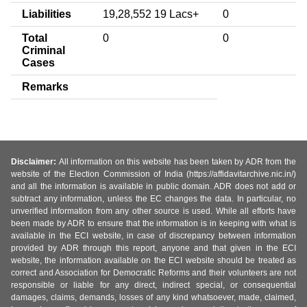
Liabilities
19,28,552 19 Lacs+
0
Total
0
0
Criminal
Cases
Remarks
Disclaimer:
All information on this website has been taken by ADR from the
website of the Election Commission of India (https://affidavitarchive.nic.in/)
and all the information is available in public domain. ADR does not add or
subtract any information, unless the EC changes the data. In particular, no
unverified information from any other source is used. While all efforts have
been made by ADR to ensure that the information is in keeping with what is
available in the ECI website, in case of discrepancy between information
provided by ADR through this report, anyone and that given in the ECI
website, the information available on the ECI website should be treated as
correct and Association for Democratic Reforms and their volunteers are not
responsible or liable for any direct, indirect special, or consequential
damages, claims, demands, losses of any kind whatsoever, made, claimed,