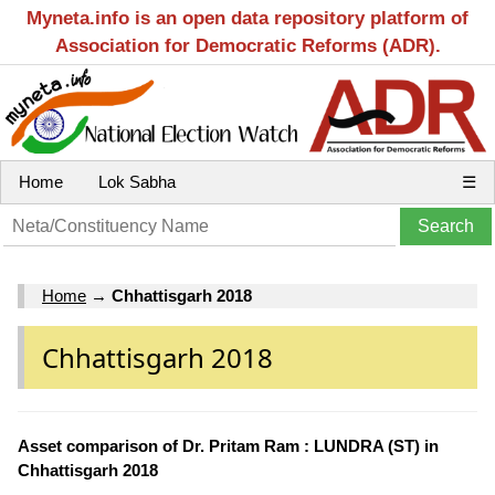
Myneta.info is an open data repository platform of
Association for Democratic Reforms (ADR).
Home
Lok Sabha
☰
Home
→
Chhattisgarh 2018
Chhattisgarh 2018
Asset comparison of Dr. Pritam Ram : LUNDRA (ST) in
Chhattisgarh 2018