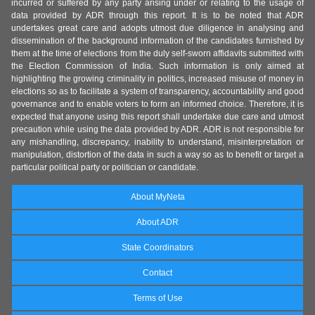
incurred or suffered by any party arising under or relating to the usage of
data provided by ADR through this report. It is to be noted that ADR
undertakes great care and adopts utmost due diligence in analysing and
dissemination of the background information of the candidates furnished by
them at the time of elections from the duly self-sworn affidavits submitted with
the Election Commission of India. Such information is only aimed at
highlighting the growing criminality in politics, increased misuse of money in
elections so as to facilitate a system of transparency, accountability and good
governance and to enable voters to form an informed choice. Therefore, it is
expected that anyone using this report shall undertake due care and utmost
precaution while using the data provided by ADR. ADR is not responsible for
any mishandling, discrepancy, inability to understand, misinterpretation or
manipulation, distortion of the data in such a way so as to benefit or target a
particular political party or politician or candidate.
About MyNeta
About ADR
State Coordinators
Contact
Terms of Use