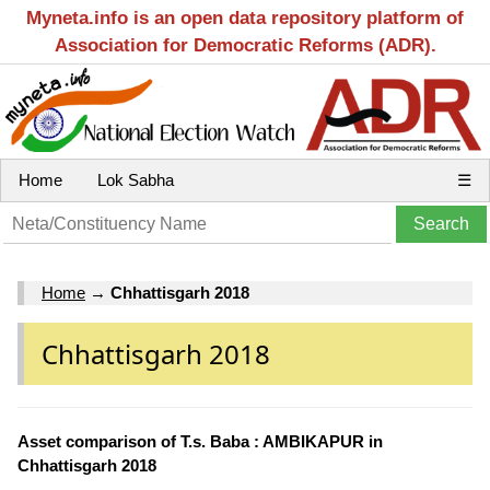
Myneta.info is an open data repository platform of
Association for Democratic Reforms (ADR).
Home
Lok Sabha
☰
Home
→
Chhattisgarh 2018
Chhattisgarh 2018
Asset comparison of T.s. Baba : AMBIKAPUR in
Chhattisgarh 2018