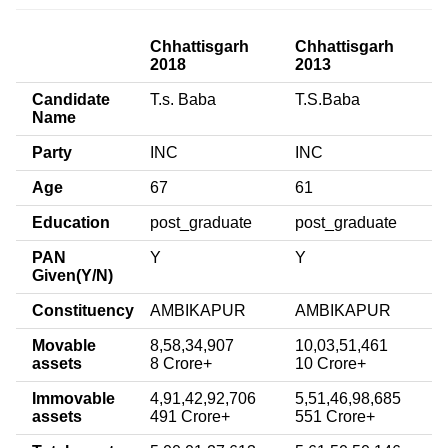
Chhattisgarh
Chhattisgarh
2018
2013
Candidate
T.s. Baba
T.S.Baba
Name
Party
INC
INC
Age
67
61
Education
post_graduate
post_graduate
PAN
Y
Y
Given(Y/N)
Constituency
AMBIKAPUR
AMBIKAPUR
Movable
8,58,34,907
10,03,51,461
assets
8 Crore+
10 Crore+
Immovable
4,91,42,92,706
5,51,46,98,685
assets
491 Crore+
551 Crore+