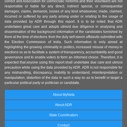
correct and Association for Democratic Reforms and their volunteers are not
responsible or liable for any direct, indirect special, or consequential
damages, claims, demands, losses of any kind whatsoever, made, claimed,
incurred or suffered by any party arising under or relating to the usage of
data provided by ADR through this report. It is to be noted that ADR
undertakes great care and adopts utmost due diligence in analysing and
dissemination of the background information of the candidates furnished by
them at the time of elections from the duly self-sworn affidavits submitted with
the Election Commission of India. Such information is only aimed at
highlighting the growing criminality in politics, increased misuse of money in
elections so as to facilitate a system of transparency, accountability and good
governance and to enable voters to form an informed choice. Therefore, it is
expected that anyone using this report shall undertake due care and utmost
precaution while using the data provided by ADR. ADR is not responsible for
any mishandling, discrepancy, inability to understand, misinterpretation or
manipulation, distortion of the data in such a way so as to benefit or target a
particular political party or politician or candidate.
About MyNeta
About ADR
State Coordinators
Contact