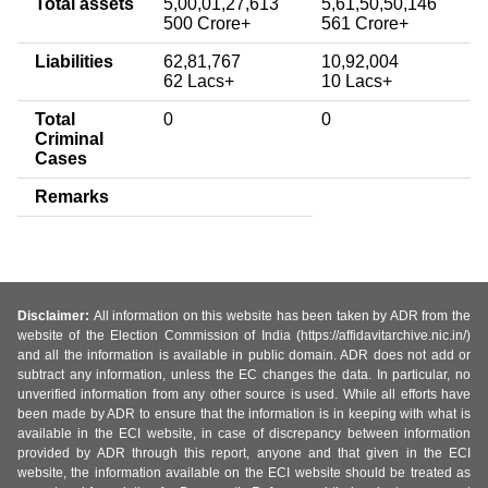
Total assets
5,00,01,27,613
5,61,50,50,146
500 Crore+
561 Crore+
Liabilities
62,81,767
10,92,004
62 Lacs+
10 Lacs+
Total
0
0
Criminal
Cases
Remarks
Disclaimer:
All information on this website has been taken by ADR from the
website of the Election Commission of India (https://affidavitarchive.nic.in/)
and all the information is available in public domain. ADR does not add or
subtract any information, unless the EC changes the data. In particular, no
unverified information from any other source is used. While all efforts have
been made by ADR to ensure that the information is in keeping with what is
available in the ECI website, in case of discrepancy between information
provided by ADR through this report, anyone and that given in the ECI
website, the information available on the ECI website should be treated as