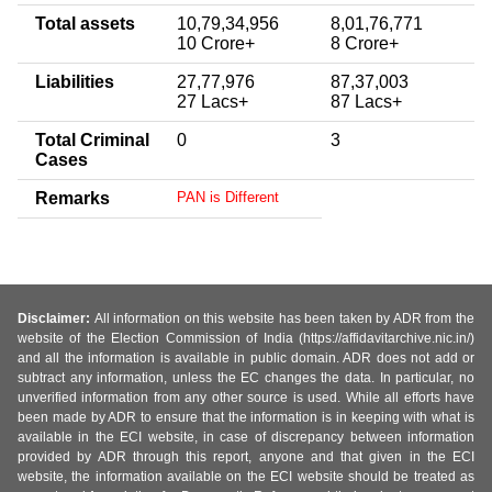
Total assets
10,79,34,956
8,01,76,771
10 Crore+
8 Crore+
Liabilities
27,77,976
87,37,003
27 Lacs+
87 Lacs+
Total Criminal
0
3
Cases
Remarks
PAN is Different
Disclaimer:
All information on this website has been taken by ADR from the
website of the Election Commission of India (https://affidavitarchive.nic.in/)
and all the information is available in public domain. ADR does not add or
subtract any information, unless the EC changes the data. In particular, no
unverified information from any other source is used. While all efforts have
been made by ADR to ensure that the information is in keeping with what is
available in the ECI website, in case of discrepancy between information
provided by ADR through this report, anyone and that given in the ECI
website, the information available on the ECI website should be treated as