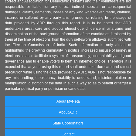
correct and Association for Democratic Reforms and their volunteers are not
responsible or liable for any direct, indirect special, or consequential
damages, claims, demands, losses of any kind whatsoever, made, claimed,
incurred or suffered by any party arising under or relating to the usage of
data provided by ADR through this report. It is to be noted that ADR
undertakes great care and adopts utmost due diligence in analysing and
dissemination of the background information of the candidates furnished by
them at the time of elections from the duly self-sworn affidavits submitted with
the Election Commission of India. Such information is only aimed at
highlighting the growing criminality in politics, increased misuse of money in
elections so as to facilitate a system of transparency, accountability and good
governance and to enable voters to form an informed choice. Therefore, it is
expected that anyone using this report shall undertake due care and utmost
precaution while using the data provided by ADR. ADR is not responsible for
any mishandling, discrepancy, inability to understand, misinterpretation or
manipulation, distortion of the data in such a way so as to benefit or target a
particular political party or politician or candidate.
About MyNeta
About ADR
State Coordinators
Contact