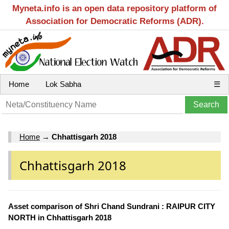
Myneta.info is an open data repository platform of
Association for Democratic Reforms (ADR).
Home
Lok Sabha
☰
Home
→
Chhattisgarh 2018
Chhattisgarh 2018
Asset comparison of Shri Chand Sundrani : RAIPUR CITY
NORTH in Chhattisgarh 2018