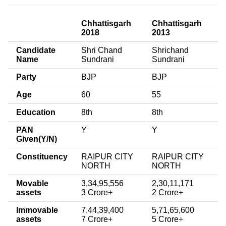
Chhattisgarh
Chhattisgarh
2018
2013
Candidate
Shri Chand
Shrichand
Name
Sundrani
Sundrani
Party
BJP
BJP
Age
60
55
Education
8th
8th
PAN
Y
Y
Given(Y/N)
Constituency
RAIPUR CITY
RAIPUR CITY
NORTH
NORTH
Movable
3,34,95,556
2,30,11,171
assets
3 Crore+
2 Crore+
Immovable
7,44,39,400
5,71,65,600
assets
7 Crore+
5 Crore+