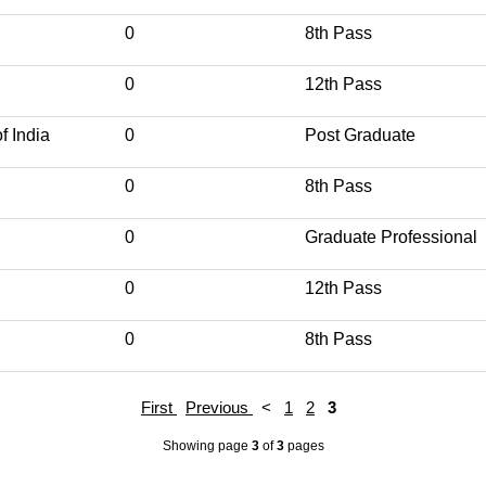
0
8th Pass
0
12th Pass
f India
0
Post Graduate
0
8th Pass
0
Graduate Professional
0
12th Pass
0
8th Pass
First
Previous
<
1
2
3
Showing page
3
of
3
pages