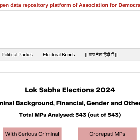
open data repository platform of Association for Democr
Political Parties
Electoral Bonds
|| माय नेता हिंदी में ||