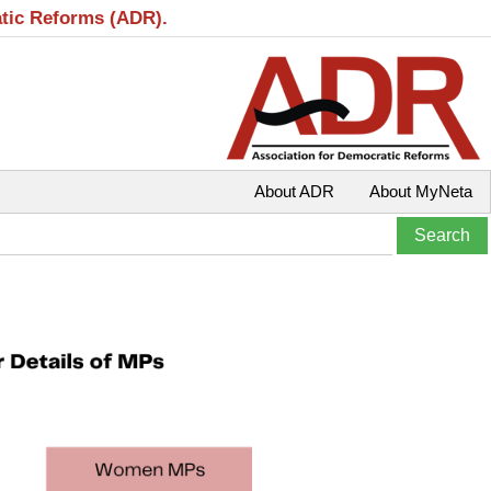
atic Reforms (ADR).
About ADR
About MyNeta