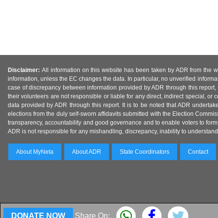
Disclaimer:
All information on this website has been taken by ADR from the web
information, unless the EC changes the data. In particular, no unverified informa
case of discrepancy between information provided by ADR through this report, 
their volunteers are not responsible or liable for any direct, indirect special,
data provided by ADR through this report. It is to be noted that ADR undertak
elections from the duly self-sworn affidavits submitted with the Election Commiss
transparency, accountability and good governance and to enable voters to form 
ADR is not responsible for any mishandling, discrepancy, inability to understand, m
About MyNeta
About ADR
State Coordinators
Contact
DONATE NOW
Share On: