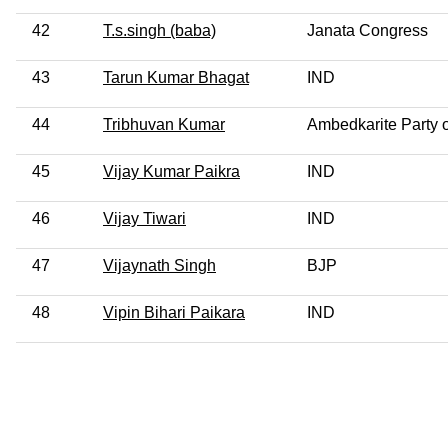
42
T.s.singh (baba)
Janata Congress
43
Tarun Kumar Bhagat
IND
44
Tribhuvan Kumar
Ambedkarite Party o
45
Vijay Kumar Paikra
IND
46
Vijay Tiwari
IND
47
Vijaynath Singh
BJP
48
Vipin Bihari Paikara
IND