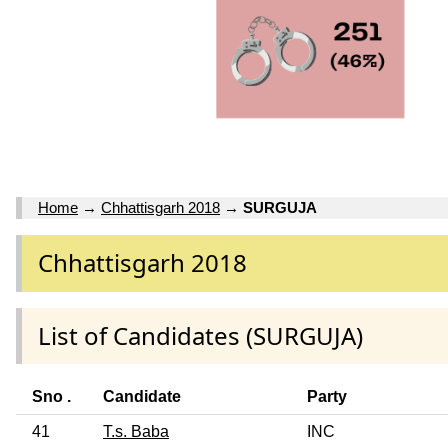
Home
→
Chhattisgarh 2018
→
SURGUJA
Chhattisgarh 2018
List of Candidates (SURGUJA)
Sno .
Candidate
Party
41
T.s. Baba
INC