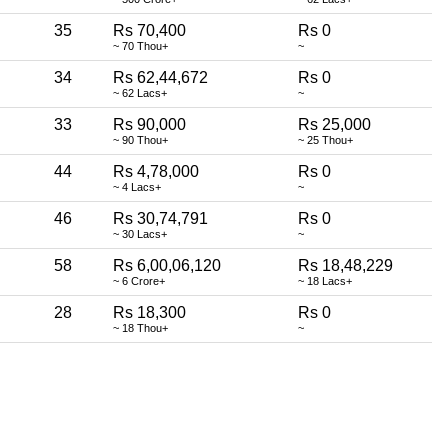
35
Rs 70,400
Rs 0
~ 70 Thou+
~
34
Rs 62,44,672
Rs 0
~ 62 Lacs+
~
33
Rs 90,000
Rs 25,000
~ 90 Thou+
~ 25 Thou+
44
Rs 4,78,000
Rs 0
~ 4 Lacs+
~
46
Rs 30,74,791
Rs 0
~ 30 Lacs+
~
58
Rs 6,00,06,120
Rs 18,48,229
~ 6 Crore+
~ 18 Lacs+
28
Rs 18,300
Rs 0
~ 18 Thou+
~