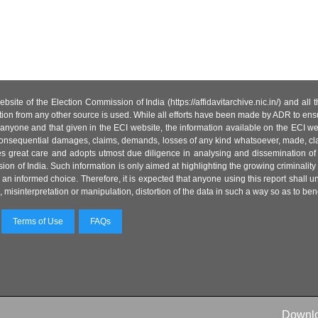
site of the Election Commission of India (https://affidavitarchive.nic.in/) and all
tion from any other source is used. While all efforts have been made by ADR to ensur
anyone and that given in the ECI website, the information available on the ECI w
 or consequential damages, claims, demands, losses of any kind whatsoever, made, cla
es great care and adopts utmost due diligence in analysing and dissemination of
ion of India. Such information is only aimed at highlighting the growing criminality i
an informed choice. Therefore, it is expected that anyone using this report shall
isinterpretation or manipulation, distortion of the data in such a way so as to benefit
Terms of Use
FAQs
Downl