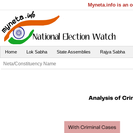
Myneta.info is an 
Home
Lok Sabha
State Assemblies
Rajya Sabha