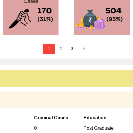
1
2
3
4
Criminal Cases
Education
0
Post Graduate