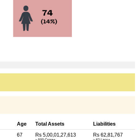
Age
Total Assets
Liabilities
67
Rs 5,00,01,27,613
Rs 62,81,767
~ 500 Crore+
~ 62 Lacs+