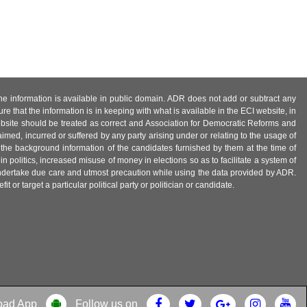
 the information is available in public domain. ADR does not add or subtract any
e that the information is in keeping with what is available in the ECI website, in
ebsite should be treated as correct and Association for Democratic Reforms and
imed, incurred or suffered by any party arising under or relating to the usage of
 the background information of the candidates furnished by them at the time of
n politics, increased misuse of money in elections so as to facilitate a system of
 undertake due care and utmost precaution while using the data provided by ADR.
 or target a particular political party or politician or candidate.
oad App
Follow us on