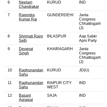
6
Neelam
KURUD
IND
Chandrakar
7
Rajendra
GUNDERDEHI
Janta
Kumar Rai
Congress
Chhattisgarh
(J)
8
Shrimati Rajni
BILASPUR
Aap Sabki
Seth
Apni Party
9
Devwrat
KHAIRAGARH
Janta
Singh
Congress
Chhattisgarh
(J)
10
Raghunandan
KURUD
JD(U)
Sahu
11
Raghunandan
RAIPUR CITY
IND
Sahu
WEST
12
Basant
SAJA
IND
Agrawal