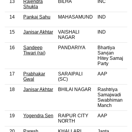
13
Rajendra
BILHA
INC
Shukla
14
Pankaj Sahu
MAHASAMUND
IND
15
Janisar Akhtar
VAISHALI
IND
NAGAR
16
Sandeep
PANDARIYA
Bhartiya
Tiwari (raj)
Sarvjan
Hitey Samaj
Party
17
Prabhakar
SARAIPALI
AAP
Gwal
(SC)
18
Janisar Akhtar
BHILAI NAGAR
Rashtriya
Samajwadi
Swabhiman
Manch
19
Yogendra Sen
RAIPUR CITY
AAP
NORTH
20
Paresh
KHALLARI
Janta