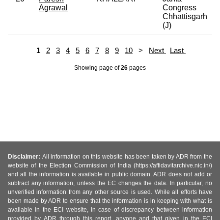
Agrawal
Congress
Chhattisgarh
(J)
1
2
3
4
5
6
7
8
9
10
>
Next
Last
Showing page
of
26
pages
Disclaimer:
All information on this website has been taken by ADR from the
website of the Election Commission of India (https://affidavitarchive.nic.in/)
and all the information is available in public domain. ADR does not add or
subtract any information, unless the EC changes the data. In particular, no
unverified information from any other source is used. While all efforts have
been made by ADR to ensure that the information is in keeping with what is
available in the ECI website, in case of discrepancy between information
provided by ADR through this report, anyone and that given in the ECI