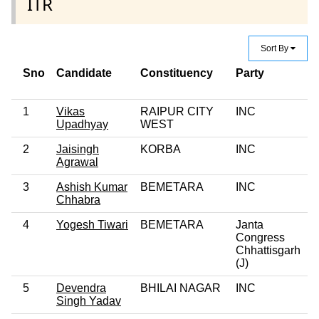
ITR
Sort By
Sno
Candidate
Constituency
Party
C
C
1
Vikas
RAIPUR CITY
INC
Upadhyay
WEST
2
Jaisingh
KORBA
INC
Agrawal
3
Ashish Kumar
BEMETARA
INC
Chhabra
4
Yogesh Tiwari
BEMETARA
Janta
Congress
Chhattisgarh
(J)
5
Devendra
BHILAI NAGAR
INC
Singh Yadav