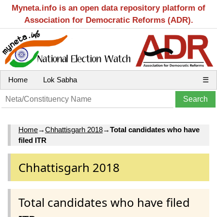
Myneta.info is an open data repository platform of
Association for Democratic Reforms (ADR).
Home
Lok Sabha
☰
Home
→
Chhattisgarh 2018
→
Total candidates who have
filed ITR
Chhattisgarh 2018
Total candidates who have filed