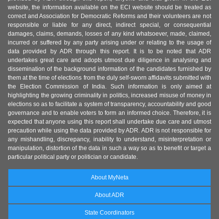
website, the information available on the ECI website should be treated as
correct and Association for Democratic Reforms and their volunteers are not
responsible or liable for any direct, indirect special, or consequential
damages, claims, demands, losses of any kind whatsoever, made, claimed,
incurred or suffered by any party arising under or relating to the usage of
data provided by ADR through this report. It is to be noted that ADR
undertakes great care and adopts utmost due diligence in analysing and
dissemination of the background information of the candidates furnished by
them at the time of elections from the duly self-sworn affidavits submitted with
the Election Commission of India. Such information is only aimed at
highlighting the growing criminality in politics, increased misuse of money in
elections so as to facilitate a system of transparency, accountability and good
governance and to enable voters to form an informed choice. Therefore, it is
expected that anyone using this report shall undertake due care and utmost
precaution while using the data provided by ADR. ADR is not responsible for
any mishandling, discrepancy, inability to understand, misinterpretation or
manipulation, distortion of the data in such a way so as to benefit or target a
particular political party or politician or candidate.
About MyNeta
About ADR
State Coordinators