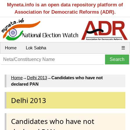
Myneta.info is an open data repository platform of
Association for Democratic Reforms (ADR).
Home
Lok Sabha
☰
Home
→
Delhi 2013
→
Candidates who have not
declared PAN
Delhi 2013
Candidates who have not