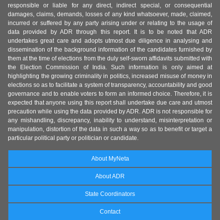
responsible or liable for any direct, indirect special, or consequential
damages, claims, demands, losses of any kind whatsoever, made, claimed,
incurred or suffered by any party arising under or relating to the usage of
data provided by ADR through this report. It is to be noted that ADR
undertakes great care and adopts utmost due diligence in analysing and
dissemination of the background information of the candidates furnished by
them at the time of elections from the duly self-sworn affidavits submitted with
the Election Commission of India. Such information is only aimed at
highlighting the growing criminality in politics, increased misuse of money in
elections so as to facilitate a system of transparency, accountability and good
governance and to enable voters to form an informed choice. Therefore, it is
expected that anyone using this report shall undertake due care and utmost
precaution while using the data provided by ADR. ADR is not responsible for
any mishandling, discrepancy, inability to understand, misinterpretation or
manipulation, distortion of the data in such a way so as to benefit or target a
particular political party or politician or candidate.
About MyNeta
About ADR
State Coordinators
Contact