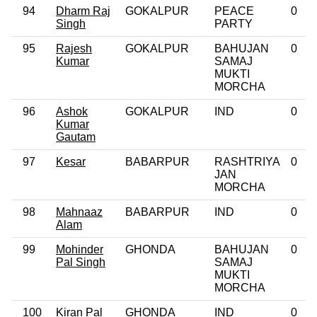
94
Dharm Raj
GOKALPUR
PEACE
0
Singh
PARTY
95
Rajesh
GOKALPUR
BAHUJAN
0
Kumar
SAMAJ
MUKTI
MORCHA
96
Ashok
GOKALPUR
IND
0
Kumar
Gautam
97
Kesar
BABARPUR
RASHTRIYA
0
JAN
MORCHA
98
Mahnaaz
BABARPUR
IND
0
Alam
99
Mohinder
GHONDA
BAHUJAN
0
Pal Singh
SAMAJ
MUKTI
MORCHA
100
Kiran Pal
GHONDA
IND
0