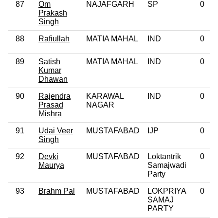
87
Om
NAJAFGARH
SP
0
Prakash
Singh
88
Rafiullah
MATIA MAHAL
IND
0
89
Satish
MATIA MAHAL
IND
0
Kumar
Dhawan
90
Rajendra
KARAWAL
IND
0
Prasad
NAGAR
Mishra
91
Udai Veer
MUSTAFABAD
IJP
0
Singh
92
Devki
MUSTAFABAD
Loktantrik
0
Maurya
Samajwadi
Party
93
Brahm Pal
MUSTAFABAD
LOKPRIYA
0
SAMAJ
PARTY