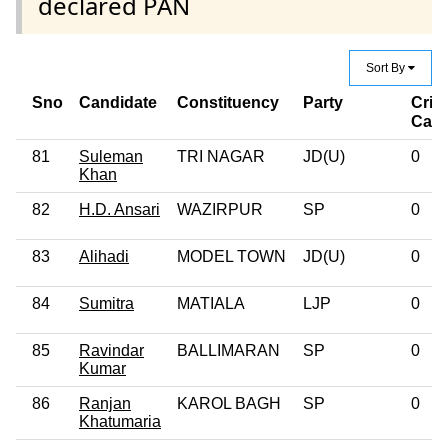
declared PAN
Sort By
Sno
Candidate
Constituency
Party
Crim
Case
81
Suleman
TRI NAGAR
JD(U)
0
Khan
82
H.D. Ansari
WAZIRPUR
SP
0
83
Alihadi
MODEL TOWN
JD(U)
0
84
Sumitra
MATIALA
LJP
0
85
Ravindar
BALLIMARAN
SP
0
Kumar
86
Ranjan
KAROL BAGH
SP
0
Khatumaria