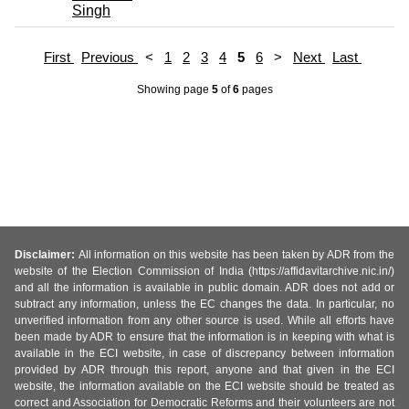
Singh
First
Previous
<
1
2
3
4
5
6
>
Next
Last
Showing page
5
of
6
pages
Disclaimer:
All information on this website has been taken by ADR from the
website of the Election Commission of India (https://affidavitarchive.nic.in/)
and all the information is available in public domain. ADR does not add or
subtract any information, unless the EC changes the data. In particular, no
unverified information from any other source is used. While all efforts have
been made by ADR to ensure that the information is in keeping with what is
available in the ECI website, in case of discrepancy between information
provided by ADR through this report, anyone and that given in the ECI
website, the information available on the ECI website should be treated as
correct and Association for Democratic Reforms and their volunteers are not