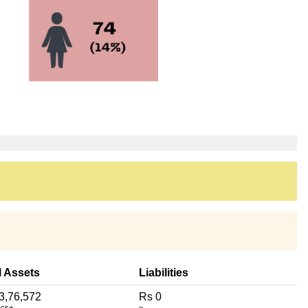
l Assets
Liabilities
3,76,572
Rs 0
acs+
~