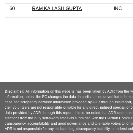
60
RAM KAILASH GUPTA
INC
Disclaimer:
All information on this website has been taken by ADR from the web
information, unless the EC changes the data. In particular, no unverified informa
case of discrepancy between information provided by ADR through this report, 
their volunteers are not responsible or liable for any direct, indirect special,
data provided by ADR through this report. It is to be noted that ADR undertak
elections from the duly self-sworn affidavits submitted with the Election Commiss
transparency, accountability and good governance and to enable voters to form 
ADR is not responsible for any mishandling, discrepancy, inability to understand, m