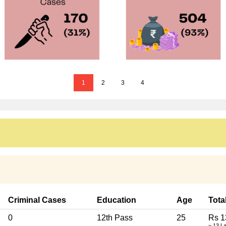
1
2
3
4
Criminal Cases
Education
Age
Tota
0
12th Pass
25
Rs 1
~ 13 L