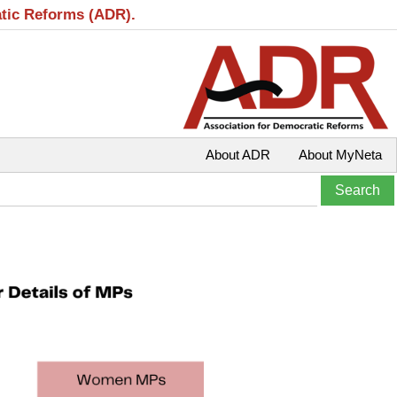
atic Reforms (ADR).
About ADR
About MyNeta