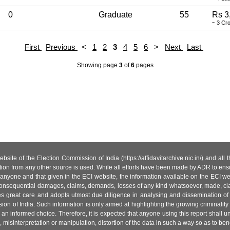
0
Graduate
55
Rs 3
~ 3 Cr
First
Previous
<
1
2
3
4
5
6
>
Next
Last
Showing page
3
of
6
pages
site of the Election Commission of India (https://affidavitarchive.nic.in/) and all
tion from any other source is used. While all efforts have been made by ADR to ensur
anyone and that given in the ECI website, the information available on the ECI w
 or consequential damages, claims, demands, losses of any kind whatsoever, made, cla
es great care and adopts utmost due diligence in analysing and dissemination of
ion of India. Such information is only aimed at highlighting the growing criminality i
an informed choice. Therefore, it is expected that anyone using this report shall
isinterpretation or manipulation, distortion of the data in such a way so as to benefit