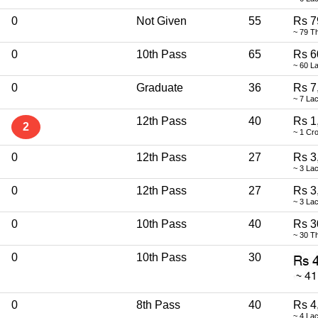
0
Not Given
55
Rs 7
~ 79 T
0
10th Pass
65
Rs 6
~ 60 L
0
Graduate
36
Rs 7
~ 7 La
12th Pass
40
Rs 1
2
~ 1 Cr
0
12th Pass
27
Rs 3
~ 3 La
0
12th Pass
27
Rs 3
~ 3 La
0
10th Pass
40
Rs 3
~ 30 T
0
10th Pass
30
0
8th Pass
40
Rs 4
~ 4 La