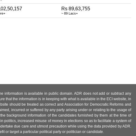
,02,50,157
Rs 89,63,755
ore+
~ 89 Lacs+
 the information is available in public domain. ADR does not add or subtract any
e that the information is in keeping with what is available in the ECI website, in
ebsite should be treated as correct and Association for Democratic Reforms and
imed, incurred or suffered by any party arising under or relating to the usage of
 the background information of the candidates furnished by them at the time of
n politics, increased misuse of money in elections so as to facilitate a system of
 undertake due care and utmost precaution while using the data provided by ADR.
 or target a particular political party or politician or candidate.