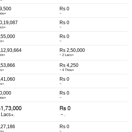
9,500
Rs 0
hou+
~
0,19,087
Rs 0
acs+
~
,55,000
Rs 0
cs+
~
,12,93,664
Rs 2,50,000
ore+
~ 2 Lacs+
,53,866
Rs 4,250
cs+
~ 4 Thou+
,41,060
Rs 0
cs+
~
0,000
Rs 0
hou+
~
,27,186
Rs 0
cs+
~