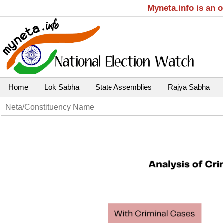
Myneta.info is an 
Home
Lok Sabha
State Assemblies
Rajya Sabha