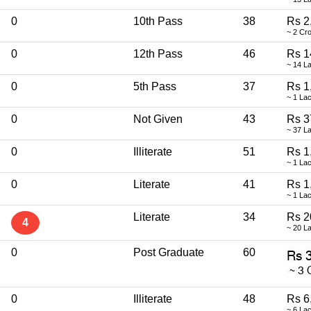
0
10th Pass
38
Rs 2
~ 2 Cr
0
12th Pass
46
Rs 1
~ 14 L
0
5th Pass
37
Rs 1
~ 1 La
0
Not Given
43
Rs 3
~ 37 L
0
Illiterate
51
Rs 1
~ 1 La
0
Literate
41
Rs 1
~ 1 La
Literate
34
Rs 2
4
~ 20 L
0
Post Graduate
60
0
Illiterate
48
Rs 6
~ 6 La