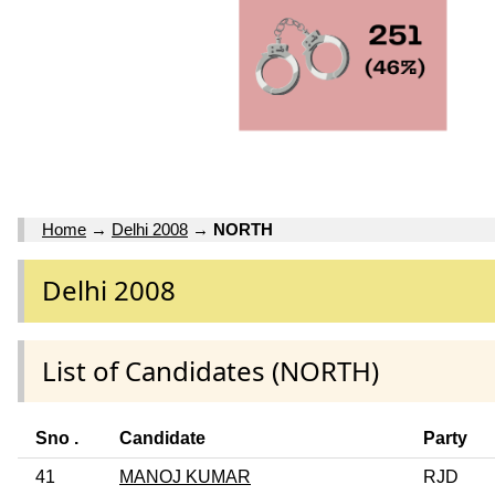
Home
→
Delhi 2008
→
NORTH
Delhi 2008
List of Candidates (NORTH)
Sno .
Candidate
Party
41
MANOJ KUMAR
RJD