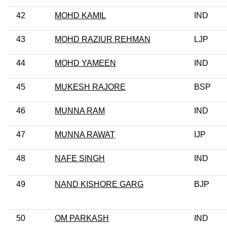
42
MOHD KAMIL
IND
43
MOHD RAZIUR REHMAN
LJP
44
MOHD YAMEEN
IND
45
MUKESH RAJORE
BSP
46
MUNNA RAM
IND
47
MUNNA RAWAT
IJP
48
NAFE SINGH
IND
49
NAND KISHORE GARG
BJP
50
OM PARKASH
IND