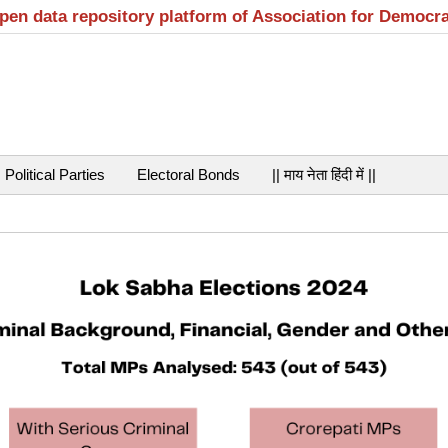
open data repository platform of Association for Democr
Political Parties
Electoral Bonds
|| माय नेता हिंदी में ||