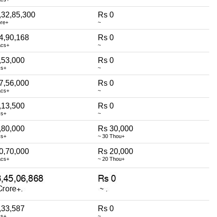
,32,85,300
Rs 0
ore+
~
4,90,168
Rs 0
acs+
~
,53,000
Rs 0
cs+
~
7,56,000
Rs 0
acs+
~
,13,500
Rs 0
cs+
~
,80,000
Rs 30,000
cs+
~ 30 Thou+
0,70,000
Rs 20,000
acs+
~ 20 Thou+
,33,587
Rs 0
cs+
~