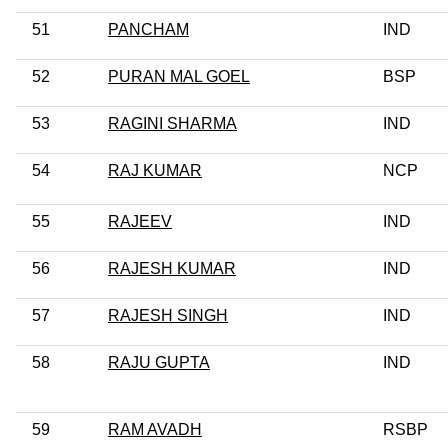
51
PANCHAM
IND
52
PURAN MAL GOEL
BSP
53
RAGINI SHARMA
IND
54
RAJ KUMAR
NCP
55
RAJEEV
IND
56
RAJESH KUMAR
IND
57
RAJESH SINGH
IND
58
RAJU GUPTA
IND
59
RAM AVADH
RSBP