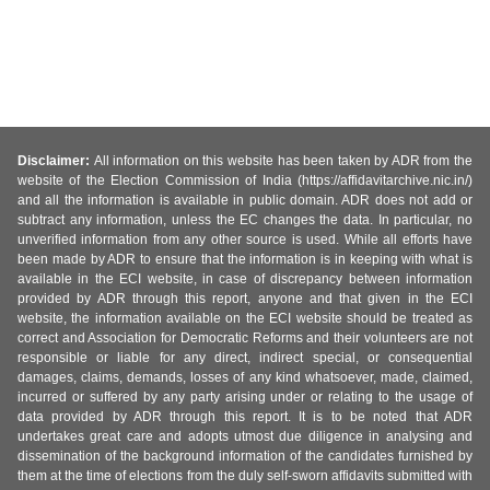
Disclaimer:
All information on this website has been taken by ADR from the
website of the Election Commission of India (https://affidavitarchive.nic.in/)
and all the information is available in public domain. ADR does not add or
subtract any information, unless the EC changes the data. In particular, no
unverified information from any other source is used. While all efforts have
been made by ADR to ensure that the information is in keeping with what is
available in the ECI website, in case of discrepancy between information
provided by ADR through this report, anyone and that given in the ECI
website, the information available on the ECI website should be treated as
correct and Association for Democratic Reforms and their volunteers are not
responsible or liable for any direct, indirect special, or consequential
damages, claims, demands, losses of any kind whatsoever, made, claimed,
incurred or suffered by any party arising under or relating to the usage of
data provided by ADR through this report. It is to be noted that ADR
undertakes great care and adopts utmost due diligence in analysing and
dissemination of the background information of the candidates furnished by
them at the time of elections from the duly self-sworn affidavits submitted with