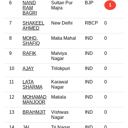
6
NAND
Sultan Pur
BJP
1
RAM
Majra
BAGRI
7
SHAKEEL
New Delhi
RBCP
0
AHMED
8
MOHD.
Matia Mahal
IND
0
SHAFIQ
9
RAFIK
Malviya
IND
0
Nagar
10
AJAY
Trilokpuri
IND
0
11
LATA
Karawal
IND
0
SHARMA
Nagar
12
MOHAMAD
Matiala
IND
0
MANJOOR
13
BRAHMJIT
Vishwas
IND
0
Nagar
14
JAI
Tri Nagar
IND
0