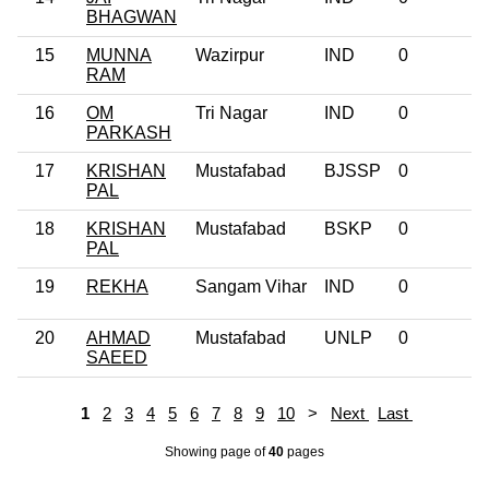
BHAGWAN
15
MUNNA
Wazirpur
IND
0
RAM
16
OM
Tri Nagar
IND
0
PARKASH
17
KRISHAN
Mustafabad
BJSSP
0
PAL
18
KRISHAN
Mustafabad
BSKP
0
PAL
19
REKHA
Sangam Vihar
IND
0
20
AHMAD
Mustafabad
UNLP
0
SAEED
1
2
3
4
5
6
7
8
9
10
>
Next
Last
Showing page
of
40
pages