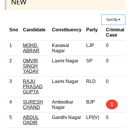
NEW
Sort By
Sno
Candidate
Constituency
Party
Criminal
Case
1
MOHD.
Karawal
LJP
0
ABRAR
Nagar
2
OMVIR
Laxmi Nagar
SP
0
SINGH
YADAV
3
RAJU
Laxmi Nagar
RLD
0
PRASAD
GUPTA
4
SURESH
Ambedkar
BJP
1
CHAND
Nagar
5
ABDUL
Gandhi Nagar
LPI(V)
0
QADIR