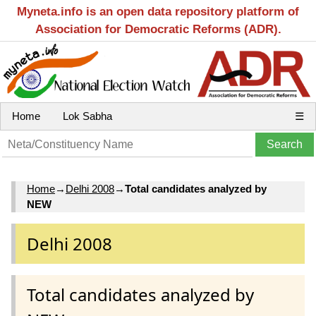
Myneta.info is an open data repository platform of
Association for Democratic Reforms (ADR).
Home
Lok Sabha
☰
Home
→
Delhi 2008
→
Total candidates analyzed by
NEW
Delhi 2008
Total candidates analyzed by