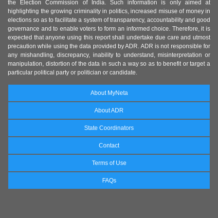
the Election Commission of India. Such information is only aimed at
highlighting the growing criminality in politics, increased misuse of money in
elections so as to facilitate a system of transparency, accountability and good
governance and to enable voters to form an informed choice. Therefore, it is
expected that anyone using this report shall undertake due care and utmost
precaution while using the data provided by ADR. ADR is not responsible for
any mishandling, discrepancy, inability to understand, misinterpretation or
manipulation, distortion of the data in such a way so as to benefit or target a
particular political party or politician or candidate.
About MyNeta
About ADR
State Coordinators
Contact
Terms of Use
FAQs