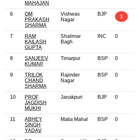
MAHAJAN
6
OM
Vishwas
BJP
1
PRAKASH
Nagar
SHARMA
7
RAM
Shalimar
INC
0
KAILASH
Bagh
GUPTA
8
SANJEEV
Timarpur
BSP
0
KUMAR
9
TRILOK
Rajinder
BSP
0
CHAND
Nagar
SHARMA
10
PROF
Janakpuri
BJP
0
JAGDISH
MUKHI
11
ABHEY
Matia Mahal
BSP
0
SINGH
YADAV