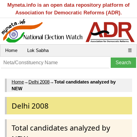
Myneta.info is an open data repository platform of
Association for Democratic Reforms (ADR).
Home
Lok Sabha
☰
Home
→
Delhi 2008
→
Total candidates analyzed by
NEW
Delhi 2008
Total candidates analyzed by