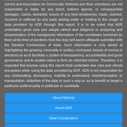
correct and Association for Democratic Reforms and their volunteers are not
responsible or liable for any direct, indirect special, or consequential
damages, claims, demands, losses of any kind whatsoever, made, claimed,
incurred or suffered by any party arising under or relating to the usage of
data provided by ADR through this report. It is to be noted that ADR
undertakes great care and adopts utmost due diligence in analysing and
dissemination of the background information of the candidates furnished by
them at the time of elections from the duly self-sworn affidavits submitted with
the Election Commission of India. Such information is only aimed at
highlighting the growing criminality in politics, increased misuse of money in
elections so as to facilitate a system of transparency, accountability and good
governance and to enable voters to form an informed choice. Therefore, it is
expected that anyone using this report shall undertake due care and utmost
precaution while using the data provided by ADR. ADR is not responsible for
any mishandling, discrepancy, inability to understand, misinterpretation or
manipulation, distortion of the data in such a way so as to benefit or target a
particular political party or politician or candidate.
About MyNeta
About ADR
State Coordinators