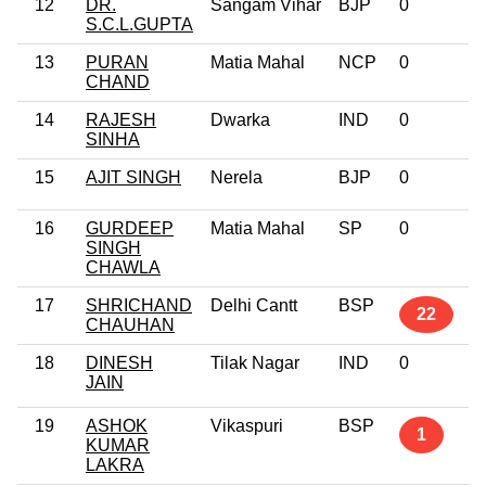
12
DR.
Sangam Vihar
BJP
0
S.C.L.GUPTA
13
PURAN
Matia Mahal
NCP
0
CHAND
14
RAJESH
Dwarka
IND
0
SINHA
15
AJIT SINGH
Nerela
BJP
0
16
GURDEEP
Matia Mahal
SP
0
SINGH
CHAWLA
17
SHRICHAND
Delhi Cantt
BSP
22
CHAUHAN
18
DINESH
Tilak Nagar
IND
0
JAIN
19
ASHOK
Vikaspuri
BSP
1
KUMAR
LAKRA