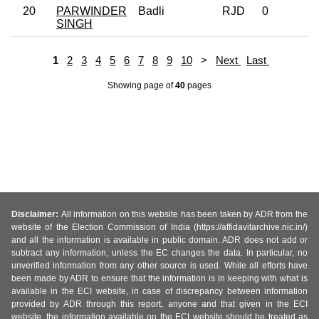
20
PARWINDER
Badli
RJD
0
SINGH
1
2
3
4
5
6
7
8
9
10
>
Next
Last
Showing page
of
40
pages
Disclaimer:
All information on this website has been taken by ADR from the
website of the Election Commission of India (https://affidavitarchive.nic.in/)
and all the information is available in public domain. ADR does not add or
subtract any information, unless the EC changes the data. In particular, no
unverified information from any other source is used. While all efforts have
been made by ADR to ensure that the information is in keeping with what is
available in the ECI website, in case of discrepancy between information
provided by ADR through this report, anyone and that given in the ECI
website, the information available on the ECI website should be treated as