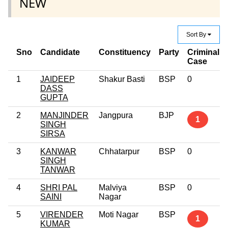
NEW
Sort By
Sno
Candidate
Constituency
Party
Criminal
Case
1
JAIDEEP
Shakur Basti
BSP
0
DASS
GUPTA
2
MANJINDER
Jangpura
BJP
1
SINGH
SIRSA
3
KANWAR
Chhatarpur
BSP
0
SINGH
TANWAR
4
SHRI PAL
Malviya
BSP
0
SAINI
Nagar
5
VIRENDER
Moti Nagar
BSP
1
KUMAR