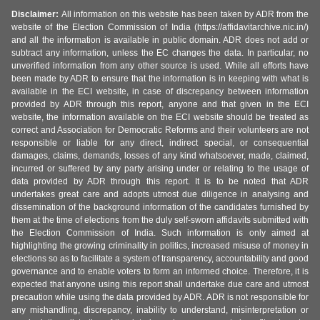
Disclaimer:
All information on this website has been taken by ADR from the
website of the Election Commission of India (https://affidavitarchive.nic.in/)
and all the information is available in public domain. ADR does not add or
subtract any information, unless the EC changes the data. In particular, no
unverified information from any other source is used. While all efforts have
been made by ADR to ensure that the information is in keeping with what is
available in the ECI website, in case of discrepancy between information
provided by ADR through this report, anyone and that given in the ECI
website, the information available on the ECI website should be treated as
correct and Association for Democratic Reforms and their volunteers are not
responsible or liable for any direct, indirect special, or consequential
damages, claims, demands, losses of any kind whatsoever, made, claimed,
incurred or suffered by any party arising under or relating to the usage of
data provided by ADR through this report. It is to be noted that ADR
undertakes great care and adopts utmost due diligence in analysing and
dissemination of the background information of the candidates furnished by
them at the time of elections from the duly self-sworn affidavits submitted with
the Election Commission of India. Such information is only aimed at
highlighting the growing criminality in politics, increased misuse of money in
elections so as to facilitate a system of transparency, accountability and good
governance and to enable voters to form an informed choice. Therefore, it is
expected that anyone using this report shall undertake due care and utmost
precaution while using the data provided by ADR. ADR is not responsible for
any mishandling, discrepancy, inability to understand, misinterpretation or