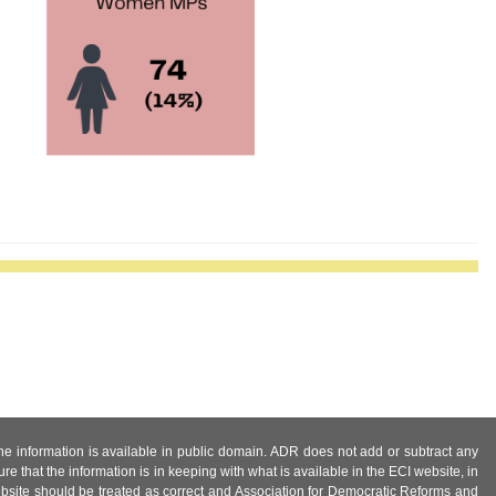
 the information is available in public domain. ADR does not add or subtract any
e that the information is in keeping with what is available in the ECI website, in
ebsite should be treated as correct and Association for Democratic Reforms and