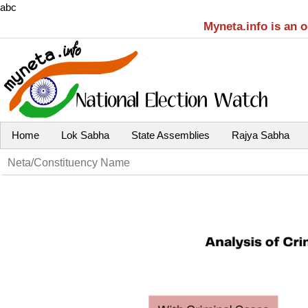
abc
Myneta.info is an 
Home
Lok Sabha
State Assemblies
Rajya Sabha