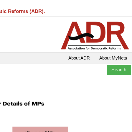
atic Reforms (ADR).
About ADR
About MyNeta