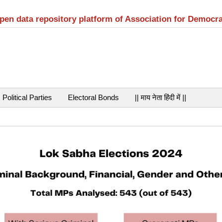
open data repository platform of Association for Democr
Political Parties
Electoral Bonds
|| माय नेता हिंदी में ||