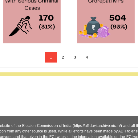
1
2
3
4
site of the Election Commission of India (https://affidavitarchive.nic.in/) and all
tion from any other source is used. While all efforts have been made by ADR to ensur
anyone and that given in the ECI website, the information available on the ECI w