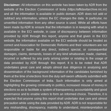
Disclaimer:
All information on this website has been taken by ADR from the
website of the Election Commission of India (https://affidavitarchive.nic.in/)
and all the information is available in public domain. ADR does not add or
subtract any information, unless the EC changes the data. In particular, no
unverified information from any other source is used. While all efforts have
been made by ADR to ensure that the information is in keeping with what is
available in the ECI website, in case of discrepancy between information
provided by ADR through this report, anyone and that given in the ECI
website, the information available on the ECI website should be treated as
correct and Association for Democratic Reforms and their volunteers are not
responsible or liable for any direct, indirect special, or consequential
damages, claims, demands, losses of any kind whatsoever, made, claimed,
incurred or suffered by any party arising under or relating to the usage of
data provided by ADR through this report. It is to be noted that ADR
undertakes great care and adopts utmost due diligence in analysing and
dissemination of the background information of the candidates furnished by
them at the time of elections from the duly self-sworn affidavits submitted with
the Election Commission of India. Such information is only aimed at
highlighting the growing criminality in politics, increased misuse of money in
elections so as to facilitate a system of transparency, accountability and good
governance and to enable voters to form an informed choice. Therefore, it is
expected that anyone using this report shall undertake due care and utmost
precaution while using the data provided by ADR. ADR is not responsible for
any mishandling, discrepancy, inability to understand, misinterpretation or