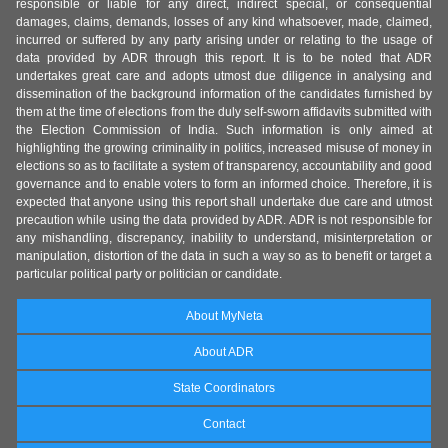
responsible or liable for any direct, indirect special, or consequential
damages, claims, demands, losses of any kind whatsoever, made, claimed,
incurred or suffered by any party arising under or relating to the usage of
data provided by ADR through this report. It is to be noted that ADR
undertakes great care and adopts utmost due diligence in analysing and
dissemination of the background information of the candidates furnished by
them at the time of elections from the duly self-sworn affidavits submitted with
the Election Commission of India. Such information is only aimed at
highlighting the growing criminality in politics, increased misuse of money in
elections so as to facilitate a system of transparency, accountability and good
governance and to enable voters to form an informed choice. Therefore, it is
expected that anyone using this report shall undertake due care and utmost
precaution while using the data provided by ADR. ADR is not responsible for
any mishandling, discrepancy, inability to understand, misinterpretation or
manipulation, distortion of the data in such a way so as to benefit or target a
particular political party or politician or candidate.
About MyNeta
About ADR
State Coordinators
Contact