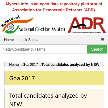
Myneta.info is an open data repository platform of
Association for Democratic Reforms (ADR).
Home
Lok Sabha
☰
Home
→
Goa 2017
→
Total candidates analyzed by NEW
Goa 2017
Total candidates analyzed by
NEW