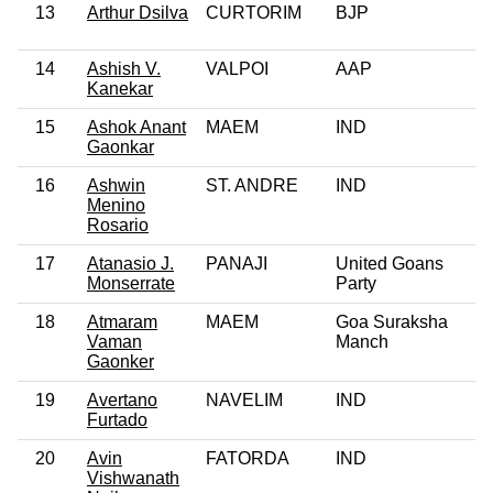
13
Arthur Dsilva
CURTORIM
BJP
14
Ashish V.
VALPOI
AAP
Kanekar
15
Ashok Anant
MAEM
IND
Gaonkar
16
Ashwin
ST. ANDRE
IND
Menino
Rosario
17
Atanasio J.
PANAJI
United Goans
Monserrate
Party
18
Atmaram
MAEM
Goa Suraksha
Vaman
Manch
Gaonker
19
Avertano
NAVELIM
IND
Furtado
20
Avin
FATORDA
IND
Vishwanath