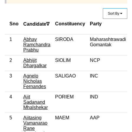
Sort By
Sno
Constituency
Party
Candidate∇
1
Abhay
SIRODA
Maharashtrawadi
Ramchandra
Gomantak
Prabhu
2
Abhijit
SIOLIM
NCP
Dhargalkar
3
Agnelo
SALIGAO
INC
Nicholas
Fernandes
4
Ajit
PORIEM
IND
Sadanand
Mhalshekar
5
Ajitasing
MAEM
AAP
Vamanarao
Rane