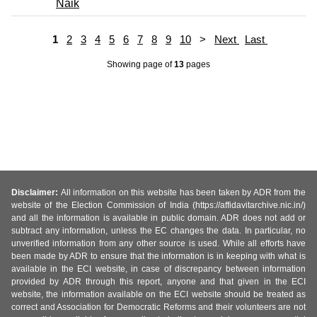
Naik
1
2
3
4
5
6
7
8
9
10
>
Next
Last
Showing page
of
13
pages
Disclaimer:
All information on this website has been taken by ADR from the
website of the Election Commission of India (https://affidavitarchive.nic.in/)
and all the information is available in public domain. ADR does not add or
subtract any information, unless the EC changes the data. In particular, no
unverified information from any other source is used. While all efforts have
been made by ADR to ensure that the information is in keeping with what is
available in the ECI website, in case of discrepancy between information
provided by ADR through this report, anyone and that given in the ECI
website, the information available on the ECI website should be treated as
correct and Association for Democratic Reforms and their volunteers are not