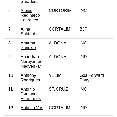
Saradesai
6
Aleixo
CURTORIM
INC
Reginaldo
Lourenco
7
Alina
CORTALIM
BJP
Saldanha
8
Amarnath
ALDONA
INC
Panjikar
9
Anandrao
ALDONA
IND
Narayanrao
Nagvenkar
10
Anthony
VELIM
Goa Forward
Rodrigues
Party
11
Antonio
ST. CRUZ
INC
Caetano
Fernandes
12
Antonio Vas
CORTALIM
IND