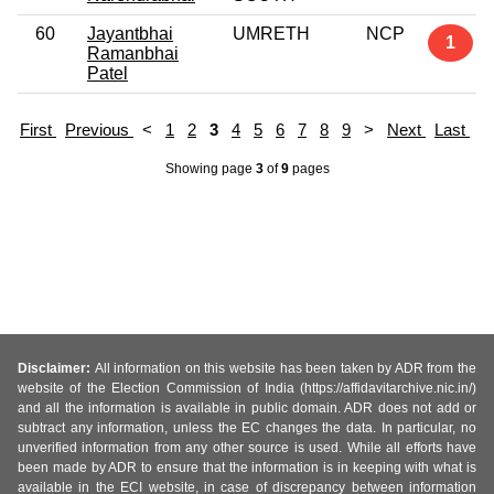
60
Jayantbhai
UMRETH
NCP
1
Ramanbhai
Patel
First
Previous
<
1
2
3
4
5
6
7
8
9
>
Next
Last
Showing page
3
of
9
pages
Disclaimer:
All information on this website has been taken by ADR from the
website of the Election Commission of India (https://affidavitarchive.nic.in/)
and all the information is available in public domain. ADR does not add or
subtract any information, unless the EC changes the data. In particular, no
unverified information from any other source is used. While all efforts have
been made by ADR to ensure that the information is in keeping with what is
available in the ECI website, in case of discrepancy between information