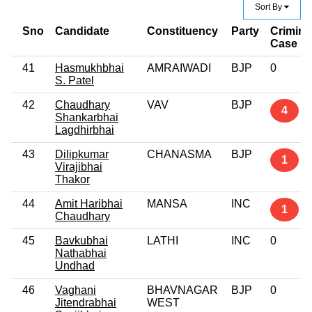
Sort By
Sno
Candidate
Constituency
Party
Crimina
Case
41
Hasmukhbhai
AMRAIWADI
BJP
0
S. Patel
42
Chaudhary
VAV
BJP
4
Shankarbhai
Lagdhirbhai
43
Dilipkumar
CHANASMA
BJP
1
Virajibhai
Thakor
44
Amit Haribhai
MANSA
INC
1
Chaudhary
45
Bavkubhai
LATHI
INC
0
Nathabhai
Undhad
46
Vaghani
BHAVNAGAR
BJP
0
Jitendrabhai
WEST