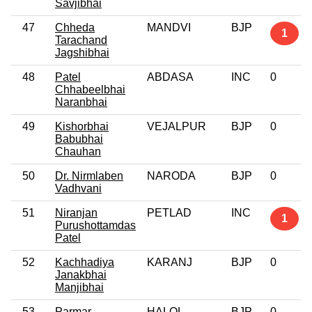
Savjibhai
47
Chheda
MANDVI
BJP
1
Tarachand
Jagshibhai
48
Patel
ABDASA
INC
0
Chhabeelbhai
Naranbhai
49
Kishorbhai
VEJALPUR
BJP
0
Babubhai
Chauhan
50
Dr. Nirmlaben
NARODA
BJP
0
Vadhvani
51
Niranjan
PETLAD
INC
1
Purushottamdas
Patel
52
Kachhadiya
KARANJ
BJP
0
Janakbhai
Manjibhai
53
Parmar
HALOL
BJP
0