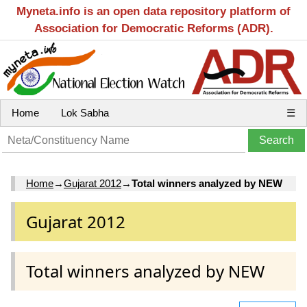
Myneta.info is an open data repository platform of
Association for Democratic Reforms (ADR).
Home
Lok Sabha
☰
Home
→
Gujarat 2012
→
Total winners analyzed by NEW
Gujarat 2012
Total winners analyzed by NEW