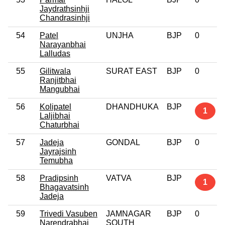
Jaydrathsinhji
Chandrasinhji
54
Patel
UNJHA
BJP
0
Narayanbhai
Lalludas
55
Gilitwala
SURAT EAST
BJP
0
Ranjitbhai
Mangubhai
56
Kolipatel
DHANDHUKA
BJP
1
Laljibhai
Chaturbhai
57
Jadeja
GONDAL
BJP
0
Jayrajsinh
Temubha
58
Pradipsinh
VATVA
BJP
1
Bhagavatsinh
Jadeja
59
Trivedi Vasuben
JAMNAGAR
BJP
0
Narendrabhai
SOUTH