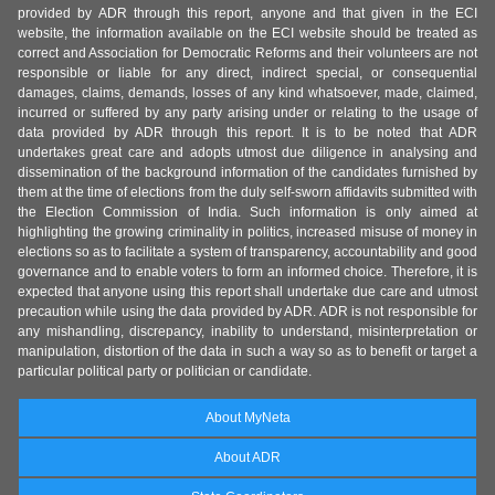
provided by ADR through this report, anyone and that given in the ECI
website, the information available on the ECI website should be treated as
correct and Association for Democratic Reforms and their volunteers are not
responsible or liable for any direct, indirect special, or consequential
damages, claims, demands, losses of any kind whatsoever, made, claimed,
incurred or suffered by any party arising under or relating to the usage of
data provided by ADR through this report. It is to be noted that ADR
undertakes great care and adopts utmost due diligence in analysing and
dissemination of the background information of the candidates furnished by
them at the time of elections from the duly self-sworn affidavits submitted with
the Election Commission of India. Such information is only aimed at
highlighting the growing criminality in politics, increased misuse of money in
elections so as to facilitate a system of transparency, accountability and good
governance and to enable voters to form an informed choice. Therefore, it is
expected that anyone using this report shall undertake due care and utmost
precaution while using the data provided by ADR. ADR is not responsible for
any mishandling, discrepancy, inability to understand, misinterpretation or
manipulation, distortion of the data in such a way so as to benefit or target a
particular political party or politician or candidate.
About MyNeta
About ADR