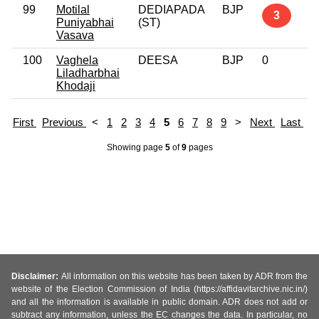
99
Motilal
DEDIAPADA
BJP
3
Puniyabhai
(ST)
Vasava
100
Vaghela
DEESA
BJP
0
Liladharbhai
Khodaji
First
Previous
<
1
2
3
4
5
6
7
8
9
>
Next
Last
Showing page
5
of
9
pages
Disclaimer:
All information on this website has been taken by ADR from the
website of the Election Commission of India (https://affidavitarchive.nic.in/)
and all the information is available in public domain. ADR does not add or
subtract any information, unless the EC changes the data. In particular, no