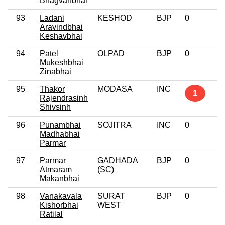
Bhagvanbhai
93
Ladani
KESHOD
BJP
0
Aravindbhai
Keshavbhai
94
Patel
OLPAD
BJP
0
Mukeshbhai
Zinabhai
95
Thakor
MODASA
INC
1
Rajendrasinh
Shivsinh
96
Punambhai
SOJITRA
INC
0
Madhabhai
Parmar
97
Parmar
GADHADA
BJP
0
Atmaram
(SC)
Makanbhai
98
Vanakavala
SURAT
BJP
0
Kishorbhai
WEST
Ratilal