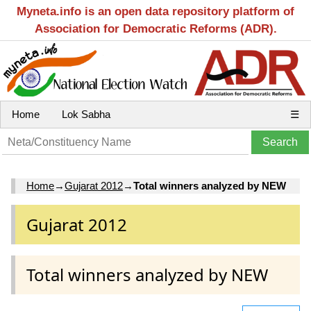
Myneta.info is an open data repository platform of
Association for Democratic Reforms (ADR).
Home
Lok Sabha
☰
Home
→
Gujarat 2012
→
Total winners analyzed by NEW
Gujarat 2012
Total winners analyzed by NEW