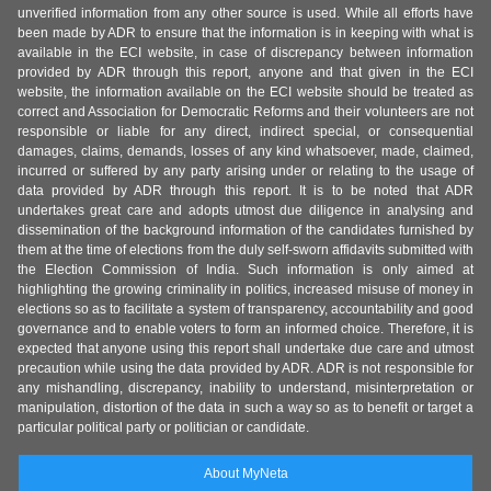
unverified information from any other source is used. While all efforts have
been made by ADR to ensure that the information is in keeping with what is
available in the ECI website, in case of discrepancy between information
provided by ADR through this report, anyone and that given in the ECI
website, the information available on the ECI website should be treated as
correct and Association for Democratic Reforms and their volunteers are not
responsible or liable for any direct, indirect special, or consequential
damages, claims, demands, losses of any kind whatsoever, made, claimed,
incurred or suffered by any party arising under or relating to the usage of
data provided by ADR through this report. It is to be noted that ADR
undertakes great care and adopts utmost due diligence in analysing and
dissemination of the background information of the candidates furnished by
them at the time of elections from the duly self-sworn affidavits submitted with
the Election Commission of India. Such information is only aimed at
highlighting the growing criminality in politics, increased misuse of money in
elections so as to facilitate a system of transparency, accountability and good
governance and to enable voters to form an informed choice. Therefore, it is
expected that anyone using this report shall undertake due care and utmost
precaution while using the data provided by ADR. ADR is not responsible for
any mishandling, discrepancy, inability to understand, misinterpretation or
manipulation, distortion of the data in such a way so as to benefit or target a
particular political party or politician or candidate.
About MyNeta