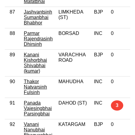
Mafatbhai
87
Jashvantsinh
LIMKHEDA
BJP
0
Sumanbhai
(ST)
Bhabhor
88
Parmar
BORSAD
INC
0
Rajendrasinh
Dhirsinh
89
Kanani
VARACHHA
BJP
0
Kishorbhai
ROAD
Shivabhai
(kumar)
90
Thakor
MAHUDHA
INC
0
Natvarsinh
Fulsinh
91
Panada
DAHOD (ST)
INC
3
Vajesingbhai
Parsingbhai
92
Vanani
KATARGAM
BJP
0
Nanubhai