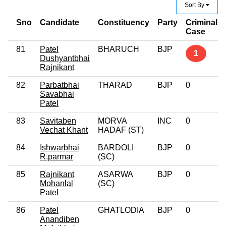
Sort By
Sno
Candidate
Constituency
Party
Criminal
Case
81
Patel
BHARUCH
BJP
1
Dushyantbhai
Rajnikant
82
Parbatbhai
THARAD
BJP
0
Savabhai
Patel
83
Savitaben
MORVA
INC
0
Vechat Khant
HADAF (ST)
84
Ishwarbhai
BARDOLI
BJP
0
R.parmar
(SC)
85
Rajnikant
ASARWA
BJP
0
Mohanlal
(SC)
Patel
86
Patel
GHATLODIA
BJP
0
Anandiben