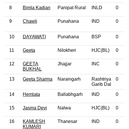
8
Bimla Kadian
Panipat Rural
INLD
0
9
Chawli
Punahana
IND
0
10
DAYAWATI
Punahana
BSP
0
11
Geeta
Nilokheri
HJC(BL)
0
12
GEETA
Jhajjar
INC
0
BUKHAL
13
Geeta Sharma
Naraingarh
Rashtriya
0
Garib Dal
14
Hemlata
Ballabhgarh
IND
0
15
Jasma Devi
Nalwa
HJC(BL)
0
16
KAMLESH
Thanesar
IND
0
KUMARI