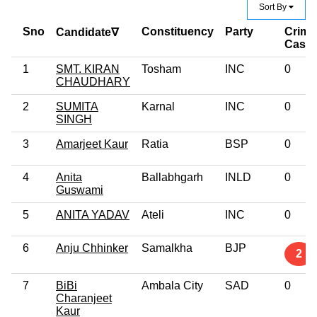
Sort By
Sno
Constituency
Party
Crimi
Candidate∇
Case
1
SMT. KIRAN
Tosham
INC
0
CHAUDHARY
2
SUMITA
Karnal
INC
0
SINGH
3
Amarjeet Kaur
Ratia
BSP
0
4
Anita
Ballabhgarh
INLD
0
Guswami
5
ANITA YADAV
Ateli
INC
0
6
Anju Chhinker
Samalkha
BJP
2
7
BiBi
Ambala City
SAD
0
Charanjeet
Kaur