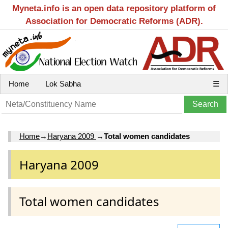
Myneta.info is an open data repository platform of
Association for Democratic Reforms (ADR).
Home
Lok Sabha
☰
Home
→
Haryana 2009
→
Total women candidates
Haryana 2009
Total women candidates