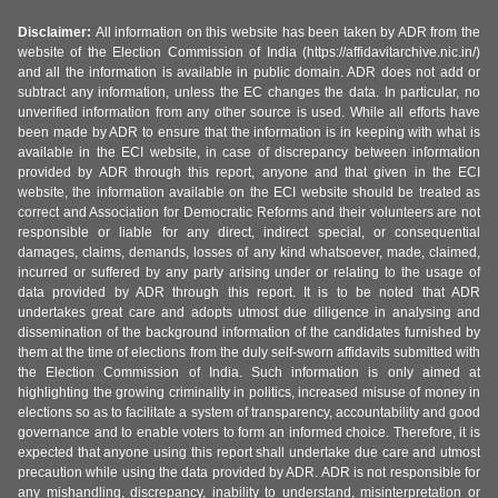
Disclaimer:
All information on this website has been taken by ADR from the
website of the Election Commission of India (https://affidavitarchive.nic.in/)
and all the information is available in public domain. ADR does not add or
subtract any information, unless the EC changes the data. In particular, no
unverified information from any other source is used. While all efforts have
been made by ADR to ensure that the information is in keeping with what is
available in the ECI website, in case of discrepancy between information
provided by ADR through this report, anyone and that given in the ECI
website, the information available on the ECI website should be treated as
correct and Association for Democratic Reforms and their volunteers are not
responsible or liable for any direct, indirect special, or consequential
damages, claims, demands, losses of any kind whatsoever, made, claimed,
incurred or suffered by any party arising under or relating to the usage of
data provided by ADR through this report. It is to be noted that ADR
undertakes great care and adopts utmost due diligence in analysing and
dissemination of the background information of the candidates furnished by
them at the time of elections from the duly self-sworn affidavits submitted with
the Election Commission of India. Such information is only aimed at
highlighting the growing criminality in politics, increased misuse of money in
elections so as to facilitate a system of transparency, accountability and good
governance and to enable voters to form an informed choice. Therefore, it is
expected that anyone using this report shall undertake due care and utmost
precaution while using the data provided by ADR. ADR is not responsible for
any mishandling, discrepancy, inability to understand, misinterpretation or