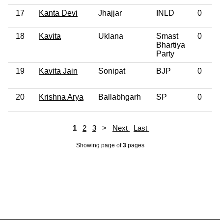
17
Kanta Devi
Jhajjar
INLD
0
18
Kavita
Uklana
Smast
0
Bhartiya
Party
19
Kavita Jain
Sonipat
BJP
0
20
Krishna Arya
Ballabhgarh
SP
0
1
2
3
>
Next
Last
Showing page
of
3
pages