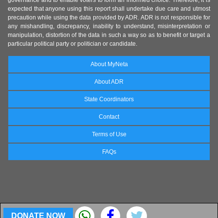
governance and to enable voters to form an informed choice. Therefore, it is
expected that anyone using this report shall undertake due care and utmost
precaution while using the data provided by ADR. ADR is not responsible for
any mishandling, discrepancy, inability to understand, misinterpretation or
manipulation, distortion of the data in such a way so as to benefit or target a
particular political party or politician or candidate.
About MyNeta
About ADR
State Coordinators
Contact
Terms of Use
FAQs
DONATE NOW