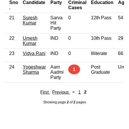
Sno
Candidate
Party
Criminal
Education
Age
.
Cases
21
Suresh
Sarva
0
12th Pass
54
Kumar
Hit
Party
22
Umesh
IND
0
10th Pass
29
Kumar
23
Vidya Rani
IND
0
Illiterate
66
24
Yogeshwar
Aam
Post
Unk
1
Sharma
Aadmi
Graduate
Party
First
Previous
<
1
2
Showing page
2
of
2
pages