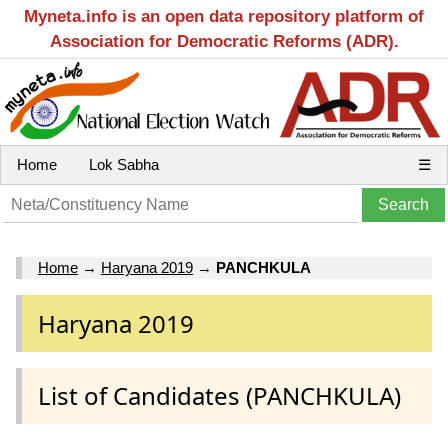
Myneta.info is an open data repository platform of
Association for Democratic Reforms (ADR).
Home
Lok Sabha
☰
Home
→
Haryana 2019
→
PANCHKULA
Haryana 2019
List of Candidates (PANCHKULA)