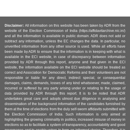
Disclaimer:
All information on this website has been taken by ADR from the
website of the Election Commission of India (https://affidavitarchive.nic.in/)
and all the information is available in public domain. ADR does not add or
subtract any information, unless the EC changes the data. In particular, no
unverified information from any other source is used. While all efforts have
been made by ADR to ensure that the information is in keeping with what is
available in the ECI website, in case of discrepancy between information
provided by ADR through this report, anyone and that given in the ECI
website, the information available on the ECI website should be treated as
correct and Association for Democratic Reforms and their volunteers are not
responsible or liable for any direct, indirect special, or consequential
damages, claims, demands, losses of any kind whatsoever, made, claimed,
incurred or suffered by any party arising under or relating to the usage of
data provided by ADR through this report. It is to be noted that ADR
undertakes great care and adopts utmost due diligence in analysing and
dissemination of the background information of the candidates furnished by
them at the time of elections from the duly self-sworn affidavits submitted with
the Election Commission of India. Such information is only aimed at
highlighting the growing criminality in politics, increased misuse of money in
elections so as to facilitate a system of transparency, accountability and good