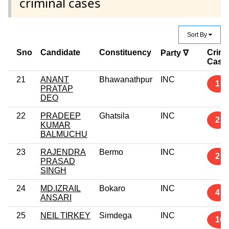
criminal cases
Sort By
Sno
Candidate
Constituency
Crimi
Party ∇
Case
21
ANANT
Bhawanathpur
INC
1
PRATAP
DEO
22
PRADEEP
Ghatsila
INC
2
KUMAR
BALMUCHU
23
RAJENDRA
Bermo
INC
2
PRASAD
SINGH
24
MD.IZRAIL
Bokaro
INC
4
ANSARI
25
NEIL TIRKEY
Simdega
INC
10