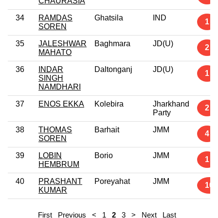
CHAURASIA
34
RAMDAS
Ghatsila
IND
1
SOREN
35
JALESHWAR
Baghmara
JD(U)
2
MAHATO
36
INDAR
Daltonganj
JD(U)
1
SINGH
NAMDHARI
37
ENOS EKKA
Kolebira
Jharkhand
2
Party
38
THOMAS
Barhait
JMM
4
SOREN
39
LOBIN
Borio
JMM
1
HEMBRUM
40
PRASHANT
Poreyahat
JMM
10
KUMAR
First
Previous
<
1
2
3
>
Next
Last