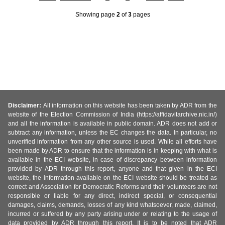
Showing page
2
of
3
pages
Disclaimer:
All information on this website has been taken by ADR from the
website of the Election Commission of India (https://affidavitarchive.nic.in/)
and all the information is available in public domain. ADR does not add or
subtract any information, unless the EC changes the data. In particular, no
unverified information from any other source is used. While all efforts have
been made by ADR to ensure that the information is in keeping with what is
available in the ECI website, in case of discrepancy between information
provided by ADR through this report, anyone and that given in the ECI
website, the information available on the ECI website should be treated as
correct and Association for Democratic Reforms and their volunteers are not
responsible or liable for any direct, indirect special, or consequential
damages, claims, demands, losses of any kind whatsoever, made, claimed,
incurred or suffered by any party arising under or relating to the usage of
data provided by ADR through this report. It is to be noted that ADR