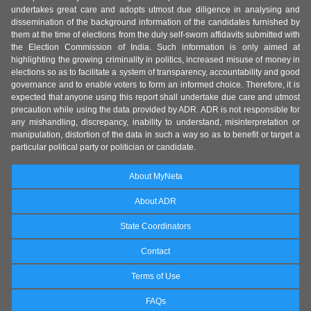
undertakes great care and adopts utmost due diligence in analysing and
dissemination of the background information of the candidates furnished by
them at the time of elections from the duly self-sworn affidavits submitted with
the Election Commission of India. Such information is only aimed at
highlighting the growing criminality in politics, increased misuse of money in
elections so as to facilitate a system of transparency, accountability and good
governance and to enable voters to form an informed choice. Therefore, it is
expected that anyone using this report shall undertake due care and utmost
precaution while using the data provided by ADR. ADR is not responsible for
any mishandling, discrepancy, inability to understand, misinterpretation or
manipulation, distortion of the data in such a way so as to benefit or target a
particular political party or politician or candidate.
About MyNeta
About ADR
State Coordinators
Contact
Terms of Use
FAQs