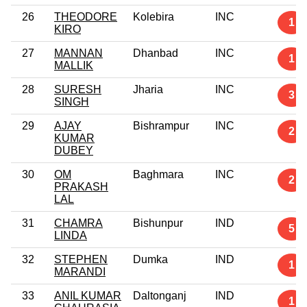
26
THEODORE
Kolebira
INC
1
KIRO
27
MANNAN
Dhanbad
INC
1
MALLIK
28
SURESH
Jharia
INC
3
SINGH
29
AJAY
Bishrampur
INC
2
KUMAR
DUBEY
30
OM
Baghmara
INC
2
PRAKASH
LAL
31
CHAMRA
Bishunpur
IND
5
LINDA
32
STEPHEN
Dumka
IND
1
MARANDI
33
ANIL KUMAR
Daltonganj
IND
1