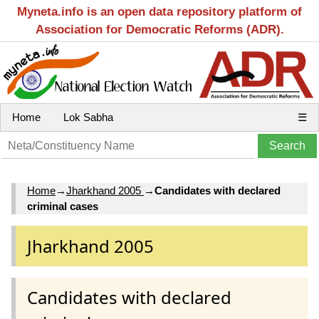
Myneta.info is an open data repository platform of
Association for Democratic Reforms (ADR).
Home
Lok Sabha
☰
Home
→
Jharkhand 2005
→
Candidates with declared
criminal cases
Jharkhand 2005
Candidates with declared