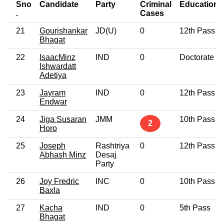
Sno
Candidate
Party
Criminal
Education
.
Cases
21
Gourishankar
JD(U)
0
12th Pass
Bhagat
22
IsaacMinz
IND
0
Doctorate
Ishwardatt
Adetiya
23
Jayram
IND
0
12th Pass
Endwar
24
Jiga Susaran
JMM
10th Pass
2
Horo
25
Joseph
Rashtriya
0
12th Pass
Abhash Minz
Desaj
Party
26
Joy Fredric
INC
0
10th Pass
Baxla
27
Kacha
IND
0
5th Pass
Bhagat