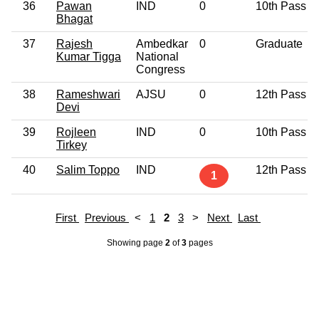
36
Pawan
IND
0
10th Pass
Bhagat
37
Rajesh
Ambedkar
0
Graduate
Kumar Tigga
National
Congress
38
Rameshwari
AJSU
0
12th Pass
Devi
39
Rojleen
IND
0
10th Pass
Tirkey
40
Salim Toppo
IND
12th Pass
1
First
Previous
<
1
2
3
>
Next
Last
Showing page
2
of
3
pages