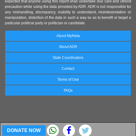
expected that anyone using this report shall undertake due care and utmost
precaution while using the data provided by ADR. ADR is not responsible for
any mishandling, discrepancy, inability to understand, misinterpretation or
manipulation, distortion of the data in such a way so as to benefit or target a
particular political party or politician or candidate.
About MyNeta
About ADR
State Coordinators
Contact
Terms of Use
FAQs
DONATE NOW