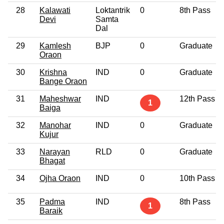
28
Kalawati
Loktantrik
0
8th Pass
Devi
Samta
Dal
29
Kamlesh
BJP
0
Graduate
Oraon
30
Krishna
IND
0
Graduate
Bange Oraon
31
Maheshwar
IND
12th Pass
1
Baiga
32
Manohar
IND
0
Graduate
Kujur
33
Narayan
RLD
0
Graduate
Bhagat
34
Ojha Oraon
IND
0
10th Pass
35
Padma
IND
8th Pass
1
Baraik