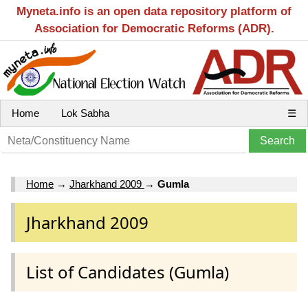
Myneta.info is an open data repository platform of
Association for Democratic Reforms (ADR).
Home
Lok Sabha
☰
Home
→
Jharkhand 2009
→
Gumla
Jharkhand 2009
List of Candidates (Gumla)