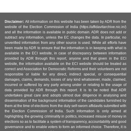
Disclaimer:
All information on this website has been taken by ADR from the
website of the Election Commission of India (https://affidavitarchive.nic.in/)
and all the information is available in public domain. ADR does not add or
subtract any information, unless the EC changes the data. In particular, no
unverified information from any other source is used. While all efforts have
been made by ADR to ensure that the information is in keeping with what is
available in the ECI website, in case of discrepancy between information
provided by ADR through this report, anyone and that given in the ECI
website, the information available on the ECI website should be treated as
correct and Association for Democratic Reforms and their volunteers are not
responsible or liable for any direct, indirect special, or consequential
damages, claims, demands, losses of any kind whatsoever, made, claimed,
incurred or suffered by any party arising under or relating to the usage of
data provided by ADR through this report. It is to be noted that ADR
undertakes great care and adopts utmost due diligence in analysing and
dissemination of the background information of the candidates furnished by
them at the time of elections from the duly self-sworn affidavits submitted with
the Election Commission of India. Such information is only aimed at
highlighting the growing criminality in politics, increased misuse of money in
elections so as to facilitate a system of transparency, accountability and good
governance and to enable voters to form an informed choice. Therefore, it is