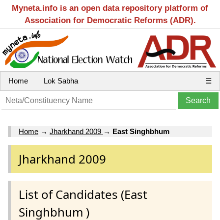
Myneta.info is an open data repository platform of
Association for Democratic Reforms (ADR).
Home
Lok Sabha
☰
Home
→
Jharkhand 2009
→
East Singhbhum
Jharkhand 2009
List of Candidates (East
Singhbhum )