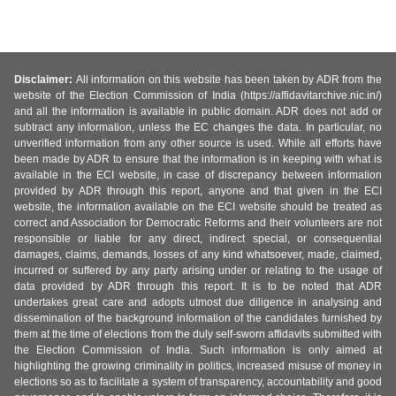
Disclaimer:
All information on this website has been taken by ADR from the
website of the Election Commission of India (https://affidavitarchive.nic.in/)
and all the information is available in public domain. ADR does not add or
subtract any information, unless the EC changes the data. In particular, no
unverified information from any other source is used. While all efforts have
been made by ADR to ensure that the information is in keeping with what is
available in the ECI website, in case of discrepancy between information
provided by ADR through this report, anyone and that given in the ECI
website, the information available on the ECI website should be treated as
correct and Association for Democratic Reforms and their volunteers are not
responsible or liable for any direct, indirect special, or consequential
damages, claims, demands, losses of any kind whatsoever, made, claimed,
incurred or suffered by any party arising under or relating to the usage of
data provided by ADR through this report. It is to be noted that ADR
undertakes great care and adopts utmost due diligence in analysing and
dissemination of the background information of the candidates furnished by
them at the time of elections from the duly self-sworn affidavits submitted with
the Election Commission of India. Such information is only aimed at
highlighting the growing criminality in politics, increased misuse of money in
elections so as to facilitate a system of transparency, accountability and good