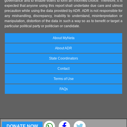
governance and to enable voters to form an informed choice. Therefore, it is
expected that anyone using this report shall undertake due care and utmost
precaution while using the data provided by ADR. ADR is not responsible for
any mishandling, discrepancy, inability to understand, misinterpretation or
manipulation, distortion of the data in such a way so as to benefit or target a
particular political party or politician or candidate.
About MyNeta
About ADR
State Coordinators
Contact
Terms of Use
FAQs
DONATE NOW