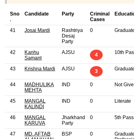
Sno
Candidate
Party
Criminal
Education
.
Cases
41
Josai Mardi
Rashtriya
0
Graduate
Desaj
Party
42
Kanhu
AJSU
10th Pass
4
Samant
43
Krishna Mardi
AJSU
Graduate
3
44
MADHULIKA
IND
0
Not Given
MEHTA
45
MANGAL
IND
0
Literate
KALINDI
46
MANGAL
Jharkhand
0
5th Pass
KARUVA
Party
47
MD. AFTAB
BSP
0
Graduate