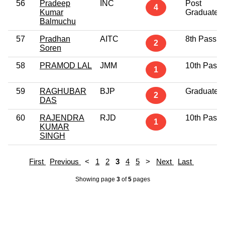
56
Pradeep
INC
Post
4
Kumar
Graduate
Balmuchu
57
Pradhan
AITC
8th Pass
2
Soren
58
PRAMOD LAL
JMM
10th Pass
1
59
RAGHUBAR
BJP
Graduate
2
DAS
60
RAJENDRA
RJD
10th Pass
1
KUMAR
SINGH
First
Previous
<
1
2
3
4
5
>
Next
Last
Showing page
3
of
5
pages