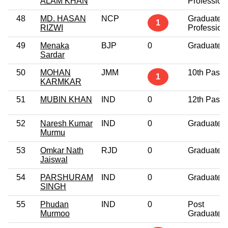
ALAM KHAN
Profession
48
MD. HASAN
NCP
Graduate
1
RIZWI
Profession
49
Menaka
BJP
0
Graduate
Sardar
50
MOHAN
JMM
10th Pass
1
KARMKAR
51
MUBIN KHAN
IND
0
12th Pass
52
Naresh Kumar
IND
0
Graduate
Murmu
53
Omkar Nath
RJD
0
Graduate
Jaiswal
54
PARSHURAM
IND
0
Graduate
SINGH
55
Phudan
IND
0
Post
Murmoo
Graduate