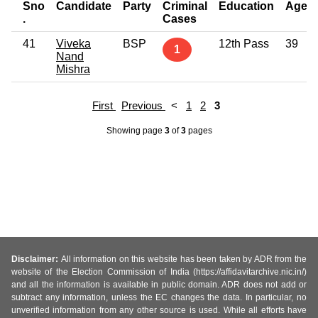
Sno
Candidate
Party
Criminal
Education
Age
.
Cases
41
Viveka
BSP
12th Pass
39
1
Nand
Mishra
First
Previous
<
1
2
3
Showing page
3
of
3
pages
Disclaimer:
All information on this website has been taken by ADR from the
website of the Election Commission of India (https://affidavitarchive.nic.in/)
and all the information is available in public domain. ADR does not add or
subtract any information, unless the EC changes the data. In particular, no
unverified information from any other source is used. While all efforts have