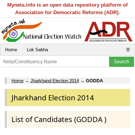
Myneta.info is an open data repository platform of
Association for Democratic Reforms (ADR).
Home
Lok Sabha
☰
Home
→
Jharkhand Election 2014
→
GODDA
Jharkhand Election 2014
List of Candidates (GODDA )