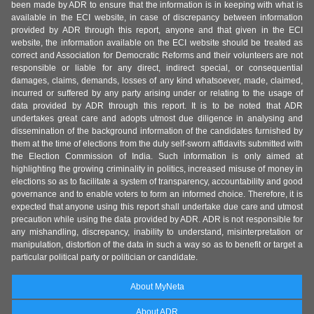
been made by ADR to ensure that the information is in keeping with what is
available in the ECI website, in case of discrepancy between information
provided by ADR through this report, anyone and that given in the ECI
website, the information available on the ECI website should be treated as
correct and Association for Democratic Reforms and their volunteers are not
responsible or liable for any direct, indirect special, or consequential
damages, claims, demands, losses of any kind whatsoever, made, claimed,
incurred or suffered by any party arising under or relating to the usage of
data provided by ADR through this report. It is to be noted that ADR
undertakes great care and adopts utmost due diligence in analysing and
dissemination of the background information of the candidates furnished by
them at the time of elections from the duly self-sworn affidavits submitted with
the Election Commission of India. Such information is only aimed at
highlighting the growing criminality in politics, increased misuse of money in
elections so as to facilitate a system of transparency, accountability and good
governance and to enable voters to form an informed choice. Therefore, it is
expected that anyone using this report shall undertake due care and utmost
precaution while using the data provided by ADR. ADR is not responsible for
any mishandling, discrepancy, inability to understand, misinterpretation or
manipulation, distortion of the data in such a way so as to benefit or target a
particular political party or politician or candidate.
About MyNeta
About ADR