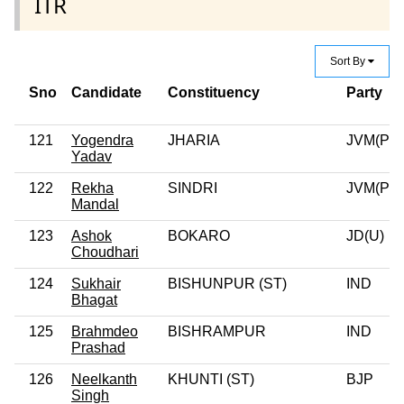
ITR
Sort By
Sno
Candidate
Constituency
Party
121
Yogendra
JHARIA
JVM(P)
Yadav
122
Rekha
SINDRI
JVM(P)
Mandal
123
Ashok
BOKARO
JD(U)
Choudhari
124
Sukhair
BISHUNPUR (ST)
IND
Bhagat
125
Brahmdeo
BISHRAMPUR
IND
Prashad
126
Neelkanth
KHUNTI (ST)
BJP
Singh