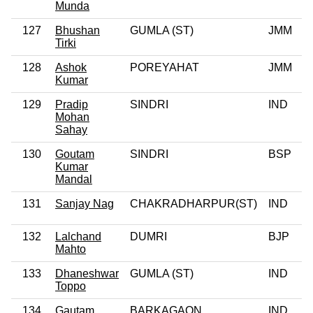
Munda
127
Bhushan
GUMLA (ST)
JMM
Tirki
128
Ashok
POREYAHAT
JMM
Kumar
129
Pradip
SINDRI
IND
Mohan
Sahay
130
Goutam
SINDRI
BSP
Kumar
Mandal
131
Sanjay Nag
CHAKRADHARPUR(ST)
IND
132
Lalchand
DUMRI
BJP
Mahto
133
Dhaneshwar
GUMLA (ST)
IND
Toppo
134
Gautam
BARKAGAON
IND