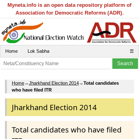
Myneta.info is an open data repository platform of
Association for Democratic Reforms (ADR).
Home
Lok Sabha
☰
Home
→
Jharkhand Election 2014
→
Total candidates
who have filed ITR
Jharkhand Election 2014
Total candidates who have filed