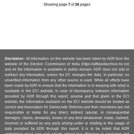
Showing page
7
of
26
pages
Disclaimer:
All information on this website has been taken by ADR from the
website of the Election Commission of India (https://affidavitarchive.nic.in/)
and all the information is available in public domain. ADR does not add or
subtract any information, unless the EC changes the data. In particular, no
unverified information from any other source is used. While all efforts have
been made by ADR to ensure that the information is in keeping with what is
available in the ECI website, in case of discrepancy between information
provided by ADR through this report, anyone and that given in the ECI
website, the information available on the ECI website should be treated as
correct and Association for Democratic Reforms and their volunteers are not
responsible or liable for any direct, indirect special, or consequential
damages, claims, demands, losses of any kind whatsoever, made, claimed,
incurred or suffered by any party arising under or relating to the usage of
data provided by ADR through this report. It is to be noted that ADR