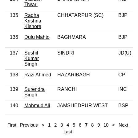
Tiwari
135
Radha
CHHATARPUR (SC)
BJP
Krishna
Kishore
136
Dulu Mahto
BAGHMARA
BJP
137
Sushil
SINDRI
JD(U)
Kumar
Singh
138
Razi Ahmed
HAZARIBAGH
CPI
139
Surendra
RANCHI
INC
Singh
140
Mahmud Ali
JAMSHEDPUR WEST
BSP
First
Previous
<
1
2
3
4
5
6
7
8
9
10
>
Next
Last