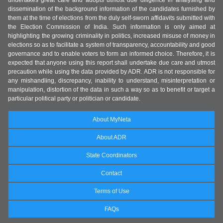
undertakes great care and adopts utmost due diligence in analysing and
dissemination of the background information of the candidates furnished by
them at the time of elections from the duly self-sworn affidavits submitted with
the Election Commission of India. Such information is only aimed at
highlighting the growing criminality in politics, increased misuse of money in
elections so as to facilitate a system of transparency, accountability and good
governance and to enable voters to form an informed choice. Therefore, it is
expected that anyone using this report shall undertake due care and utmost
precaution while using the data provided by ADR. ADR is not responsible for
any mishandling, discrepancy, inability to understand, misinterpretation or
manipulation, distortion of the data in such a way so as to benefit or target a
particular political party or politician or candidate.
About MyNeta
About ADR
State Coordinators
Contact
Terms of Use
FAQs