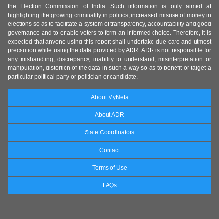
the Election Commission of India. Such information is only aimed at
highlighting the growing criminality in politics, increased misuse of money in
elections so as to facilitate a system of transparency, accountability and good
governance and to enable voters to form an informed choice. Therefore, it is
expected that anyone using this report shall undertake due care and utmost
precaution while using the data provided by ADR. ADR is not responsible for
any mishandling, discrepancy, inability to understand, misinterpretation or
manipulation, distortion of the data in such a way so as to benefit or target a
particular political party or politician or candidate.
About MyNeta
About ADR
State Coordinators
Contact
Terms of Use
FAQs