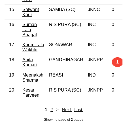
15
Satwant
SAMBA (SC)
JKNC
0
Kaur
16
Suman
R S PURA (SC)
INC
0
Lata
Bhagat
17
Khem Lata
SONAWAR
INC
0
Wakhlu
18
Anita
GANDHINAGAR
JKNPP
1
Kumari
19
Meenakshi
REASI
IND
0
Sharma
20
Kesar
R S PURA (SC)
JKNPP
0
Parveen
1
2
>
Next
Last
Showing page
of
2
pages