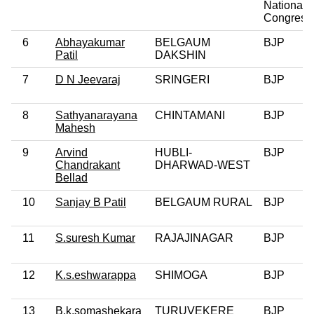
National
Congress
6
Abhayakumar
BELGAUM
BJP
Patil
DAKSHIN
7
D N Jeevaraj
SRINGERI
BJP
8
Sathyanarayana
CHINTAMANI
BJP
Mahesh
9
Arvind
HUBLI-
BJP
Chandrakant
DHARWAD-WEST
Bellad
10
Sanjay B Patil
BELGAUM RURAL
BJP
11
S.suresh Kumar
RAJAJINAGAR
BJP
12
K.s.eshwarappa
SHIMOGA
BJP
13
B.k.somashekara
TURUVEKERE
BJP