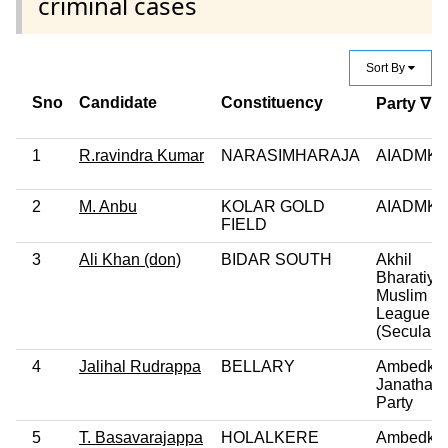
criminal cases
Sort By
Sno
Candidate
Constituency
Party ∇
1
R.ravindra Kumar
NARASIMHARAJA
AIADMK
2
M. Anbu
KOLAR GOLD
AIADMK
FIELD
3
Ali Khan (don)
BIDAR SOUTH
Akhil
Bharatiya
Muslim
League
(Secular)
4
Jalihal Rudrappa
BELLARY
Ambedka
Janatha
Party
5
T. Basavarajappa
HOLALKERE
Ambedka