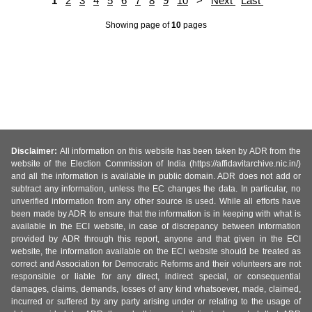
1
2
3
4
5
6
7
8
9
10
>
Next
Last
Showing page
of
10
pages
Disclaimer:
All information on this website has been taken by ADR from the
website of the Election Commission of India (https://affidavitarchive.nic.in/)
and all the information is available in public domain. ADR does not add or
subtract any information, unless the EC changes the data. In particular, no
unverified information from any other source is used. While all efforts have
been made by ADR to ensure that the information is in keeping with what is
available in the ECI website, in case of discrepancy between information
provided by ADR through this report, anyone and that given in the ECI
website, the information available on the ECI website should be treated as
correct and Association for Democratic Reforms and their volunteers are not
responsible or liable for any direct, indirect special, or consequential
damages, claims, demands, losses of any kind whatsoever, made, claimed,
incurred or suffered by any party arising under or relating to the usage of