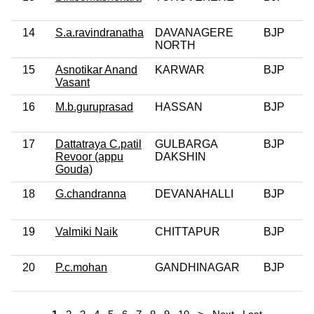
14
S.a.ravindranatha
DAVANAGERE
BJP
NORTH
15
Asnotikar Anand
KARWAR
BJP
Vasant
16
M.b.guruprasad
HASSAN
BJP
17
Dattatraya C.patil
GULBARGA
BJP
Revoor (appu
DAKSHIN
Gouda)
18
G.chandranna
DEVANAHALLI
BJP
19
Valmiki Naik
CHITTAPUR
BJP
20
P.c.mohan
GANDHINAGAR
BJP