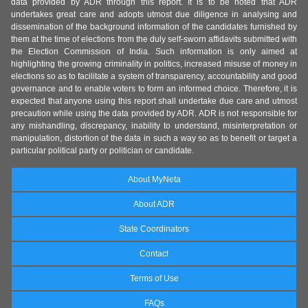
data provided by ADR through this report. It is to be noted that ADR
undertakes great care and adopts utmost due diligence in analysing and
dissemination of the background information of the candidates furnished by
them at the time of elections from the duly self-sworn affidavits submitted with
the Election Commission of India. Such information is only aimed at
highlighting the growing criminality in politics, increased misuse of money in
elections so as to facilitate a system of transparency, accountability and good
governance and to enable voters to form an informed choice. Therefore, it is
expected that anyone using this report shall undertake due care and utmost
precaution while using the data provided by ADR. ADR is not responsible for
any mishandling, discrepancy, inability to understand, misinterpretation or
manipulation, distortion of the data in such a way so as to benefit or target a
particular political party or politician or candidate.
About MyNeta
About ADR
State Coordinators
Contact
Terms of Use
FAQs