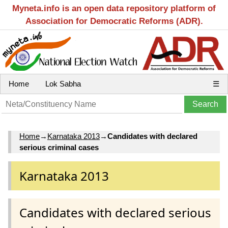
Myneta.info is an open data repository platform of
Association for Democratic Reforms (ADR).
Home
Lok Sabha
☰
Home
→
Karnataka 2013
→
Candidates with declared
serious criminal cases
Karnataka 2013
Candidates with declared serious