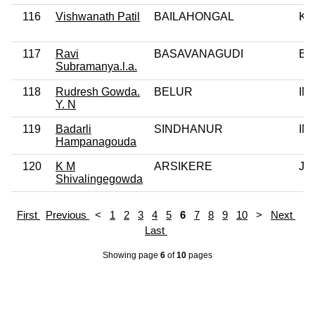
116
Vishwanath Patil
BAILAHONGAL
KJ
117
Ravi
BASAVANAGUDI
BJ
Subramanya.l.a.
118
Rudresh Gowda.
BELUR
IN
Y. N
119
Badarli
SINDHANUR
IN
Hampanagouda
120
K M
ARSIKERE
JD
Shivalingegowda
First
Previous
<
1
2
3
4
5
6
7
8
9
10
>
Next
Last
Showing page
6
of
10
pages