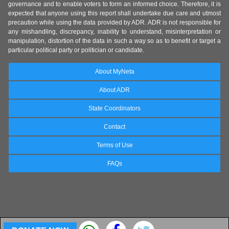
governance and to enable voters to form an informed choice. Therefore, it is
expected that anyone using this report shall undertake due care and utmost
precaution while using the data provided by ADR. ADR is not responsible for
any mishandling, discrepancy, inability to understand, misinterpretation or
manipulation, distortion of the data in such a way so as to benefit or target a
particular political party or politician or candidate.
About MyNeta
About ADR
State Coordinators
Contact
Terms of Use
FAQs