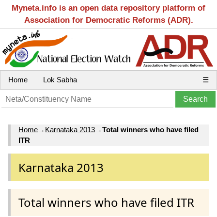
Myneta.info is an open data repository platform of
Association for Democratic Reforms (ADR).
Home
Lok Sabha
☰
Home
→
Karnataka 2013
→
Total winners who have filed
ITR
Karnataka 2013
Total winners who have filed ITR