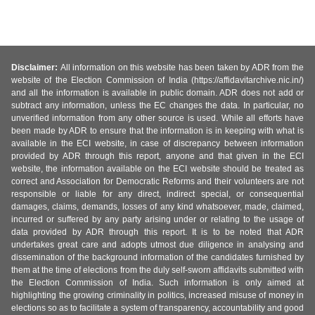
Disclaimer:
All information on this website has been taken by ADR from the
website of the Election Commission of India (https://affidavitarchive.nic.in/)
and all the information is available in public domain. ADR does not add or
subtract any information, unless the EC changes the data. In particular, no
unverified information from any other source is used. While all efforts have
been made by ADR to ensure that the information is in keeping with what is
available in the ECI website, in case of discrepancy between information
provided by ADR through this report, anyone and that given in the ECI
website, the information available on the ECI website should be treated as
correct and Association for Democratic Reforms and their volunteers are not
responsible or liable for any direct, indirect special, or consequential
damages, claims, demands, losses of any kind whatsoever, made, claimed,
incurred or suffered by any party arising under or relating to the usage of
data provided by ADR through this report. It is to be noted that ADR
undertakes great care and adopts utmost due diligence in analysing and
dissemination of the background information of the candidates furnished by
them at the time of elections from the duly self-sworn affidavits submitted with
the Election Commission of India. Such information is only aimed at
highlighting the growing criminality in politics, increased misuse of money in
elections so as to facilitate a system of transparency, accountability and good