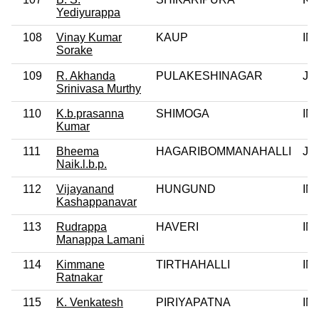
Yediyurappa
108
Vinay Kumar
KAUP
IN
Sorake
109
R. Akhanda
PULAKESHINAGAR
JD
Srinivasa Murthy
110
K.b.prasanna
SHIMOGA
IN
Kumar
111
Bheema
HAGARIBOMMANAHALLI
JD
Naik.l.b.p.
112
Vijayanand
HUNGUND
IN
Kashappanavar
113
Rudrappa
HAVERI
IN
Manappa Lamani
114
Kimmane
TIRTHAHALLI
IN
Ratnakar
115
K. Venkatesh
PIRIYAPATNA
IN