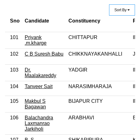
Sort By
Sno
Candidate
Constituency
Pa
101
Priyank
CHITTAPUR
IN
.m.kharge
102
C B Suresh Babu
CHIKKNAYAKANHALLI
JD
103
Dr.
YADGIR
IN
Maalakareddy
104
Tanveer Sait
NARASIMHARAJA
IN
105
Makbul S
BIJAPUR CITY
IN
Bagawan
106
Balachandra
ARABHAVI
BJ
Laxmanrao
Jarkiholi
107
B. S.
SHIKARIPURA
KJ