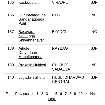
135
K.g.bopaiah
VIRAJPET
BJP
136
Gurupadagouda
RON
INC
Sanganagouda
Patil
137
Basavaraj
BYADGI
INC
Neelappa
Shivannanavar
138
Aihole
RAYBAG
BJP
Duryodhan
Mahalingappa
139
Prakash Hukkeri
CHIKKODI-
INC
SADALGA
140
Jagadish Shettar
HUBLI-DHARWAD-
BJP
CENTRAL
First
Previous
<
1
2
3
4
5
6
7
8
9
10
>
Next
Last