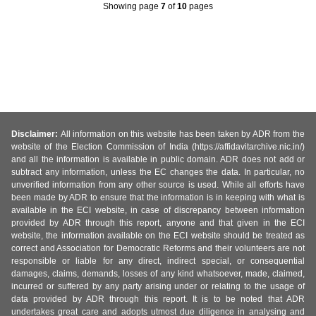
Showing page
7
of
10
pages
Disclaimer:
All information on this website has been taken by ADR from the
website of the Election Commission of India (https://affidavitarchive.nic.in/)
and all the information is available in public domain. ADR does not add or
subtract any information, unless the EC changes the data. In particular, no
unverified information from any other source is used. While all efforts have
been made by ADR to ensure that the information is in keeping with what is
available in the ECI website, in case of discrepancy between information
provided by ADR through this report, anyone and that given in the ECI
website, the information available on the ECI website should be treated as
correct and Association for Democratic Reforms and their volunteers are not
responsible or liable for any direct, indirect special, or consequential
damages, claims, demands, losses of any kind whatsoever, made, claimed,
incurred or suffered by any party arising under or relating to the usage of
data provided by ADR through this report. It is to be noted that ADR
undertakes great care and adopts utmost due diligence in analysing and