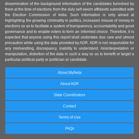
dissemination of the background information of the candidates furnished by
them at the time of elections from the duly self-sworn affidavits submitted with
the Election Commission of India. Such information is only aimed at
highlighting the growing criminality in politics, increased misuse of money in
elections so as to facilitate a system of transparency, accountability and good
governance and to enable voters to form an informed choice. Therefore, it is
expected that anyone using this report shall undertake due care and utmost
precaution while using the data provided by ADR. ADR is not responsible for
any mishandling, discrepancy, inability to understand, misinterpretation or
manipulation, distortion of the data in such a way so as to benefit or target a
particular political party or politician or candidate.
About MyNeta
About ADR
State Coordinators
Contact
Terms of Use
FAQs