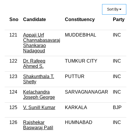
Sort By
Sno
Candidate
Constituency
Party
121
Appaji Urf
MUDDEBIHAL
INC
Channabasavaraj
Shankarao
Nadagoud
122
Dr. Rafeeq
TUMKUR CITY
INC
Ahmed S.
123
Shakunthala T.
PUTTUR
INC
Shetty
124
Kelachandra
SARVAGNANAGAR
INC
Joseph George
125
V. Sunill Kumar
KARKALA
BJP
126
Rajshekar
HUMNABAD
INC
Baswaraj Patil