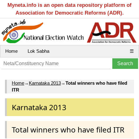
Myneta.info is an open data repository platform of
Association for Democratic Reforms (ADR).
Home
Lok Sabha
☰
Home
→
Karnataka 2013
→
Total winners who have filed
ITR
Karnataka 2013
Total winners who have filed ITR