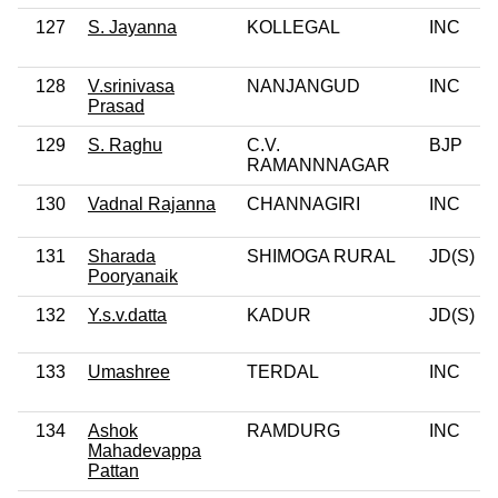
127
S. Jayanna
KOLLEGAL
INC
128
V.srinivasa
NANJANGUD
INC
Prasad
129
S. Raghu
C.V.
BJP
RAMANNNAGAR
130
Vadnal Rajanna
CHANNAGIRI
INC
131
Sharada
SHIMOGA RURAL
JD(S)
Pooryanaik
132
Y.s.v.datta
KADUR
JD(S)
133
Umashree
TERDAL
INC
134
Ashok
RAMDURG
INC
Mahadevappa
Pattan