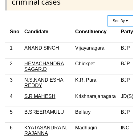
criminal cases
Sort By
Sno
Candidate
Constituency
Party
1
ANAND SINGH
Vijayanagara
BJP
2
HEMACHANDRA
Chickpet
BJP
SAGAR.D
3
N.S.NANDIESHA
K.R. Pura
BJP
REDDY
4
S.R MAHESH
Krishnarajanagara
JD(S)
5
B.SREERAMULU
Bellary
BJP
6
KYATASANDRA N.
Madhugiri
INC
RAJANNA