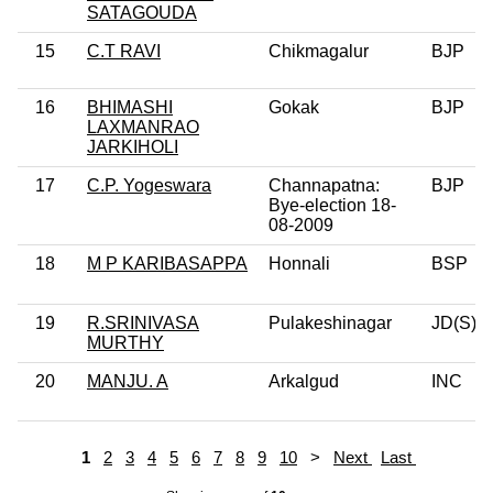
SATAGOUDA
15
C.T RAVI
Chikmagalur
BJP
16
BHIMASHI
Gokak
BJP
LAXMANRAO
JARKIHOLI
17
C.P. Yogeswara
Channapatna:
BJP
Bye-election 18-
08-2009
18
M P KARIBASAPPA
Honnali
BSP
19
R.SRINIVASA
Pulakeshinagar
JD(S)
MURTHY
20
MANJU. A
Arkalgud
INC
1
2
3
4
5
6
7
8
9
10
>
Next
Last