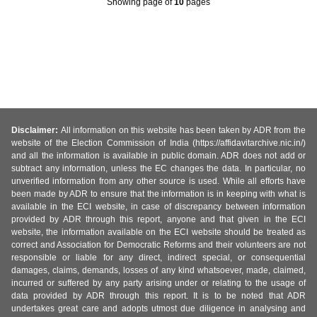
Showing page
of
10
pages
Disclaimer:
All information on this website has been taken by ADR from the
website of the Election Commission of India (https://affidavitarchive.nic.in/)
and all the information is available in public domain. ADR does not add or
subtract any information, unless the EC changes the data. In particular, no
unverified information from any other source is used. While all efforts have
been made by ADR to ensure that the information is in keeping with what is
available in the ECI website, in case of discrepancy between information
provided by ADR through this report, anyone and that given in the ECI
website, the information available on the ECI website should be treated as
correct and Association for Democratic Reforms and their volunteers are not
responsible or liable for any direct, indirect special, or consequential
damages, claims, demands, losses of any kind whatsoever, made, claimed,
incurred or suffered by any party arising under or relating to the usage of
data provided by ADR through this report. It is to be noted that ADR
undertakes great care and adopts utmost due diligence in analysing and