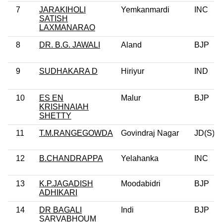
7
JARAKIHOLI
Yemkanmardi
INC
SATISH
LAXMANARAO
8
DR. B.G. JAWALI
Aland
BJP
9
SUDHAKARA D
Hiriyur
IND
10
ES EN
Malur
BJP
KRISHNAIAH
SHETTY
11
T.M.RANGEGOWDA
Govindraj Nagar
JD(S)
12
B.CHANDRAPPA
Yelahanka
INC
13
K.P.JAGADISH
Moodabidri
BJP
ADHIKARI
14
DR BAGALI
Indi
BJP
SARVABHOUM