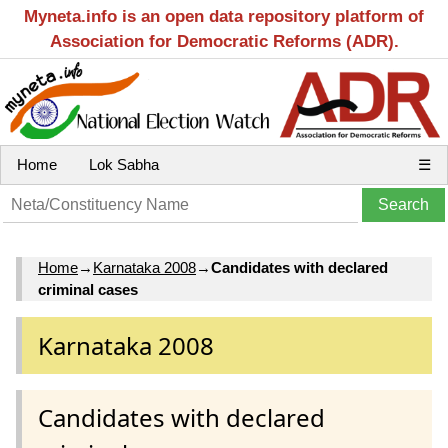
Myneta.info is an open data repository platform of
Association for Democratic Reforms (ADR).
Home
Lok Sabha
☰
Home
→
Karnataka 2008
→
Candidates with declared
criminal cases
Karnataka 2008
Candidates with declared