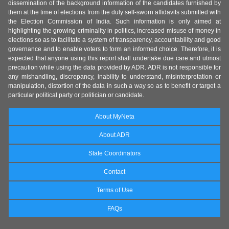
dissemination of the background information of the candidates furnished by
them at the time of elections from the duly self-sworn affidavits submitted with
the Election Commission of India. Such information is only aimed at
highlighting the growing criminality in politics, increased misuse of money in
elections so as to facilitate a system of transparency, accountability and good
governance and to enable voters to form an informed choice. Therefore, it is
expected that anyone using this report shall undertake due care and utmost
precaution while using the data provided by ADR. ADR is not responsible for
any mishandling, discrepancy, inability to understand, misinterpretation or
manipulation, distortion of the data in such a way so as to benefit or target a
particular political party or politician or candidate.
About MyNeta
About ADR
State Coordinators
Contact
Terms of Use
FAQs