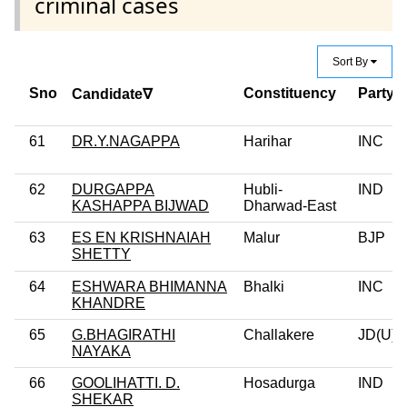
criminal cases
Sort By
Sno
Constituency
Party
Candidate∇
61
DR.Y.NAGAPPA
Harihar
INC
62
DURGAPPA
Hubli-
IND
KASHAPPA BIJWAD
Dharwad-East
63
ES EN KRISHNAIAH
Malur
BJP
SHETTY
64
ESHWARA BHIMANNA
Bhalki
INC
KHANDRE
65
G.BHAGIRATHI
Challakere
JD(U)
NAYAKA
66
GOOLIHATTI. D.
Hosadurga
IND
SHEKAR