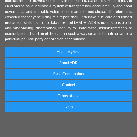
highlighting the growing criminality in politics, increased misuse of money in
elections so as to facilitate a system of transparency, accountability and good
governance and to enable voters to form an informed choice. Therefore, it is
expected that anyone using this report shall undertake due care and utmost
precaution while using the data provided by ADR. ADR is not responsible for
any mishandling, discrepancy, inability to understand, misinterpretation or
manipulation, distortion of the data in such a way so as to benefit or target a
particular political party or politician or candidate.
About MyNeta
About ADR
State Coordinators
Contact
Terms of Use
FAQs