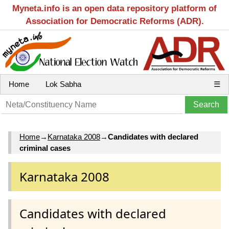
Myneta.info is an open data repository platform of
Association for Democratic Reforms (ADR).
Home
Lok Sabha
☰
Home
→
Karnataka 2008
→
Candidates with declared
criminal cases
Karnataka 2008
Candidates with declared