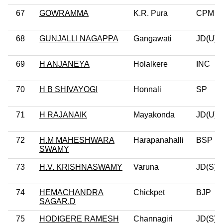
67
GOWRAMMA
K.R. Pura
CPM
68
GUNJALLI NAGAPPA
Gangawati
JD(U)
69
H ANJANEYA
Holalkere
INC
70
H B SHIVAYOGI
Honnali
SP
71
H RAJANAIK
Mayakonda
JD(U)
72
H.M MAHESHWARA
Harapanahalli
BSP
SWAMY
73
H.V. KRISHNASWAMY
Varuna
JD(S)
74
HEMACHANDRA
Chickpet
BJP
SAGAR.D
75
HODIGERE RAMESH
Channagiri
JD(S)