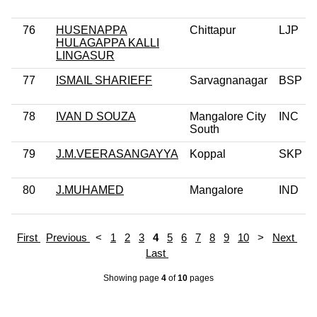
76
HUSENAPPA
Chittapur
LJP
HULAGAPPA KALLI
LINGASUR
77
ISMAIL SHARIEFF
Sarvagnanagar
BSP
78
IVAN D SOUZA
Mangalore City
INC
South
79
J.M.VEERASANGAYYA
Koppal
SKP
80
J.MUHAMED
Mangalore
IND
First
Previous
<
1
2
3
4
5
6
7
8
9
10
>
Next
Last
Showing page
4
of
10
pages