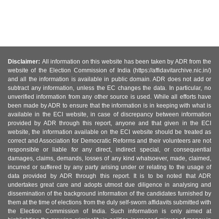
Disclaimer:
All information on this website has been taken by ADR from the
website of the Election Commission of India (https://affidavitarchive.nic.in/)
and all the information is available in public domain. ADR does not add or
subtract any information, unless the EC changes the data. In particular, no
unverified information from any other source is used. While all efforts have
been made by ADR to ensure that the information is in keeping with what is
available in the ECI website, in case of discrepancy between information
provided by ADR through this report, anyone and that given in the ECI
website, the information available on the ECI website should be treated as
correct and Association for Democratic Reforms and their volunteers are not
responsible or liable for any direct, indirect special, or consequential
damages, claims, demands, losses of any kind whatsoever, made, claimed,
incurred or suffered by any party arising under or relating to the usage of
data provided by ADR through this report. It is to be noted that ADR
undertakes great care and adopts utmost due diligence in analysing and
dissemination of the background information of the candidates furnished by
them at the time of elections from the duly self-sworn affidavits submitted with
the Election Commission of India. Such information is only aimed at