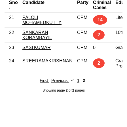
Sno
Candidate
Party
Criminal
Educ
.
Cases
21
PALOLI
CPM
Litera
14
MOHAMEDKUTTY
22
SANKARAN
CPM
10th 
2
KORAMBAYIL
23
SASI KUMAR
CPM
0
Grad
24
SREERAMAKRISHNAN
CPM
Grad
2
Profe
First
Previous
<
1
2
Showing page
2
of
2
pages