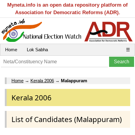
Myneta.info is an open data repository platform of
Association for Democratic Reforms (ADR).
Home
Lok Sabha
☰
Home
→
Kerala 2006
→
Malappuram
Kerala 2006
List of Candidates (Malappuram)