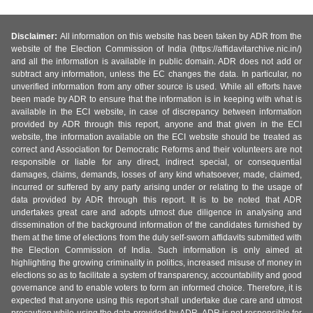
Disclaimer:
All information on this website has been taken by ADR from the
website of the Election Commission of India (https://affidavitarchive.nic.in/)
and all the information is available in public domain. ADR does not add or
subtract any information, unless the EC changes the data. In particular, no
unverified information from any other source is used. While all efforts have
been made by ADR to ensure that the information is in keeping with what is
available in the ECI website, in case of discrepancy between information
provided by ADR through this report, anyone and that given in the ECI
website, the information available on the ECI website should be treated as
correct and Association for Democratic Reforms and their volunteers are not
responsible or liable for any direct, indirect special, or consequential
damages, claims, demands, losses of any kind whatsoever, made, claimed,
incurred or suffered by any party arising under or relating to the usage of
data provided by ADR through this report. It is to be noted that ADR
undertakes great care and adopts utmost due diligence in analysing and
dissemination of the background information of the candidates furnished by
them at the time of elections from the duly self-sworn affidavits submitted with
the Election Commission of India. Such information is only aimed at
highlighting the growing criminality in politics, increased misuse of money in
elections so as to facilitate a system of transparency, accountability and good
governance and to enable voters to form an informed choice. Therefore, it is
expected that anyone using this report shall undertake due care and utmost