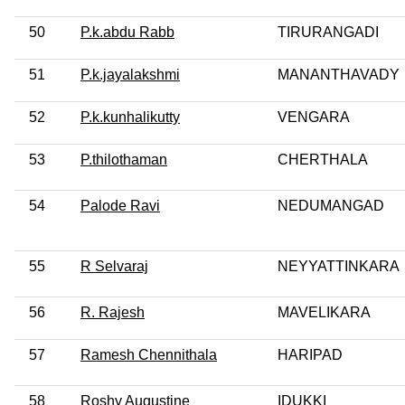
50
P.k.abdu Rabb
TIRURANGADI
51
P.k.jayalakshmi
MANANTHAVADY
52
P.k.kunhalikutty
VENGARA
53
P.thilothaman
CHERTHALA
54
Palode Ravi
NEDUMANGAD
55
R Selvaraj
NEYYATTINKARA
56
R. Rajesh
MAVELIKARA
57
Ramesh Chennithala
HARIPAD
58
Roshy Augustine
IDUKKI