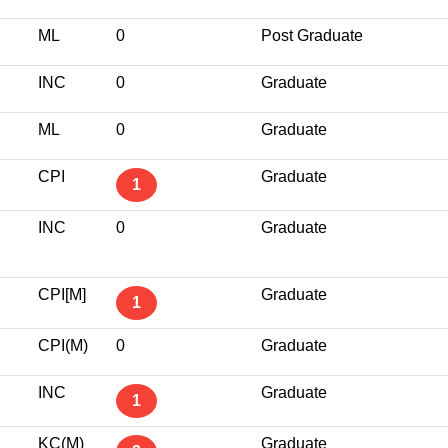
ML
0
Post Graduate
INC
0
Graduate
ML
0
Graduate
CPI
Graduate
1
INC
0
Graduate
CPI[M]
Graduate
1
CPI(M)
0
Graduate
INC
Graduate
1
KC(M)
Graduate