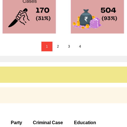
1
2
3
4
Party
Criminal Case
Education