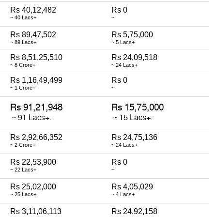
Rs 40,12,482
Rs 0
~ 40 Lacs+
~
Rs 89,47,502
Rs 5,75,000
~ 89 Lacs+
~ 5 Lacs+
Rs 8,51,25,510
Rs 24,09,518
~ 8 Crore+
~ 24 Lacs+
Rs 1,16,49,499
Rs 0
~ 1 Crore+
~
Rs 2,92,66,352
Rs 24,75,136
~ 2 Crore+
~ 24 Lacs+
Rs 22,53,900
Rs 0
~ 22 Lacs+
~
Rs 25,02,000
Rs 4,05,029
~ 25 Lacs+
~ 4 Lacs+
Rs 3,11,06,113
Rs 24,92,158