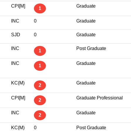
CPI[M]
Graduate
1
INC
0
Graduate
SJD
0
Graduate
INC
Post Graduate
1
INC
Graduate
1
KC(M)
Graduate
2
CPI[M]
Graduate Professional
2
INC
Graduate
2
KC(M)
0
Post Graduate