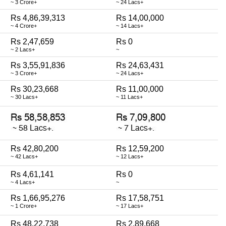
~ 3 Crore+
~ 24 Lacs+
Rs 4,86,39,313
Rs 14,00,000
~ 4 Crore+
~ 14 Lacs+
Rs 2,47,659
Rs 0
~ 2 Lacs+
~
Rs 3,55,91,836
Rs 24,63,431
~ 3 Crore+
~ 24 Lacs+
Rs 30,23,668
Rs 11,00,000
~ 30 Lacs+
~ 11 Lacs+
Rs 42,80,200
Rs 12,59,200
~ 42 Lacs+
~ 12 Lacs+
Rs 4,61,141
Rs 0
~ 4 Lacs+
~
Rs 1,66,95,276
Rs 17,58,751
~ 1 Crore+
~ 17 Lacs+
Rs 48,22,738
Rs 2,89,668