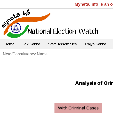
Myneta.info is an 
Home
Lok Sabha
State Assemblies
Rajya Sabha