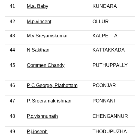
41
M.a. Baby
KUNDARA
42
M.p.vincent
OLLUR
43
M.v Sreyamskumar
KALPETTA
44
N Sakthan
KATTAKKADA
45
Oommen Chandy
PUTHUPPALLY
46
P C George, Plathottam
POONJAR
47
P. Sreeramakrishnan
PONNANI
48
P.c.vishnunath
CHENGANNUR
49
P.j.joseph
THODUPUZHA