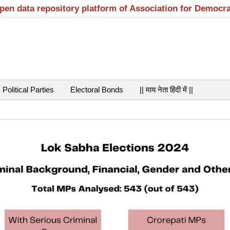
open data repository platform of Association for Democr
Political Parties
Electoral Bonds
|| माय नेता हिंदी में ||