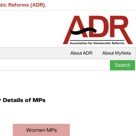
atic Reforms (ADR).
About ADR
About MyNeta