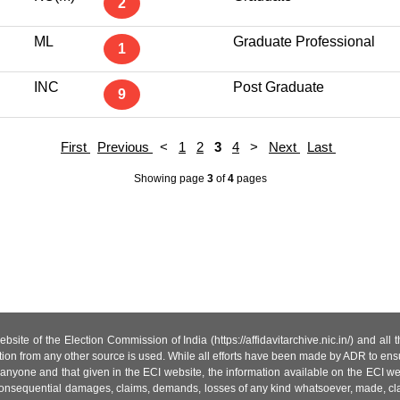
2
ML
Graduate Professional
1
INC
Post Graduate
9
First
Previous
<
1
2
3
4
>
Next
Last
Showing page
3
of
4
pages
site of the Election Commission of India (https://affidavitarchive.nic.in/) and all
tion from any other source is used. While all efforts have been made by ADR to ensur
anyone and that given in the ECI website, the information available on the ECI w
 or consequential damages, claims, demands, losses of any kind whatsoever, made, cla