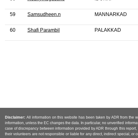
59
Samsudheen.n
MANNARKAD
60
Shafi Parambil
PALAKKAD
Disclaimer:
All information on this website has been taken by ADR from the web
information, unless the EC changes the data. In particular, no unverified informa
case of discrepancy between information provided by ADR through this report, 
their volunteers are not responsible or liable for any direct, indirect special,