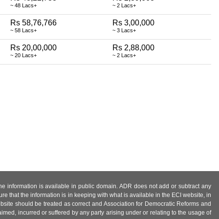
~ 48 Lacs+
~ 2 Lacs+
Rs 58,76,766
Rs 3,00,000
~ 58 Lacs+
~ 3 Lacs+
Rs 20,00,000
Rs 2,88,000
~ 20 Lacs+
~ 2 Lacs+
 the information is available in public domain. ADR does not add or subtract any
e that the information is in keeping with what is available in the ECI website, in
ebsite should be treated as correct and Association for Democratic Reforms and
imed, incurred or suffered by any party arising under or relating to the usage of