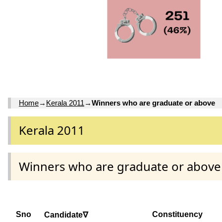
Home
→
Kerala 2011
→
Winners who are graduate or above
Kerala 2011
Winners who are graduate or above
Sno
Constituency
Candidate∇