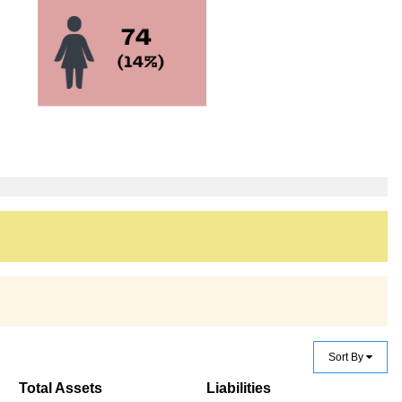
Sort By
Total Assets
Liabilities