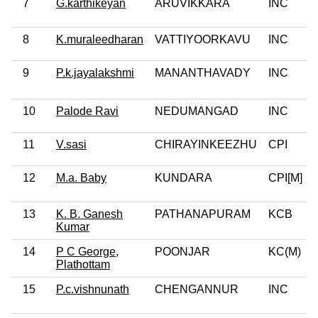
7
G.karthikeyan
ARUVIKKARA
INC
8
K.muraleedharan
VATTIYOORKAVU
INC
9
P.k.jayalakshmi
MANANTHAVADY
INC
10
Palode Ravi
NEDUMANGAD
INC
11
V.sasi
CHIRAYINKEEZHU
CPI
12
M.a. Baby
KUNDARA
CPI[M]
13
K. B. Ganesh
PATHANAPURAM
KCB
Kumar
14
P C George,
POONJAR
KC(M)
Plathottam
15
P.c.vishnunath
CHENGANNUR
INC