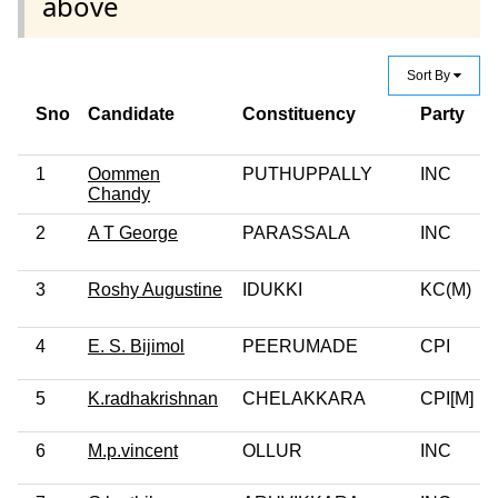
above
Sort By
Sno
Candidate
Constituency
Party
1
Oommen
PUTHUPPALLY
INC
Chandy
2
A T George
PARASSALA
INC
3
Roshy Augustine
IDUKKI
KC(M)
4
E. S. Bijimol
PEERUMADE
CPI
5
K.radhakrishnan
CHELAKKARA
CPI[M]
6
M.p.vincent
OLLUR
INC