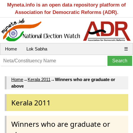
Myneta.info is an open data repository platform of
Association for Democratic Reforms (ADR).
Home
Lok Sabha
☰
Home
→
Kerala 2011
→
Winners who are graduate or
above
Kerala 2011
Winners who are graduate or