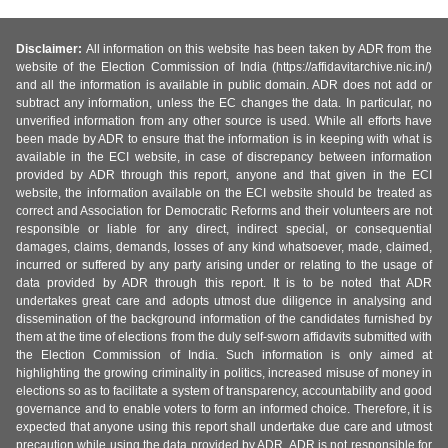
Disclaimer:
All information on this website has been taken by ADR from the
website of the Election Commission of India (https://affidavitarchive.nic.in/)
and all the information is available in public domain. ADR does not add or
subtract any information, unless the EC changes the data. In particular, no
unverified information from any other source is used. While all efforts have
been made by ADR to ensure that the information is in keeping with what is
available in the ECI website, in case of discrepancy between information
provided by ADR through this report, anyone and that given in the ECI
website, the information available on the ECI website should be treated as
correct and Association for Democratic Reforms and their volunteers are not
responsible or liable for any direct, indirect special, or consequential
damages, claims, demands, losses of any kind whatsoever, made, claimed,
incurred or suffered by any party arising under or relating to the usage of
data provided by ADR through this report. It is to be noted that ADR
undertakes great care and adopts utmost due diligence in analysing and
dissemination of the background information of the candidates furnished by
them at the time of elections from the duly self-sworn affidavits submitted with
the Election Commission of India. Such information is only aimed at
highlighting the growing criminality in politics, increased misuse of money in
elections so as to facilitate a system of transparency, accountability and good
governance and to enable voters to form an informed choice. Therefore, it is
expected that anyone using this report shall undertake due care and utmost
precaution while using the data provided by ADR. ADR is not responsible for