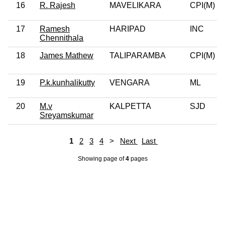
16
R. Rajesh
MAVELIKARA
CPI(M)
17
Ramesh
HARIPAD
INC
Chennithala
18
James Mathew
TALIPARAMBA
CPI(M)
19
P.k.kunhalikutty
VENGARA
ML
20
M.v
KALPETTA
SJD
Sreyamskumar
1
2
3
4
>
Next
Last
Showing page
of
4
pages