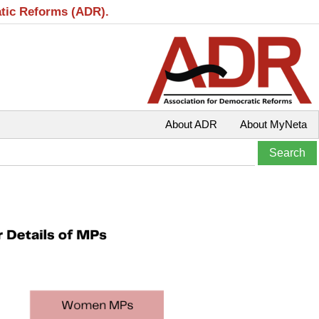
atic Reforms (ADR).
About ADR
About MyNeta