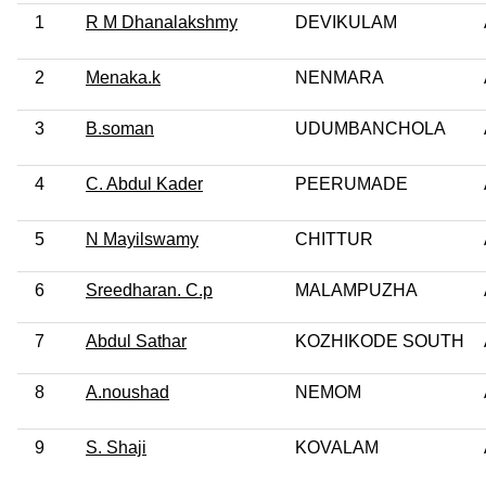
1
R M Dhanalakshmy
DEVIKULAM
2
Menaka.k
NENMARA
3
B.soman
UDUMBANCHOLA
4
C. Abdul Kader
PEERUMADE
5
N Mayilswamy
CHITTUR
6
Sreedharan. C.p
MALAMPUZHA
7
Abdul Sathar
KOZHIKODE SOUTH
8
A.noushad
NEMOM
9
S. Shaji
KOVALAM