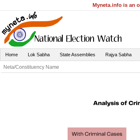
Myneta.info is an 
Home
Lok Sabha
State Assemblies
Rajya Sabha