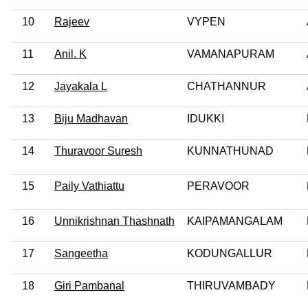
10
Rajeev
VYPEN
11
Anil. K
VAMANAPURAM
12
Jayakala L
CHATHANNUR
13
Biju Madhavan
IDUKKI
14
Thuravoor Suresh
KUNNATHUNAD
15
Paily Vathiattu
PERAVOOR
16
Unnikrishnan Thashnath
KAIPAMANGALAM
17
Sangeetha
KODUNGALLUR
18
Giri Pambanal
THIRUVAMBADY