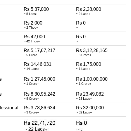
Rs 5,37,000
Rs 2,28,000
~ 5 Lacs+
~ 2 Lacs+
Rs 2,000
Rs 0
~ 2 Thou+
~
Rs 42,000
Rs 0
~ 42 Thou+
~
Rs 5,17,67,217
Rs 3,12,28,165
~ 5 Crore+
~ 3 Crore+
Rs 14,46,031
Rs 1,75,000
~ 14 Lacs+
~ 1 Lacs+
e
Rs 1,27,45,000
Rs 1,00,00,000
~ 1 Crore+
~ 1 Crore+
e
Rs 8,30,95,242
Rs 23,49,082
~ 8 Crore+
~ 23 Lacs+
fessional
Rs 3,78,86,634
Rs 32,00,000
~ 3 Crore+
~ 32 Lacs+