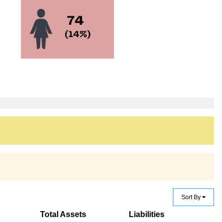
Sort By
Total Assets
Liabilities