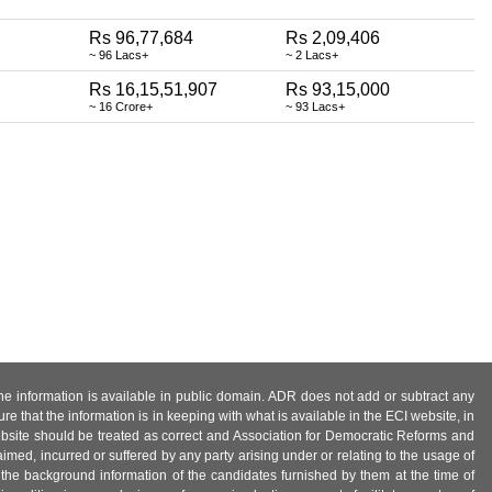
Rs 96,77,684
Rs 2,09,406
~ 96 Lacs+
~ 2 Lacs+
Rs 16,15,51,907
Rs 93,15,000
~ 16 Crore+
~ 93 Lacs+
 the information is available in public domain. ADR does not add or subtract any
e that the information is in keeping with what is available in the ECI website, in
ebsite should be treated as correct and Association for Democratic Reforms and
imed, incurred or suffered by any party arising under or relating to the usage of
 the background information of the candidates furnished by them at the time of