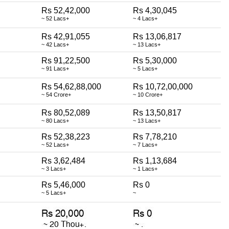
Rs 52,42,000
Rs 4,30,045
~ 52 Lacs+
~ 4 Lacs+
Rs 42,91,055
Rs 13,06,817
~ 42 Lacs+
~ 13 Lacs+
Rs 91,22,500
Rs 5,30,000
~ 91 Lacs+
~ 5 Lacs+
Rs 54,62,88,000
Rs 10,72,00,000
~ 54 Crore+
~ 10 Crore+
Rs 80,52,089
Rs 13,50,817
~ 80 Lacs+
~ 13 Lacs+
Rs 52,38,223
Rs 7,78,210
~ 52 Lacs+
~ 7 Lacs+
Rs 3,62,484
Rs 1,13,684
~ 3 Lacs+
~ 1 Lacs+
Rs 5,46,000
Rs 0
~ 5 Lacs+
~