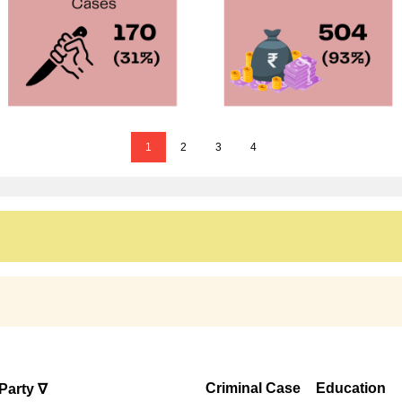
1
2
3
4
Criminal Case
Education
Party ∇