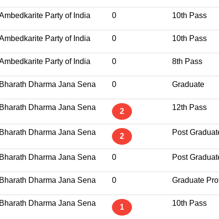
Ambedkarite Party of India
0
10th Pass
Ambedkarite Party of India
0
10th Pass
Ambedkarite Party of India
0
8th Pass
Bharath Dharma Jana Sena
0
Graduate
Bharath Dharma Jana Sena
12th Pass
2
Bharath Dharma Jana Sena
Post Graduat
2
Bharath Dharma Jana Sena
0
Post Graduat
Bharath Dharma Jana Sena
0
Graduate Pro
Bharath Dharma Jana Sena
10th Pass
1