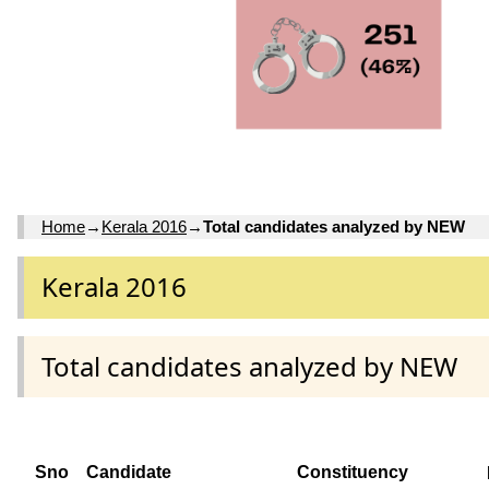
Home
→
Kerala 2016
→
Total candidates analyzed by NEW
Kerala 2016
Total candidates analyzed by NEW
Sno
Candidate
Constituency