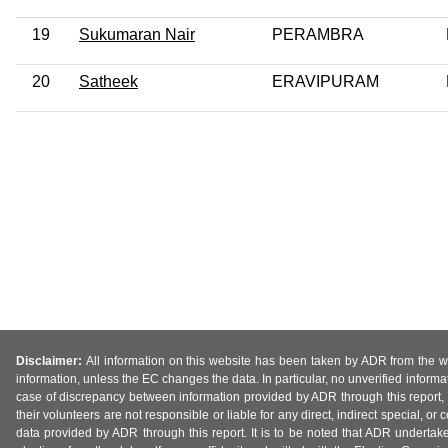
19
Sukumaran Nair
PERAMBRA
20
Satheek
ERAVIPURAM
Disclaimer:
All information on this website has been taken by ADR from the web
information, unless the EC changes the data. In particular, no unverified informa
case of discrepancy between information provided by ADR through this report, 
their volunteers are not responsible or liable for any direct, indirect special,
data provided by ADR through this report. It is to be noted that ADR undertak