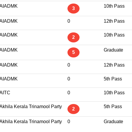
AIADMK
10th Pass
3
AIADMK
0
12th Pass
AIADMK
10th Pass
2
AIADMK
Graduate
5
AIADMK
0
12th Pass
AIADMK
0
5th Pass
AITC
0
10th Pass
Akhila Kerala Trinamool Party
5th Pass
2
Akhila Kerala Trinamool Party
0
Graduate