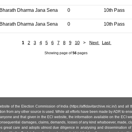
Bharath Dharma Jana Sena
0
10th Pass
Bharath Dharma Jana Sena
0
10th Pass
1
2
3
4
5
6
7
8
9
10
>
Next
Last
Showing page
of
56
pages
site of the Election Commission of India (https://affidavitarchive.nic.in/) and all
tion from any other source is used. While all efforts have been made by ADR to ensur
anyone and that given in the ECI website, the information available on the ECI w
 or consequential damages, claims, demands, losses of any kind whatsoever, made, cla
es great care and adopts utmost due diligence in analysing and dissemination of