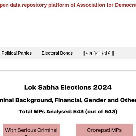
open data repository platform of Association for Democr
Political Parties
Electoral Bonds
|| माय नेता हिंदी में ||