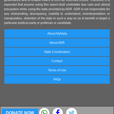
governance and to enable voters to form an informed choice. Therefore, it is
expected that anyone using this report shall undertake due care and utmost
precaution while using the data provided by ADR. ADR is not responsible for
any mishandling, discrepancy, inability to understand, misinterpretation or
manipulation, distortion of the data in such a way so as to benefit or target a
particular political party or politician or candidate.
About MyNeta
About ADR
State Coordinators
Contact
Terms of Use
FAQs
DONATE NOW