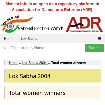
Myneta.info is an open data repository platform of
Association for Democratic Reforms (ADR).
Home
Lok Sabha
☰
Home
→
Lok Sabha 2004
→
Total women winners
Lok Sabha 2004
Total women winners