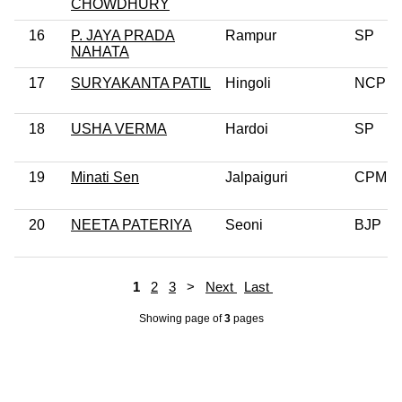
CHOWDHURY
16
P. JAYA PRADA
Rampur
SP
NAHATA
17
SURYAKANTA PATIL
Hingoli
NCP
18
USHA VERMA
Hardoi
SP
19
Minati Sen
Jalpaiguri
CPM
20
NEETA PATERIYA
Seoni
BJP
1
2
3
>
Next
Last
Showing page
of
3
pages