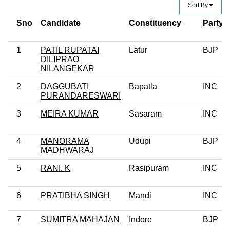
Sort By
Sno
Candidate
Constituency
Party
1
PATIL RUPATAI
Latur
BJP
DILIPRAO
NILANGEKAR
2
DAGGUBATI
Bapatla
INC
PURANDARESWARI
3
MEIRA KUMAR
Sasaram
INC
4
MANORAMA
Udupi
BJP
MADHWARAJ
5
RANI. K
Rasipuram
INC
6
PRATIBHA SINGH
Mandi
INC
7
SUMITRA MAHAJAN
Indore
BJP