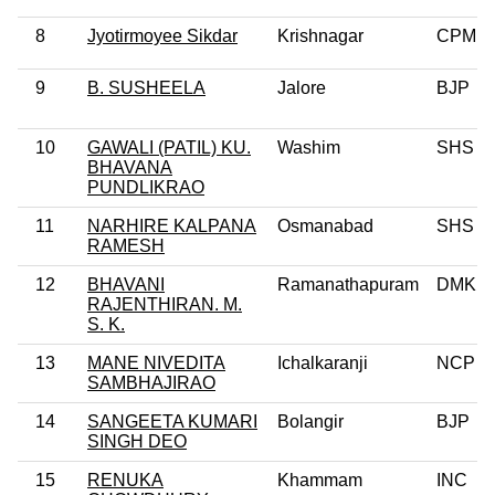
8
Jyotirmoyee Sikdar
Krishnagar
CPM
9
B. SUSHEELA
Jalore
BJP
10
GAWALI (PATIL) KU.
Washim
SHS
BHAVANA
PUNDLIKRAO
11
NARHIRE KALPANA
Osmanabad
SHS
RAMESH
12
BHAVANI
Ramanathapuram
DMK
RAJENTHIRAN. M.
S. K.
13
MANE NIVEDITA
Ichalkaranji
NCP
SAMBHAJIRAO
14
SANGEETA KUMARI
Bolangir
BJP
SINGH DEO
15
RENUKA
Khammam
INC