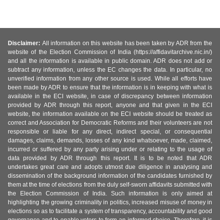
Disclaimer:
All information on this website has been taken by ADR from the
website of the Election Commission of India (https://affidavitarchive.nic.in/)
and all the information is available in public domain. ADR does not add or
subtract any information, unless the EC changes the data. In particular, no
unverified information from any other source is used. While all efforts have
been made by ADR to ensure that the information is in keeping with what is
available in the ECI website, in case of discrepancy between information
provided by ADR through this report, anyone and that given in the ECI
website, the information available on the ECI website should be treated as
correct and Association for Democratic Reforms and their volunteers are not
responsible or liable for any direct, indirect special, or consequential
damages, claims, demands, losses of any kind whatsoever, made, claimed,
incurred or suffered by any party arising under or relating to the usage of
data provided by ADR through this report. It is to be noted that ADR
undertakes great care and adopts utmost due diligence in analysing and
dissemination of the background information of the candidates furnished by
them at the time of elections from the duly self-sworn affidavits submitted with
the Election Commission of India. Such information is only aimed at
highlighting the growing criminality in politics, increased misuse of money in
elections so as to facilitate a system of transparency, accountability and good