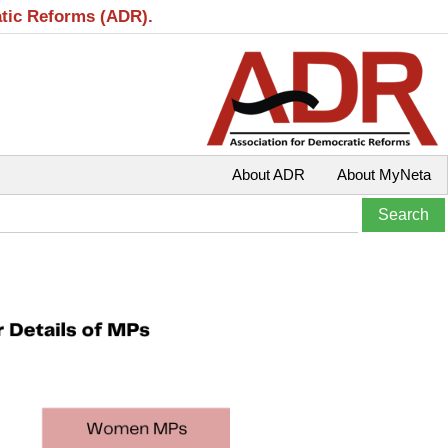
atic Reforms (ADR).
About ADR
About MyNeta