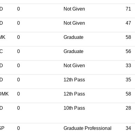
ND
0
Not Given
71
ND
0
Not Given
47
MK
0
Graduate
58
NC
0
Graduate
56
ND
0
Not Given
33
ND
0
12th Pass
35
DMK
0
12th Pass
58
ND
0
10th Pass
28
SP
0
Graduate Professional
34