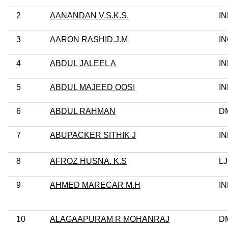
2
AANANDAN V.S.K.S.
I
3
AARON RASHID.J.M
I
4
ABDUL JALEEL A
I
5
ABDUL MAJEED OOSI
I
6
ABDUL RAHMAN
D
7
ABUPACKER SITHIK J
I
8
AFROZ HUSNA. K.S
L
9
AHMED MARECAR M.H
I
10
ALAGAAPURAM R MOHANRAJ
D