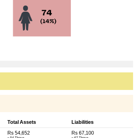
Total Assets
Liabilities
Rs 54,652
Rs 67,100
~ 54 Thou+
~ 67 Thou+