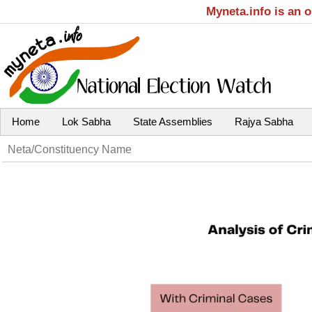
Myneta.info is an 
Home
Lok Sabha
State Assemblies
Rajya Sabha