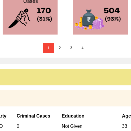
1
2
3
4
rty
Criminal Cases
Education
Age
ND
0
Not Given
33