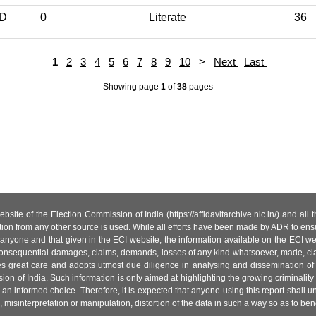
ND
0
Literate
36
1
2
3
4
5
6
7
8
9
10
>
Next
Last
Showing page
1
of
38
pages
site of the Election Commission of India (https://affidavitarchive.nic.in/) and all
tion from any other source is used. While all efforts have been made by ADR to ensur
anyone and that given in the ECI website, the information available on the ECI w
 or consequential damages, claims, demands, losses of any kind whatsoever, made, cla
es great care and adopts utmost due diligence in analysing and dissemination of
ion of India. Such information is only aimed at highlighting the growing criminality i
an informed choice. Therefore, it is expected that anyone using this report shall
isinterpretation or manipulation, distortion of the data in such a way so as to benefit