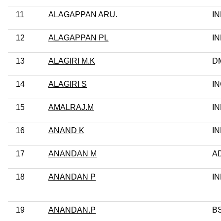
11
ALAGAPPAN ARU.
I
12
ALAGAPPAN PL
I
13
ALAGIRI M.K
D
14
ALAGIRI S
I
15
AMALRAJ.M
I
16
ANAND K
I
17
ANANDAN M
A
18
ANANDAN P
I
19
ANANDAN.P
B