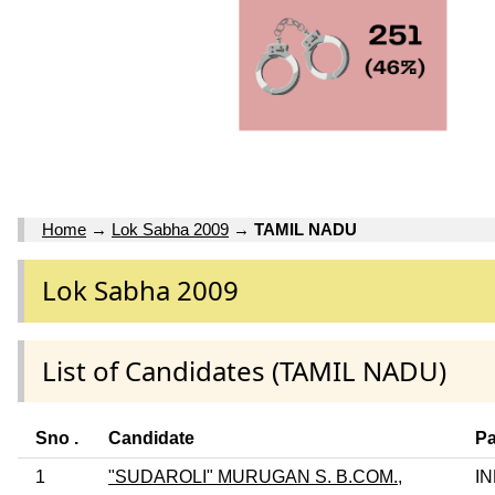
Home
→
Lok Sabha 2009
→
TAMIL NADU
Lok Sabha 2009
List of Candidates (TAMIL NADU)
Sno .
Candidate
Pa
1
"SUDAROLI" MURUGAN S. B.COM.,
I