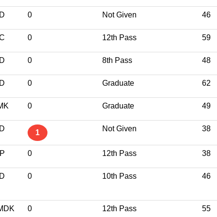
ND
0
Not Given
46
NC
0
12th Pass
59
ND
0
8th Pass
48
ND
0
Graduate
62
MK
0
Graduate
49
ND
Not Given
38
1
JP
0
12th Pass
38
ND
0
10th Pass
46
MDK
0
12th Pass
55