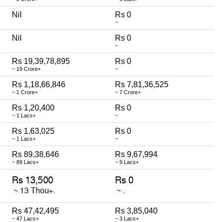
Nil
Rs 0
~
Nil
Rs 0
~
Rs 19,39,78,895
Rs 0
~ 19 Crore+
~
Rs 1,18,66,846
Rs 7,81,36,525
~ 1 Crore+
~ 7 Crore+
Rs 1,20,400
Rs 0
~ 1 Lacs+
~
Rs 1,63,025
Rs 0
~ 1 Lacs+
~
Rs 89,38,646
Rs 9,67,994
~ 89 Lacs+
~ 9 Lacs+
Rs 47,42,495
Rs 3,85,040
~ 47 Lacs+
~ 3 Lacs+