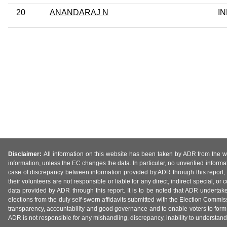
20
ANANDARAJ N
I
Disclaimer:
All information on this website has been taken by ADR from the web
information, unless the EC changes the data. In particular, no unverified informa
case of discrepancy between information provided by ADR through this report, 
their volunteers are not responsible or liable for any direct, indirect special,
data provided by ADR through this report. It is to be noted that ADR undertak
elections from the duly self-sworn affidavits submitted with the Election Commiss
transparency, accountability and good governance and to enable voters to form 
ADR is not responsible for any mishandling, discrepancy, inability to understand, m