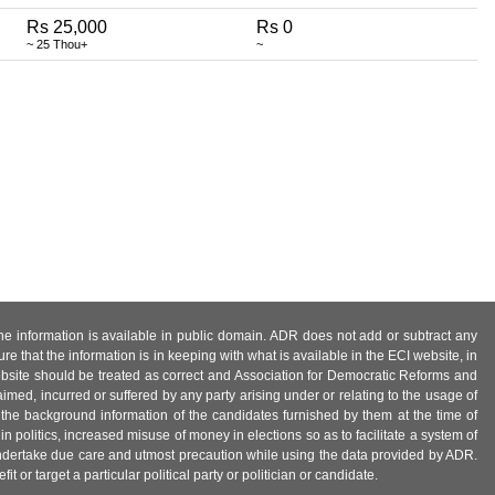
Rs 25,000
Rs 0
~ 25 Thou+
~
 the information is available in public domain. ADR does not add or subtract any
e that the information is in keeping with what is available in the ECI website, in
ebsite should be treated as correct and Association for Democratic Reforms and
imed, incurred or suffered by any party arising under or relating to the usage of
 the background information of the candidates furnished by them at the time of
n politics, increased misuse of money in elections so as to facilitate a system of
 undertake due care and utmost precaution while using the data provided by ADR.
 or target a particular political party or politician or candidate.