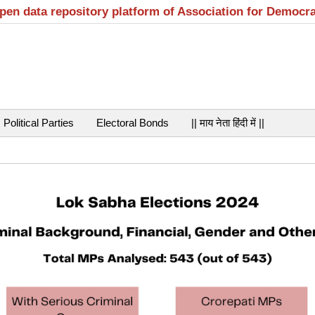
open data repository platform of Association for Democr
Political Parties
Electoral Bonds
|| माय नेता हिंदी में ||