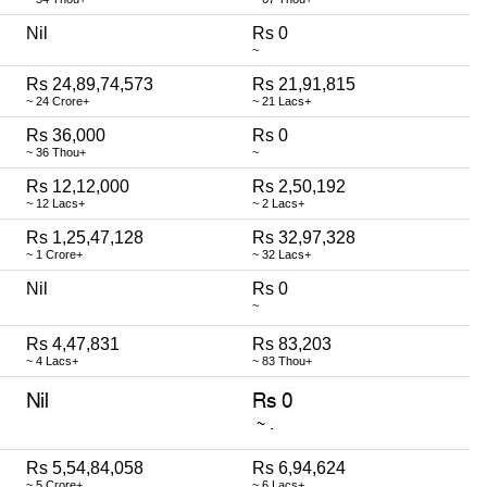
Nil
Rs 0
~
Rs 24,89,74,573
Rs 21,91,815
~ 24 Crore+
~ 21 Lacs+
Rs 36,000
Rs 0
~ 36 Thou+
~
Rs 12,12,000
Rs 2,50,192
~ 12 Lacs+
~ 2 Lacs+
Rs 1,25,47,128
Rs 32,97,328
~ 1 Crore+
~ 32 Lacs+
Nil
Rs 0
~
Rs 4,47,831
Rs 83,203
~ 4 Lacs+
~ 83 Thou+
Rs 5,54,84,058
Rs 6,94,624
~ 5 Crore+
~ 6 Lacs+