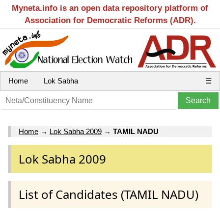
Myneta.info is an open data repository platform of
Association for Democratic Reforms (ADR).
Home
Lok Sabha
☰
Home
→
Lok Sabha 2009
→
TAMIL NADU
Lok Sabha 2009
List of Candidates (TAMIL NADU)