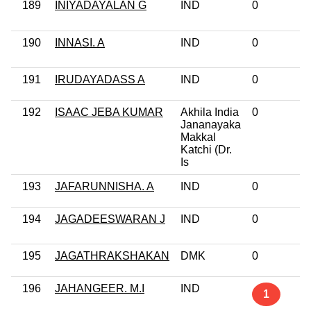
189
INIYADAYALAN G
IND
0
190
INNASI. A
IND
0
191
IRUDAYADASS A
IND
0
192
ISAAC JEBA KUMAR
Akhila India
0
Jananayaka
Makkal
Katchi (Dr.
Is
193
JAFARUNNISHA. A
IND
0
194
JAGADEESWARAN J
IND
0
195
JAGATHRAKSHAKAN
DMK
0
196
JAHANGEER. M.I
IND
1