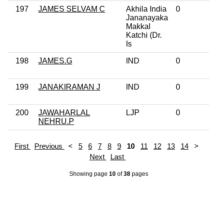
197
JAMES SELVAM C
Akhila India
0
Jananayaka
Makkal
Katchi (Dr.
Is
198
JAMES.G
IND
0
199
JANAKIRAMAN J
IND
0
200
JAWAHARLAL
LJP
0
NEHRU.P
First
Previous
<
5
6
7
8
9
10
11
12
13
14
>
Next
Last
Showing page
10
of
38
pages