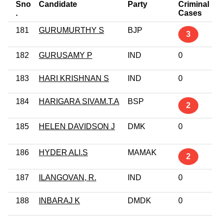
Sno
Candidate
Party
Criminal
.
Cases
181
GURUMURTHY S
BJP
3
182
GURUSAMY P
IND
0
183
HARI KRISHNAN S
IND
0
184
HARIGARA SIVAM.T.A
BSP
2
185
HELEN DAVIDSON J
DMK
0
186
HYDER ALI.S
MAMAK
2
187
ILANGOVAN, R.
IND
0
188
INBARAJ K
DMDK
0