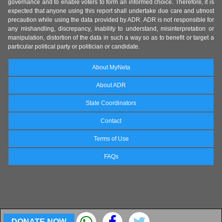
governance and to enable voters to form an informed choice. Therefore, it is
expected that anyone using this report shall undertake due care and utmost
precaution while using the data provided by ADR. ADR is not responsible for
any mishandling, discrepancy, inability to understand, misinterpretation or
manipulation, distortion of the data in such a way so as to benefit or target a
particular political party or politician or candidate.
About MyNeta
About ADR
State Coordinators
Contact
Terms of Use
FAQs
DONATE NOW