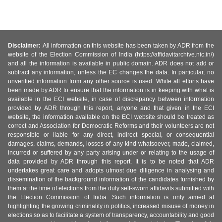
Disclaimer:
All information on this website has been taken by ADR from the
website of the Election Commission of India (https://affidavitarchive.nic.in/)
and all the information is available in public domain. ADR does not add or
subtract any information, unless the EC changes the data. In particular, no
unverified information from any other source is used. While all efforts have
been made by ADR to ensure that the information is in keeping with what is
available in the ECI website, in case of discrepancy between information
provided by ADR through this report, anyone and that given in the ECI
website, the information available on the ECI website should be treated as
correct and Association for Democratic Reforms and their volunteers are not
responsible or liable for any direct, indirect special, or consequential
damages, claims, demands, losses of any kind whatsoever, made, claimed,
incurred or suffered by any party arising under or relating to the usage of
data provided by ADR through this report. It is to be noted that ADR
undertakes great care and adopts utmost due diligence in analysing and
dissemination of the background information of the candidates furnished by
them at the time of elections from the duly self-sworn affidavits submitted with
the Election Commission of India. Such information is only aimed at
highlighting the growing criminality in politics, increased misuse of money in
elections so as to facilitate a system of transparency, accountability and good