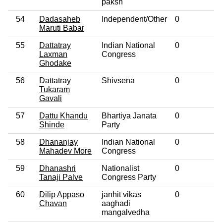
paksh
54
Dadasaheb
Independent/Other
0
No
Maruti Babar
55
Dattatray
Indian National
0
No
Laxman
Congress
Ghodake
56
Dattatray
Shivsena
0
No
Tukaram
Gavali
57
Dattu Khandu
Bhartiya Janata
0
No
Shinde
Party
58
Dhananjay
Indian National
0
No
Mahadev More
Congress
59
Dhanashri
Nationalist
0
No
Tanaji Palve
Congress Party
60
Dilip Appaso
janhit vikas
0
No
Chavan
aaghadi
mangalvedha