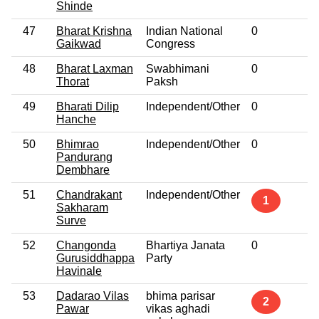
Shinde
47
Bharat Krishna
Indian National
0
No
Gaikwad
Congress
48
Bharat Laxman
Swabhimani
0
No
Thorat
Paksh
49
Bharati Dilip
Independent/Other
0
No
Hanche
50
Bhimrao
Independent/Other
0
No
Pandurang
Dembhare
51
Chandrakant
Independent/Other
No
1
Sakharam
Surve
52
Changonda
Bhartiya Janata
0
No
Gurusiddhappa
Party
Havinale
53
Dadarao Vilas
bhima parisar
No
2
Pawar
vikas aghadi