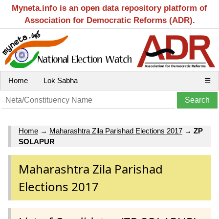
Myneta.info is an open data repository platform of
Association for Democratic Reforms (ADR).
Home
Lok Sabha
☰
Home
→
Maharashtra Zila Parishad Elections 2017
→
ZP
SOLAPUR
Maharashtra Zila Parishad
Elections 2017