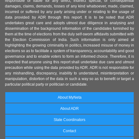
responsible or liable for any direct, indirect special, or consequential
damages, claims, demands, losses of any kind whatsoever, made, claimed,
incurred or suffered by any party arising under or relating to the usage of
data provided by ADR through this report. It is to be noted that ADR
undertakes great care and adopts utmost due diligence in analysing and
dissemination of the background information of the candidates furnished by
them at the time of elections from the duly self-sworn affidavits submitted with
the Election Commission of India. Such information is only aimed at
highlighting the growing criminality in politics, increased misuse of money in
elections so as to facilitate a system of transparency, accountability and good
governance and to enable voters to form an informed choice. Therefore, it is
expected that anyone using this report shall undertake due care and utmost
precaution while using the data provided by ADR. ADR is not responsible for
any mishandling, discrepancy, inability to understand, misinterpretation or
manipulation, distortion of the data in such a way so as to benefit or target a
particular political party or politician or candidate.
About MyNeta
About ADR
State Coordinators
Contact