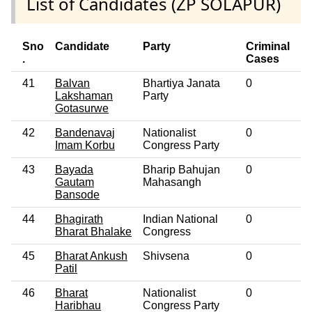
List of Candidates (ZP SOLAPUR)
Sno
Candidate
Party
Criminal
E
.
Cases
41
Balvan
Bhartiya Janata
0
No
Lakshaman
Party
Gotasurwe
42
Bandenavaj
Nationalist
0
No
Imam Korbu
Congress Party
43
Bayada
Bharip Bahujan
0
No
Gautam
Mahasangh
Bansode
44
Bhagirath
Indian National
0
No
Bharat Bhalake
Congress
45
Bharat Ankush
Shivsena
0
No
Patil
46
Bharat
Nationalist
0
No
Haribhau
Congress Party