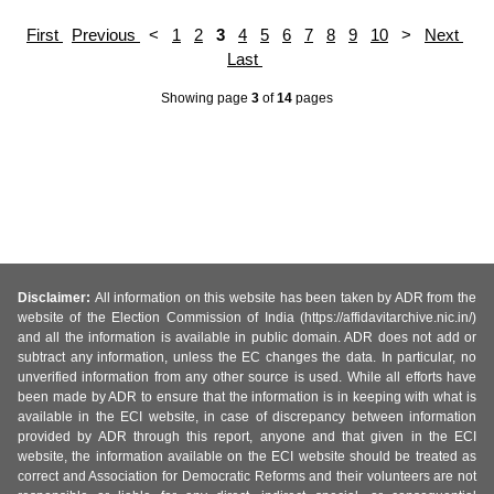
First
Previous
<
1
2
3
4
5
6
7
8
9
10
>
Next
Last
Showing page
3
of
14
pages
Disclaimer:
All information on this website has been taken by ADR from the
website of the Election Commission of India (https://affidavitarchive.nic.in/)
and all the information is available in public domain. ADR does not add or
subtract any information, unless the EC changes the data. In particular, no
unverified information from any other source is used. While all efforts have
been made by ADR to ensure that the information is in keeping with what is
available in the ECI website, in case of discrepancy between information
provided by ADR through this report, anyone and that given in the ECI
website, the information available on the ECI website should be treated as
correct and Association for Democratic Reforms and their volunteers are not