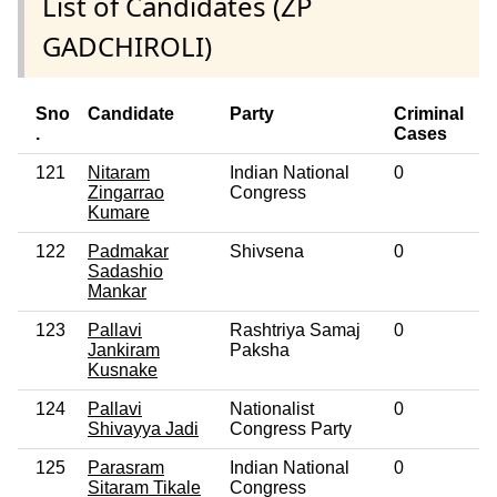
List of Candidates (ZP
GADCHIROLI)
Sno
Candidate
Party
Criminal
E
.
Cases
121
Nitaram
Indian National
0
N
Zingarrao
Congress
Kumare
122
Padmakar
Shivsena
0
N
Sadashio
Mankar
123
Pallavi
Rashtriya Samaj
0
N
Jankiram
Paksha
Kusnake
124
Pallavi
Nationalist
0
N
Shivayya Jadi
Congress Party
125
Parasram
Indian National
0
N
Sitaram Tikale
Congress