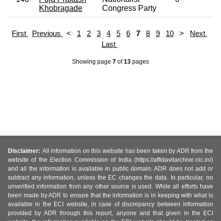
Khobragade
Congress Party
First
Previous
<
1
2
3
4
5
6
7
8
9
10
>
Next
Last
Showing page
7
of
13
pages
Disclaimer:
All information on this website has been taken by ADR from the
website of the Election Commission of India (https://affidavitarchive.nic.in/)
and all the information is available in public domain. ADR does not add or
subtract any information, unless the EC changes the data. In particular, no
unverified information from any other source is used. While all efforts have
been made by ADR to ensure that the information is in keeping with what is
available in the ECI website, in case of discrepancy between information
provided by ADR through this report, anyone and that given in the ECI