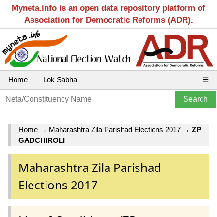
Myneta.info is an open data repository platform of
Association for Democratic Reforms (ADR).
Home
Lok Sabha
☰
Home
→
Maharashtra Zila Parishad Elections 2017
→
ZP
GADCHIROLI
Maharashtra Zila Parishad
Elections 2017