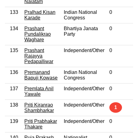
Naiatam
133
Pralhad Kisan
Indian National
0
N
Karade
Congress
134
Prashant
Bhartiya Janata
0
N
Pundalikrao
Party
Waghare
135
Prashant
Independent/Other
0
N
Rajayya
Pedapalliwar
136
Premanand
Indian National
0
N
Bapuji Kowase
Congress
137
Premlata Anil
Independent/Other
0
N
Yawale
138
Priti Kiranrao
Independent/Other
N
1
Shambharkar
139
Priti Prabhakar
Independent/Other
0
N
Thakare
140
Puja Prakash
Nationalist
0
N