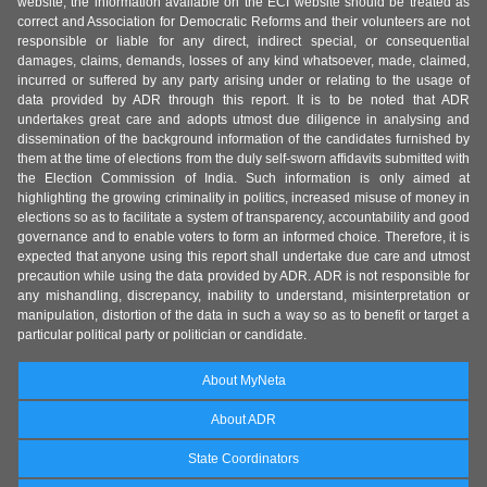
website, the information available on the ECI website should be treated as
correct and Association for Democratic Reforms and their volunteers are not
responsible or liable for any direct, indirect special, or consequential
damages, claims, demands, losses of any kind whatsoever, made, claimed,
incurred or suffered by any party arising under or relating to the usage of
data provided by ADR through this report. It is to be noted that ADR
undertakes great care and adopts utmost due diligence in analysing and
dissemination of the background information of the candidates furnished by
them at the time of elections from the duly self-sworn affidavits submitted with
the Election Commission of India. Such information is only aimed at
highlighting the growing criminality in politics, increased misuse of money in
elections so as to facilitate a system of transparency, accountability and good
governance and to enable voters to form an informed choice. Therefore, it is
expected that anyone using this report shall undertake due care and utmost
precaution while using the data provided by ADR. ADR is not responsible for
any mishandling, discrepancy, inability to understand, misinterpretation or
manipulation, distortion of the data in such a way so as to benefit or target a
particular political party or politician or candidate.
About MyNeta
About ADR
State Coordinators