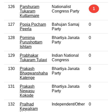
126
Parshuram
Nationalist
N
1
Tukaram
Congress Party
Kuttarmare
127
Pooja Pocham
Bahujan Samaj
0
N
Peerla
Party
128
Pornima
Bhartiya Janata
0
N
Purushottam
Party
Ishtam
129
Prabhakar
Indian National
0
N
Tukaram Tulavi
Congress
130
Prakash
Bhartiya Janata
0
N
Bhagwanshaha
Party
Katenge
131
Prakash
Bhartiya Janata
0
N
Newasu
Party
Kokode
132
Pralhad
Independent/Other
0
N
Kewalram