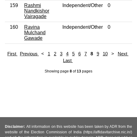
159
Rashmi
Independent/Other
0
No
Nandkishor
Vairagade
160
Ravina
Independent/Other
0
No
Mulchand
Gawade
First
Previous
<
1
2
3
4
5
6
7
8
9
10
>
Next
Last
Showing page
8
of
13
pages
Disclaimer:
All information on this website has been taken by ADR from the
website of the Election Commission of India (https://affidavitarchive.nic.in/)