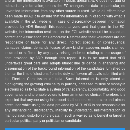
and all the information is available in public domain. ADR does not add or
subtract any information, unless the EC changes the data. In particular, no
unverified information from any other source is used. While all efforts have
been made by ADR to ensure that the information is in keeping with what is
available in the ECI website, in case of discrepancy between information
provided by ADR through this report, anyone and that given in the ECI
website, the information available on the ECI website should be treated as
correct and Association for Democratic Reforms and their volunteers are not
responsible or liable for any direct, indirect special, or consequential
damages, claims, demands, losses of any kind whatsoever, made, claimed,
incurred or suffered by any party arising under or relating to the usage of
data provided by ADR through this report. It is to be noted that ADR
undertakes great care and adopts utmost due diligence in analysing and
dissemination of the background information of the candidates furnished by
them at the time of elections from the duly self-sworn affidavits submitted with
the Election Commission of India. Such information is only aimed at
highlighting the growing criminality in politics, increased misuse of money in
elections so as to facilitate a system of transparency, accountability and good
governance and to enable voters to form an informed choice. Therefore, it is
expected that anyone using this report shall undertake due care and utmost
precaution while using the data provided by ADR. ADR is not responsible for
any mishandling, discrepancy, inability to understand, misinterpretation or
manipulation, distortion of the data in such a way so as to benefit or target a
particular political party or politician or candidate.