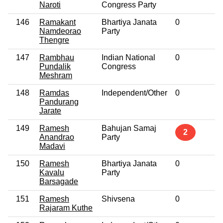
Naroti
Congress Party
146
Ramakant
Bhartiya Janata
0
No
Namdeorao
Party
Thengre
147
Rambhau
Indian National
0
No
Pundalik
Congress
Meshram
148
Ramdas
Independent/Other
0
No
Pandurang
Jarate
149
Ramesh
Bahujan Samaj
No
2
Anandrao
Party
Madavi
150
Ramesh
Bhartiya Janata
0
No
Kavalu
Party
Barsagade
151
Ramesh
Shivsena
0
No
Rajaram Kuthe