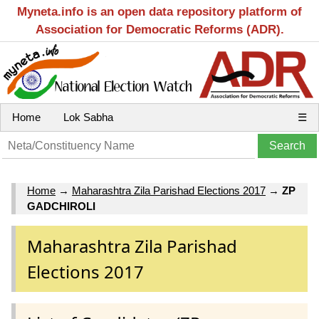
Myneta.info is an open data repository platform of
Association for Democratic Reforms (ADR).
Home
Lok Sabha
☰
Home
→
Maharashtra Zila Parishad Elections 2017
→
ZP
GADCHIROLI
Maharashtra Zila Parishad
Elections 2017