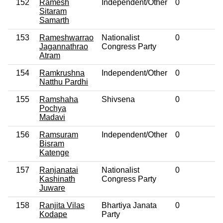
152
Ramesh
Independent/Other
0
No
Sitaram
Samarth
153
Rameshwarrao
Nationalist
0
No
Jagannathrao
Congress Party
Atram
154
Ramkrushna
Independent/Other
0
No
Natthu Pardhi
155
Ramshaha
Shivsena
0
No
Pochya
Madavi
156
Ramsuram
Independent/Other
0
No
Bisram
Katenge
157
Ranjanatai
Nationalist
0
No
Kashinath
Congress Party
Juware
158
Ranjita Vilas
Bhartiya Janata
0
No
Kodape
Party