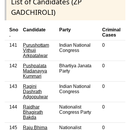
List of Candidates (ZP
GADCHIROLI)
Sno
Candidate
Party
Criminal
E
.
Cases
141
Purushottam
Indian National
0
No
Vithuji
Congress
Arkpatalwar
142
Pushpalata
Bhartiya Janata
0
No
Madanayya
Party
Kummari
143
Ragini
Indian National
0
No
Dashrath
Congress
Adgopulwar
144
Raidhar
Nationalist
0
No
Bhagirath
Congress Party
Bakda
145
Raju Bhima
Nationalist
0
No