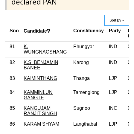
declared PAN
Sort By
Sno
Constituency
Party
Cr
Candidate∇
Ca
81
K.
Phungyar
IND
0
WUNGNAOSHANG
82
K.S. BENJAMIN
Karong
IND
0
BANEE
83
KAIMINTHANG
Thanga
LJP
0
84
KAMMINLUN
Tamenglong
LJP
0
GANGTE
85
KANGUJAM
Sugnoo
INC
0
RANJIT SINGH
86
KARAM SHYAM
Langthabal
LJP
0