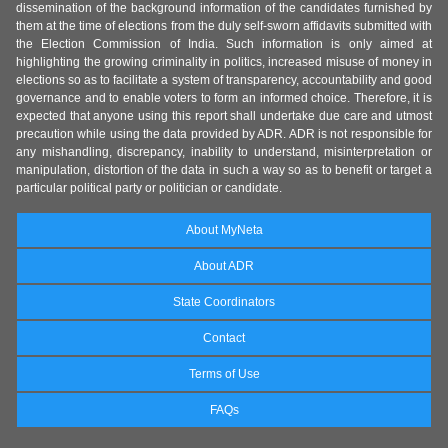
dissemination of the background information of the candidates furnished by
them at the time of elections from the duly self-sworn affidavits submitted with
the Election Commission of India. Such information is only aimed at
highlighting the growing criminality in politics, increased misuse of money in
elections so as to facilitate a system of transparency, accountability and good
governance and to enable voters to form an informed choice. Therefore, it is
expected that anyone using this report shall undertake due care and utmost
precaution while using the data provided by ADR. ADR is not responsible for
any mishandling, discrepancy, inability to understand, misinterpretation or
manipulation, distortion of the data in such a way so as to benefit or target a
particular political party or politician or candidate.
About MyNeta
About ADR
State Coordinators
Contact
Terms of Use
FAQs