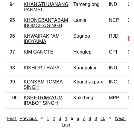
94
KHANGTHUANANG
Tamenglong
IND
0
PANMEI
95
KHONGBANTABAM
Lamlai
NCP
0
IBOMCHA SINGH
96
KHWAIRAKPAM
Sugnoo
RJD
IBOYAIMA
97
KIM GANGTE
Henglep
CPI
0
98
KISHOR THAPA
Kangpokpi
IND
0
99
KONSAM TOMBA
Khundrakpam
INC
0
SINGH
100
KSHETRIMAYUM
Kakching
MPP
0
IRABOT SINGH
First
Previous
<
1
2
3
4
5
6
7
8
9
10
>
Next
Last