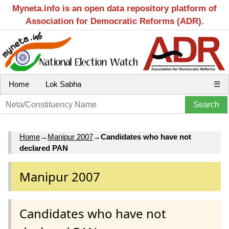
Myneta.info is an open data repository platform of
Association for Democratic Reforms (ADR).
Home
Lok Sabha
☰
Home
→
Manipur 2007
→
Candidates who have not
declared PAN
Manipur 2007
Candidates who have not