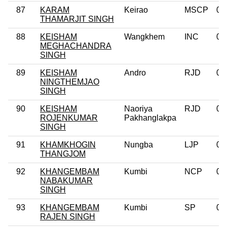
87
KARAM
Keirao
MSCP
0
THAMARJIT SINGH
88
KEISHAM
Wangkhem
INC
0
MEGHACHANDRA
SINGH
89
KEISHAM
Andro
RJD
0
NINGTHEMJAO
SINGH
90
KEISHAM
Naoriya
RJD
0
ROJENKUMAR
Pakhanglakpa
SINGH
91
KHAMKHOGIN
Nungba
LJP
0
THANGJOM
92
KHANGEMBAM
Kumbi
NCP
0
NABAKUMAR
SINGH
93
KHANGEMBAM
Kumbi
SP
0
RAJEN SINGH