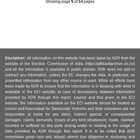
Showing page
5
of
14
pages
Disclaimer:
All information on this website has been taken by ADR from the
website of the Election Commission of India (https://affidavitarchive.nic.in/)
and all the information is available in public domain. ADR does not add or
subtract any information, unless the EC changes the data. In particular, no
unverified information from any other source is used. While all efforts have
been made by ADR to ensure that the information is in keeping with what is
available in the ECI website, in case of discrepancy between information
provided by ADR through this report, anyone and that given in the ECI
website, the information available on the ECI website should be treated as
correct and Association for Democratic Reforms and their volunteers are not
responsible or liable for any direct, indirect special, or consequential
damages, claims, demands, losses of any kind whatsoever, made, claimed,
incurred or suffered by any party arising under or relating to the usage of
data provided by ADR through this report. It is to be noted that ADR
undertakes great care and adopts utmost due diligence in analysing and