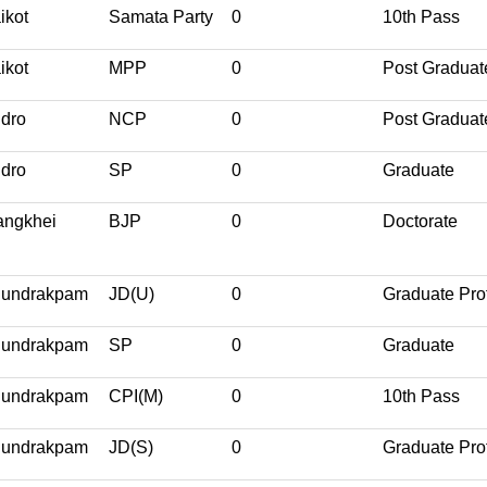
ikot
Samata Party
0
10th Pass
ikot
MPP
0
Post Graduat
dro
NCP
0
Post Graduat
dro
SP
0
Graduate
ngkhei
BJP
0
Doctorate
undrakpam
JD(U)
0
Graduate Pro
undrakpam
SP
0
Graduate
undrakpam
CPI(M)
0
10th Pass
undrakpam
JD(S)
0
Graduate Pro