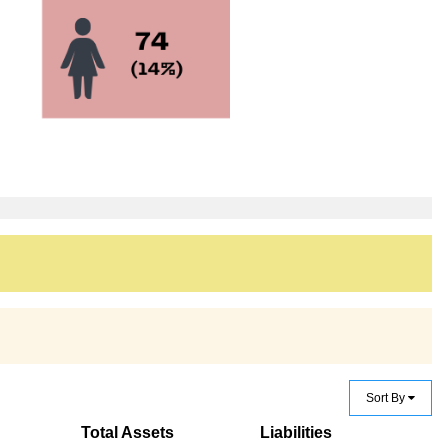
Sort By
Total Assets
Liabilities