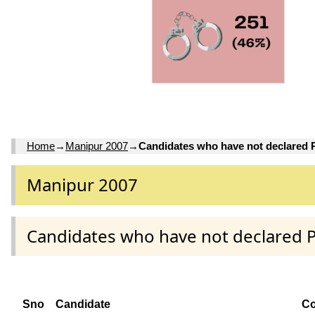
Home
→
Manipur 2007
→
Candidates who have not declared
Manipur 2007
Candidates who have not declared 
Sno
Candidate
Co