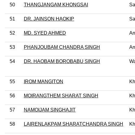
50
THANGJANGAM KHONGSAI
Sa
51
DR. JAINSON HAOKIP
Sa
52
MD. SYED AHMED
An
53
PHANJOUBAM CHANDRA SINGH
An
54
DR. HAOBAM BOROBABU SINGH
Wa
55
IROM MANGITON
Kh
56
MOIRANGTHEM SHARAT SINGH
Kh
57
NAMOIJAM SINGHAJIT
Kh
58
LAIRENLAKPAM SHARATCHANDRA SINGH
Kh