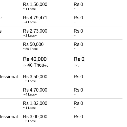
Rs 1,50,000
Rs 0
~ 1 Lacs+
~
e
Rs 4,79,471
Rs 0
~ 4 Lacs+
~
e
Rs 2,73,000
Rs 0
~ 2 Lacs+
~
Rs 50,000
Rs 0
~ 50 Thou+
~
fessional
Rs 3,50,000
Rs 0
~ 3 Lacs+
~
Rs 4,70,000
Rs 0
~ 4 Lacs+
~
Rs 1,82,000
Rs 0
~ 1 Lacs+
~
fessional
Rs 3,00,000
Rs 0
~ 3 Lacs+
~