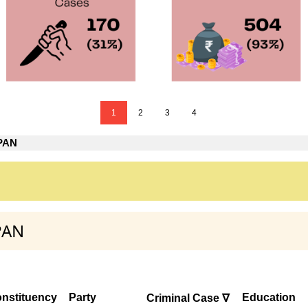
1
2
3
4
 PAN
PAN
nstituency
Party
Education
Criminal Case ∇