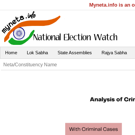
Myneta.info is an 
Home
Lok Sabha
State Assemblies
Rajya Sabha