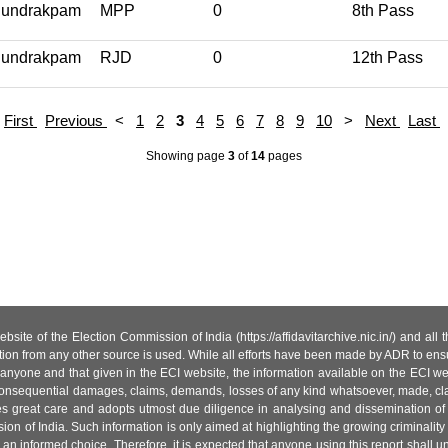
undrakpam
MPP
0
8th Pass
undrakpam
RJD
0
12th Pass
First
Previous
<
1
2
3
4
5
6
7
8
9
10
>
Next
Last
Showing page
3
of
14
pages
site of the Election Commission of India (https://affidavitarchive.nic.in/) and all
tion from any other source is used. While all efforts have been made by ADR to ensur
anyone and that given in the ECI website, the information available on the ECI w
 or consequential damages, claims, demands, losses of any kind whatsoever, made, cla
es great care and adopts utmost due diligence in analysing and dissemination of
ion of India. Such information is only aimed at highlighting the growing criminality i
an informed choice. Therefore, it is expected that anyone using this report shall