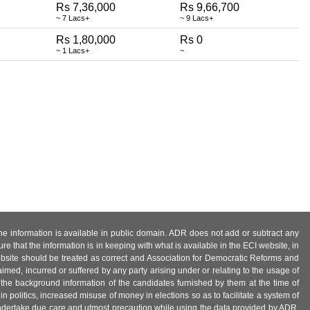
Rs 7,36,000
Rs 9,66,700
~ 7 Lacs+
~ 9 Lacs+
Rs 1,80,000
Rs 0
~ 1 Lacs+
~
 the information is available in public domain. ADR does not add or subtract any
e that the information is in keeping with what is available in the ECI website, in
ebsite should be treated as correct and Association for Democratic Reforms and
imed, incurred or suffered by any party arising under or relating to the usage of
 the background information of the candidates furnished by them at the time of
n politics, increased misuse of money in elections so as to facilitate a system of
 undertake due care and utmost precaution while using the data provided by ADR.