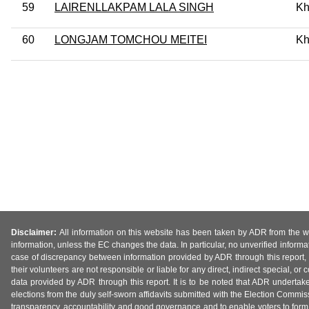
59
LAIRENLLAKPAM LALA SINGH
Kh
60
LONGJAM TOMCHOU MEITEI
Kh
Disclaimer:
All information on this website has been taken by ADR from the web
information, unless the EC changes the data. In particular, no unverified informa
case of discrepancy between information provided by ADR through this report, 
their volunteers are not responsible or liable for any direct, indirect special,
data provided by ADR through this report. It is to be noted that ADR undertak
elections from the duly self-sworn affidavits submitted with the Election Commiss
transparency, accountability and good governance and to enable voters to form 