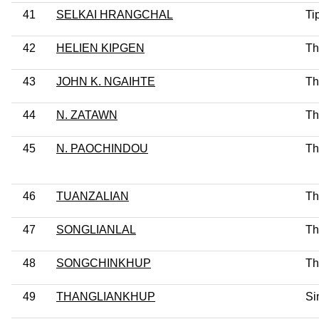
41
SELKAI HRANGCHAL
Ti
42
HELIEN KIPGEN
Th
43
JOHN K. NGAIHTE
Th
44
N. ZATAWN
Th
45
N. PAOCHINDOU
Th
46
TUANZALIAN
Th
47
SONGLIANLAL
Th
48
SONGCHINKHUP
Th
49
THANGLIANKHUP
Si