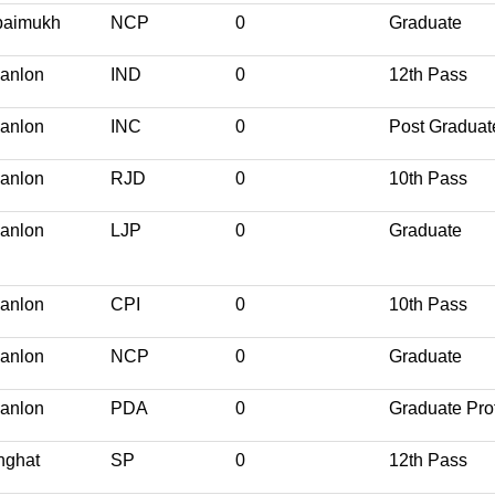
paimukh
NCP
0
Graduate
anlon
IND
0
12th Pass
anlon
INC
0
Post Graduat
anlon
RJD
0
10th Pass
anlon
LJP
0
Graduate
anlon
CPI
0
10th Pass
anlon
NCP
0
Graduate
anlon
PDA
0
Graduate Pro
nghat
SP
0
12th Pass