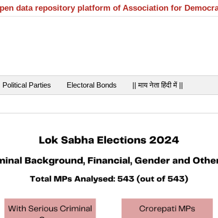
open data repository platform of Association for Democr
Political Parties
Electoral Bonds
|| माय नेता हिंदी में ||