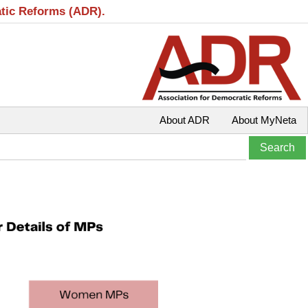
atic Reforms (ADR).
About ADR
About MyNeta