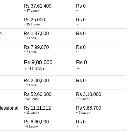
Rs 37,61,400
Rs 0
~ 37 Lacs+
~
Rs 25,000
Rs 0
~ 25 Thou+
~
e
Rs 1,87,000
Rs 0
~ 1 Lacs+
~
Rs 7,99,070
Rs 0
~ 7 Lacs+
~
Rs 2,00,000
Rs 0
~ 2 Lacs+
~
Rs 52,60,000
Rs 3,18,000
~ 52 Lacs+
~ 3 Lacs+
fessional
Rs 11,11,212
Rs 9,66,700
~ 11 Lacs+
~ 9 Lacs+
Rs 8,60,000
Rs 0
~ 8 Lacs+
~